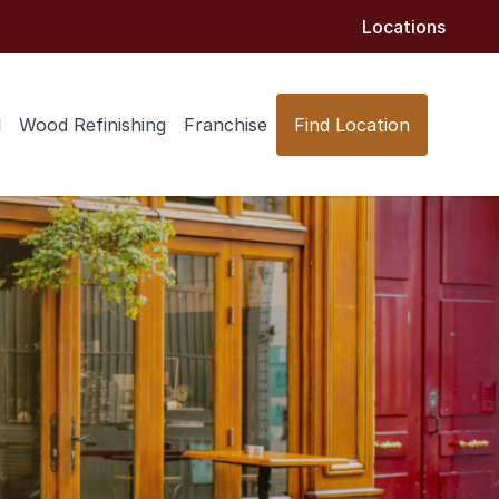
Locations
l
Wood Refinishing
Franchise
Find Location