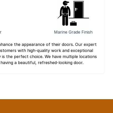
r
Marine Grade Finish
nhance the appearance of their doors. Our expert
customers with high-quality work and exceptional
 is the perfect choice. We have multiple locations
 having a beautiful, refreshed-looking door.