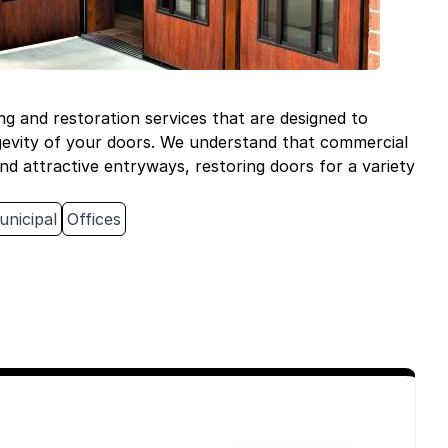
ng and restoration services that are designed to
gevity of your doors. We understand that commercial
nd attractive entryways, restoring doors for a variety
unicipal
Offices