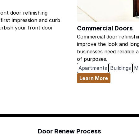
nt door refinishing
 first impression and curb
Commercial Doors
furbish your front door
Commercial door refinishi
improve the look and lon
businesses need reliable a
of purposes.
Apartments
Buildings
M
Learn More
Door Renew Process