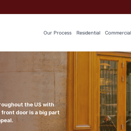
Our Process
Residential
Commercia
roughout the US with
front door is a big part
ppeal.