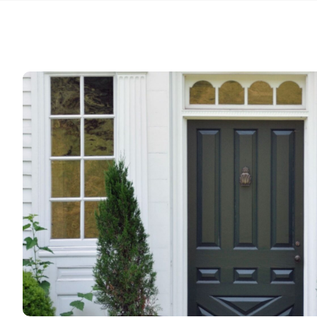
my order
estimat
weeks t
guys are
hesitate
again N