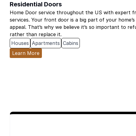
Residential Doors
Home Door service throughout the US with expert fro
services. Your front door is a big part of your home’s
appeal. That’s why we believe it’s so important to re
rather than replace it.
Houses
Apartments
Cabins
Learn More