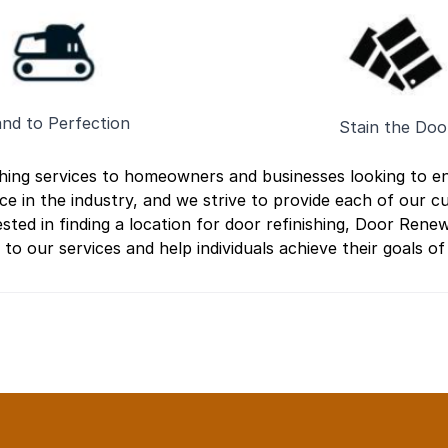
nd to Perfection
Stain the Doo
shing services to homeowners and businesses looking to e
ce in the industry, and we strive to provide each of our 
sted in finding a location for door refinishing, Door Renew
o our services and help individuals achieve their goals of