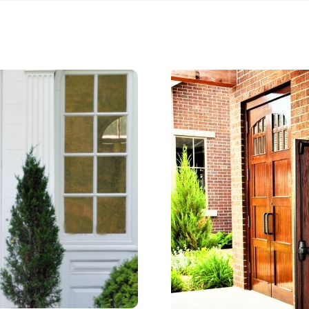
 in early May and the
looks good as new.
ed lead time was about 10
o get to me, so these
 busy for a reason . Don’t
 to contact them . Thanks
ate and team!