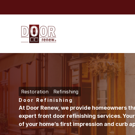
Skip to content
Restoration
Refinishing
Door Refinishing
At
Door Renew
, we provide homeowners th
expert front door refinishing services. Your 
of your home’s first impression and curb a