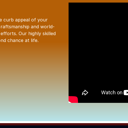
he curb appeal of your
craftsmanship and world-
fforts. Our highly skilled
nd chance at life.