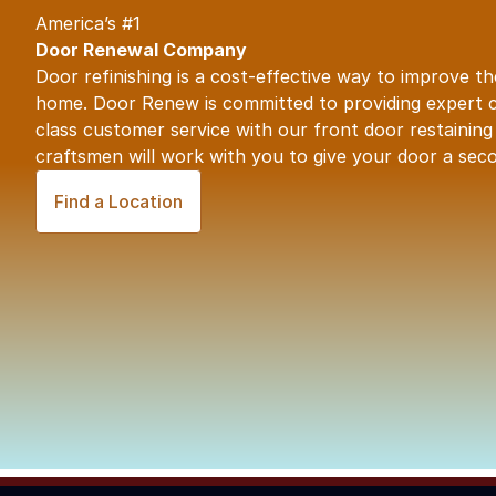
America’s #1
Door Renewal Company
Door refinishing
is a cost-effective way to improve t
home.
Door Renew
is committed to providing expert 
class customer service with our front door restaining e
craftsmen will work with you to give your door a seco
Find a Location