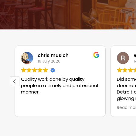
chris musich
R
16 July 2026
1
Quality work done by quality
Did some
people in a timely and profesional
door ref
manner.
Detroit 
glowing 
of workman
Read mo
can cert
were ac
crew liv
were gre