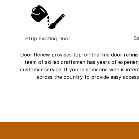
Sa
Strip Existing Door
Door Renew provides top-of-the-line door refini
team of skilled craftsmen has years of experien
customer service. If you’re someone who is intere
across the country to provide easy access t