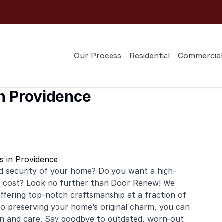
Our Process
Residential
Commercia
in Providence
s in Providence
d security of your home? Do you want a high-
he cost? Look no further than Door Renew! We
, offering top-notch craftsmanship at a fraction of
o preserving your home’s original charm, you can
ion and care. Say goodbye to outdated, worn-out