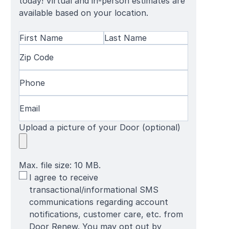
today! Virtual and in-person estimates are
available based on your location.
Name
(Required)
First
Zip
Last
Name
Code
(Required)
Name
Phone
(Required)
Email
(Required)
Upload a picture of your Door (optional)
Max. file size: 10 MB.
SMS
I agree to receive
Terms
transactional/informational SMS
communications regarding account
notifications, customer care, etc. from
Door Renew. You may opt out by