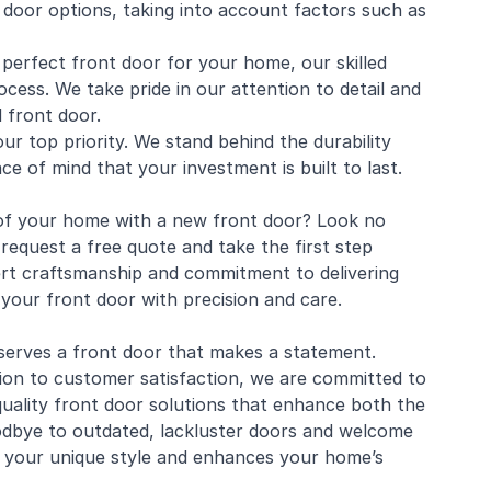
 door options, taking into account factors such as
e perfect front door for your home, our skilled
ocess. We take pride in our attention to detail and
d front door.
ur top priority. We stand behind the durability
ace of mind that your investment is built to last.
 of your home with a new front door? Look no
equest a free quote and take the first step
rt craftsmanship and commitment to delivering
your front door with precision and care.
erves a front door that makes a statement.
ion to customer satisfaction, we are committed to
uality front door solutions that enhance both the
oodbye to outdated, lackluster doors and welcome
s your unique style and enhances your home’s