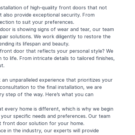
nstallation of high-quality front doors that not
also provide exceptional security. From
lection to suit your preferences.
 door is showing signs of wear and tear, our team
air solutions. We work diligently to restore the
nding its lifespan and beauty.
front door that reflects your personal style? We
o life. From intricate details to tailored finishes,
t.
 unparalleled experience that prioritizes your
consultation to the final installation, we are
ery step of the way. Here’s what you can
t every home is different, which is why we begin
 your specific needs and preferences. Our team
t front door solution for your home.
e in the industry, our experts will provide