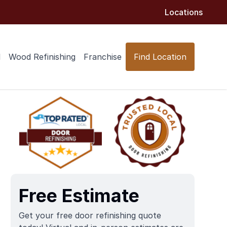
Locations
l
Wood Refinishing
Franchise
Find Location
Free Estimate
Get your free door refinishing quote