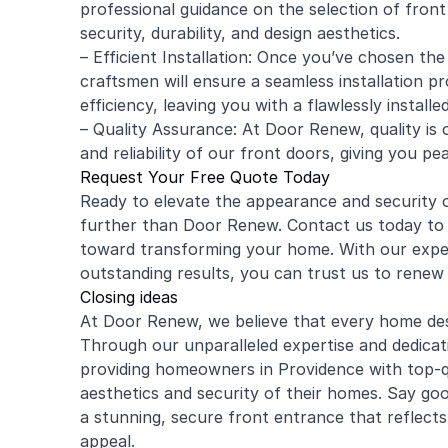
professional guidance on the selection of front
security, durability, and design aesthetics.
– Efficient Installation: Once you’ve chosen th
craftsmen will ensure a seamless installation pr
efficiency, leaving you with a flawlessly installe
– Quality Assurance: At Door Renew, quality is o
and reliability of our front doors, giving you pe
Request Your Free Quote Today
Ready to elevate the appearance and security
further than Door Renew. Contact us today to r
toward transforming your home. With our expe
outstanding results, you can trust us to renew 
Closing ideas
At Door Renew, we believe that every home des
Through our unparalleled expertise and dedicat
providing homeowners in Providence with top-q
aesthetics and security of their homes. Say g
a stunning, secure front entrance that reflect
appeal.