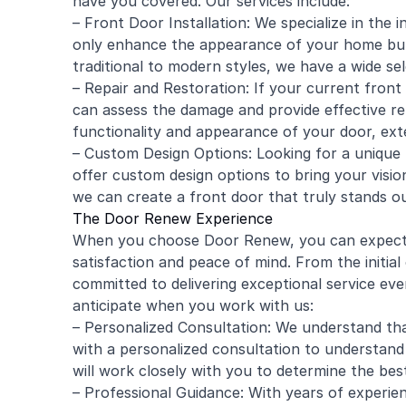
have you covered. Our services include:
– Front Door Installation: We specialize in the i
only enhance the appearance of your home but 
traditional to modern styles, we have a wide se
– Repair and Restoration: If your current front
can assess the damage and provide effective rep
functionality and appearance of your door, exte
– Custom Design Options: Looking for a unique 
offer custom design options to bring your vision t
we can create a front door that truly stands ou
The Door Renew Experience
When you choose Door Renew, you can expect an
satisfaction and peace of mind. From the initial 
committed to delivering exceptional service ev
anticipate when you work with us:
– Personalized Consultation: We understand tha
with a personalized consultation to understand
will work closely with you to determine the bes
– Professional Guidance: With years of experienc