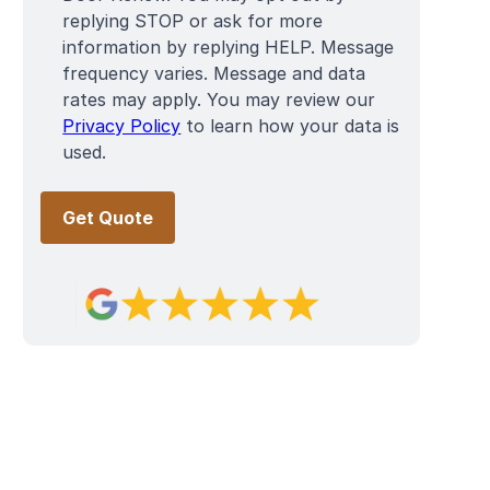
replying STOP or ask for more
information by replying HELP. Message
frequency varies. Message and data
rates may apply. You may review our
Privacy Policy
to learn how your data is
used.