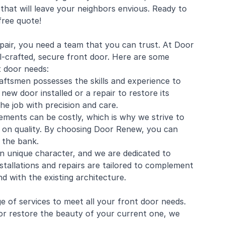
that will leave your neighbors envious. Ready to
free quote!
epair, you need a team that you can trust. At Door
-crafted, secure front door. Here are some
t door needs:
aftsmen possesses the skills and experience to
ew door installed or a repair to restore its
he job with precision and care.
ements can be costly, which is why we strive to
g on quality. By choosing Door Renew, you can
 the bank.
n unique character, and we are dedicated to
nstallations and repairs are tailored to complement
d with the existing architecture.
 of services to meet all your front door needs.
or restore the beauty of your current one, we