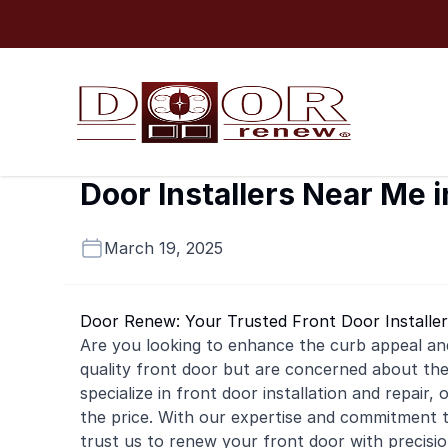
Skip to content
Door Installers Near Me 
March 19, 2025
Door Renew: Your Trusted Front Door Installer
Are you looking to enhance the curb appeal an
quality front door but are concerned about t
specialize in front door installation and repair
the price. With our expertise and commitment t
trust us to renew your front door with precis