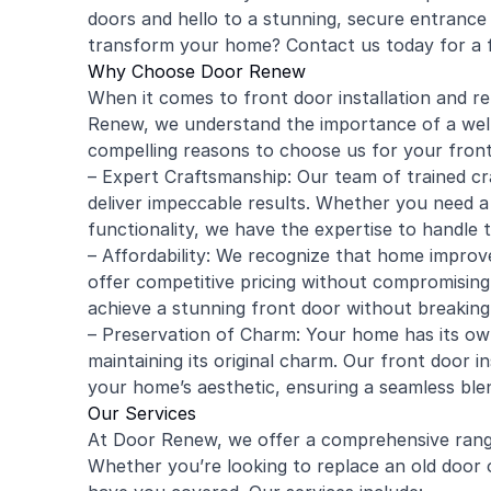
doors and hello to a stunning, secure entrance 
transform your home? Contact us today for a 
Why Choose Door Renew
When it comes to front door installation and r
Renew, we understand the importance of a well
compelling reasons to choose us for your fron
– Expert Craftsmanship: Our team of trained cr
deliver impeccable results. Whether you need a n
functionality, we have the expertise to handle t
– Affordability: We recognize that home improv
offer competitive pricing without compromisin
achieve a stunning front door without breaking
– Preservation of Charm: Your home has its ow
maintaining its original charm. Our front door i
your home’s aesthetic, ensuring a seamless blen
Our Services
At Door Renew, we offer a comprehensive range
Whether you’re looking to replace an old door 