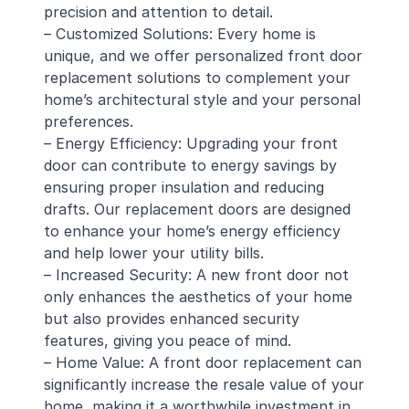
precision and attention to detail.
– Customized Solutions: Every home is
unique, and we offer personalized front door
replacement solutions to complement your
home’s architectural style and your personal
preferences.
– Energy Efficiency: Upgrading your front
door can contribute to energy savings by
ensuring proper insulation and reducing
drafts. Our replacement doors are designed
to enhance your home’s energy efficiency
and help lower your utility bills.
– Increased Security: A new front door not
only enhances the aesthetics of your home
but also provides enhanced security
features, giving you peace of mind.
– Home Value: A front door replacement can
significantly increase the resale value of your
home, making it a worthwhile investment in