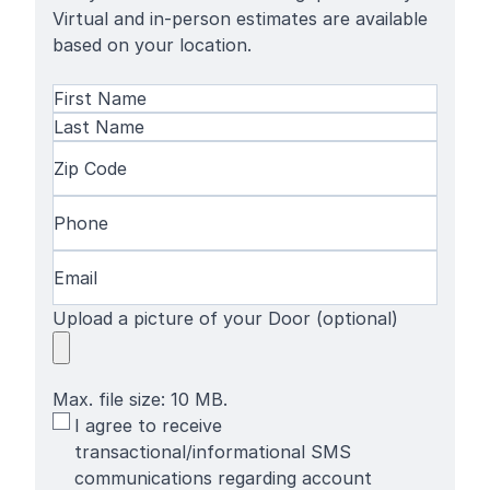
Virtual and in-person estimates are available
based on your location.
Name
(Required)
First
Name
Last
Zip
Name
Code
(Required)
Phone
(Required)
Email
(Required)
Upload a picture of your Door (optional)
Max. file size: 10 MB.
SMS
I agree to receive
Terms
transactional/informational SMS
communications regarding account