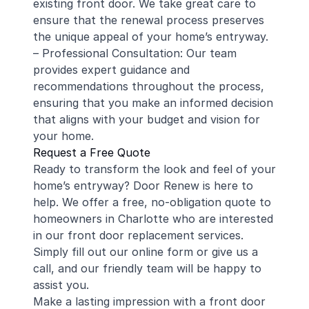
existing front door. We take great care to
ensure that the renewal process preserves
the unique appeal of your home’s entryway.
– Professional Consultation: Our team
provides expert guidance and
recommendations throughout the process,
ensuring that you make an informed decision
that aligns with your budget and vision for
your home.
Request a Free Quote
Ready to transform the look and feel of your
home’s entryway? Door Renew is here to
help. We offer a free, no-obligation quote to
homeowners in Charlotte who are interested
in our front door replacement services.
Simply fill out our online form or give us a
call, and our friendly team will be happy to
assist you.
Make a lasting impression with a front door