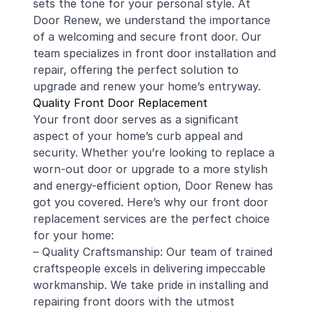
sets the tone for your personal style. At
Door Renew, we understand the importance
of a welcoming and secure front door. Our
team specializes in front door installation and
repair, offering the perfect solution to
upgrade and renew your home’s entryway.
Quality Front Door Replacement
Your front door serves as a significant
aspect of your home’s curb appeal and
security. Whether you’re looking to replace a
worn-out door or upgrade to a more stylish
and energy-efficient option, Door Renew has
got you covered. Here’s why our front door
replacement services are the perfect choice
for your home:
– Quality Craftsmanship: Our team of trained
craftspeople excels in delivering impeccable
workmanship. We take pride in installing and
repairing front doors with the utmost