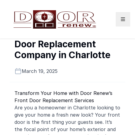
Skip to content
Door Replacement
Company in Charlotte
March 19, 2025
Transform Your Home with Door Renew’s
Front Door Replacement Services
Are you a homeowner in Charlotte looking to
give your home a fresh new look? Your front
door is the first thing your guests see. It’s
the focal point of your home’s exterior and