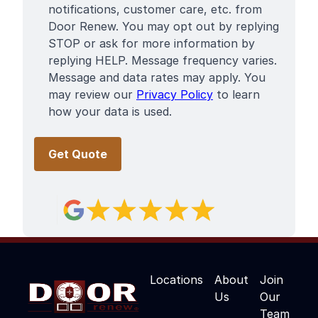
notifications, customer care, etc. from
Door Renew. You may opt out by replying
STOP or ask for more information by
replying HELP. Message frequency varies.
Message and data rates may apply. You
may review our
Privacy Policy
to learn
how your data is used.
Locations
About
Join
Us
Our
Team