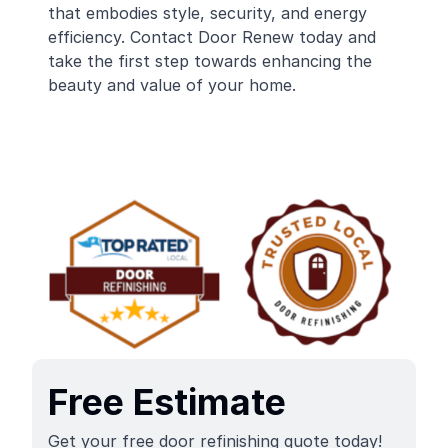
that embodies style, security, and energy
efficiency. Contact Door Renew today and
take the first step towards enhancing the
beauty and value of your home.
Free Estimate
Get your free door refinishing quote today!