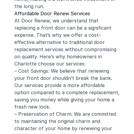
the long run.
Affordable Door Renew Services
At Door Renew, we understand that
replacing a front door can be a significant
expense. That’s why we offer a cost-
effective alternative to traditional door
replacement services without compromising
on quality. Here’s why homeowners in
Charlotte choose our services:
– Cost Savings: We believe that renewing
your front door shouldn’t break the bank.
Our services provide a more affordable
option compared to a complete replacement,
saving you money while giving your home a
fresh new look.
– Preservation of Charm: We are committed
to maintaining the original charm and
character of your home by renewing your