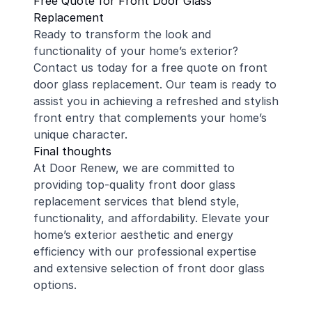
Free Quote for Front Door Glass
Replacement
Ready to transform the look and
functionality of your home’s exterior?
Contact us today for a free quote on front
door glass replacement. Our team is ready to
assist you in achieving a refreshed and stylish
front entry that complements your home’s
unique character.
Final thoughts
At Door Renew, we are committed to
providing top-quality front door glass
replacement services that blend style,
functionality, and affordability. Elevate your
home’s exterior aesthetic and energy
efficiency with our professional expertise
and extensive selection of front door glass
options.