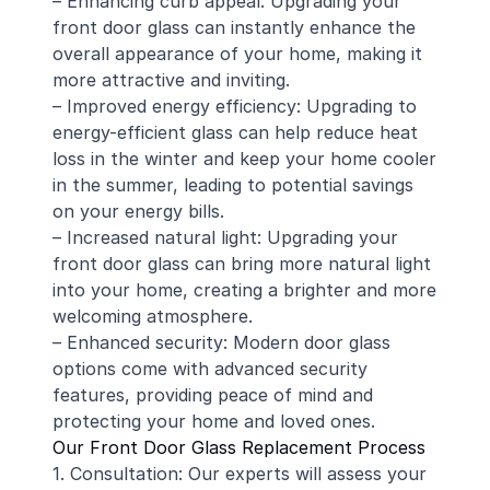
– Enhancing curb appeal: Upgrading your
front door glass can instantly enhance the
overall appearance of your home, making it
more attractive and inviting.
– Improved energy efficiency: Upgrading to
energy-efficient glass can help reduce heat
loss in the winter and keep your home cooler
in the summer, leading to potential savings
on your energy bills.
– Increased natural light: Upgrading your
front door glass can bring more natural light
into your home, creating a brighter and more
welcoming atmosphere.
– Enhanced security: Modern door glass
options come with advanced security
features, providing peace of mind and
protecting your home and loved ones.
Our Front Door Glass Replacement Process
1. Consultation: Our experts will assess your