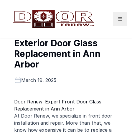
Skip to content
Exterior Door Glass
Replacement in Ann
Arbor
March 19, 2025
Door Renew: Expert Front Door Glass
Replacement in Ann Arbor
At Door Renew, we specialize in front door
installation and repair. More than that, we
know how expensive it can be to replace a