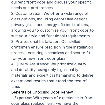
current front door and discuss your specific
needs and preferences.
2. Customization: We offer a wide range of
glass options, including decorative designs,
privacy glass, and energy-efficient options,
allowing you to customize your front door to
suit your style and functional requirements.
3. Professional Installation: Our skilled
craftsmen ensure precision in the installation
process, ensuring a seamless and secure fit
for your new front door glass.
4. Quality Assurance: We prioritize quality
and durability, using only high-quality
materials and expert craftsmanship to deliver
exceptional results that stand the test of
time.
Benefits of Choosing Door Renew
– Expertise: With years of experience in front
door glass replacement, we have the