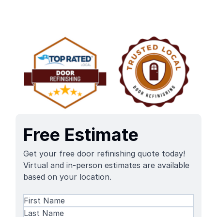
Free Estimate
Get your free door refinishing quote today!
Virtual and in-person estimates are available
based on your location.
Name
(Required)
First