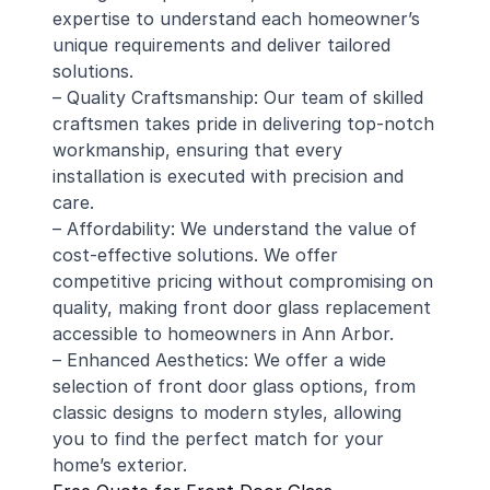
expertise to understand each homeowner’s
unique requirements and deliver tailored
solutions.
– Quality Craftsmanship: Our team of skilled
craftsmen takes pride in delivering top-notch
workmanship, ensuring that every
installation is executed with precision and
care.
– Affordability: We understand the value of
cost-effective solutions. We offer
competitive pricing without compromising on
quality, making front door glass replacement
accessible to homeowners in Ann Arbor.
– Enhanced Aesthetics: We offer a wide
selection of front door glass options, from
classic designs to modern styles, allowing
you to find the perfect match for your
home’s exterior.