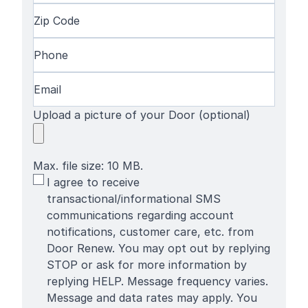
Name
Last
Zip
Name
Code
(Required)
Phone
(Required)
Email
(Required)
Upload a picture of your Door (optional)
Max. file size: 10 MB.
SMS
I agree to receive
Terms
transactional/informational SMS
communications regarding account
notifications, customer care, etc. from
Door Renew. You may opt out by replying
STOP or ask for more information by
replying HELP. Message frequency varies.
Message and data rates may apply. You