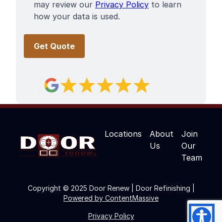
may review our
Privacy Policy
to learn
how your data is used.
Locations
About
Join
Us
Our
Team
Copyright © 2025 Door Renew | Door Refinishing |
Powered by ContentMassive
Privacy Policy