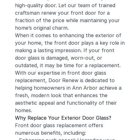
high-quality door. Let our team of trained
craftsman renew your front door for a
fraction of the price while maintaining your
home’s original charm.
When it comes to enhancing the exterior of
your home, the front door plays a key role in
making a lasting impression. If your front
door glass is damaged, worn-out, or
outdated, it may be time for a replacement.
With our expertise in front door glass
replacement, Door Renew is dedicated to
helping homeowners in Ann Arbor achieve a
fresh, modern look that enhances the
aesthetic appeal and functionality of their
homes.
Why Replace Your Exterior Door Glass?
Front door glass replacement offers
numerous benefits, including: