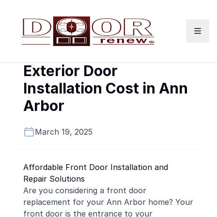
Skip to content
Exterior Door
Installation Cost in Ann
Arbor
March 19, 2025
Affordable Front Door Installation and
Repair Solutions
Are you considering a front door
replacement for your Ann Arbor home? Your
front door is the entrance to your