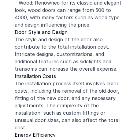
– Wood: Renowned for its classic and elegant
look, wood doors can range from 500 to
4000, with many factors such as wood type
and design influencing the price.
Door Style and Design
The style and design of the door also
contribute to the total installation cost.
Intricate designs, customizations, and
additional features such as sidelights and
transoms can increase the overall expense.
Installation Costs
The installation process itself involves labor
costs, including the removal of the old door,
fitting of the new door, and any necessary
adjustments. The complexity of the
installation, such as custom fittings or
unusual door sizes, can also affect the total
cost.
Energy Efficiency