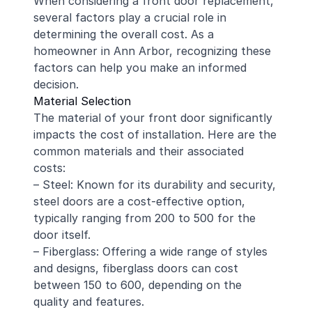
When considering a front door replacement,
several factors play a crucial role in
determining the overall cost. As a
homeowner in Ann Arbor, recognizing these
factors can help you make an informed
decision.
Material Selection
The material of your front door significantly
impacts the cost of installation. Here are the
common materials and their associated
costs:
– Steel: Known for its durability and security,
steel doors are a cost-effective option,
typically ranging from 200 to 500 for the
door itself.
– Fiberglass: Offering a wide range of styles
and designs, fiberglass doors can cost
between 150 to 600, depending on the
quality and features.