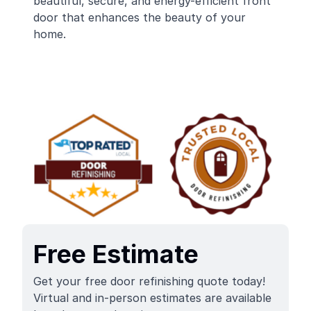
beautiful, secure, and energy-efficient front
door that enhances the beauty of your
home.
Free Estimate
Get your free door refinishing quote today!
Virtual and in-person estimates are available