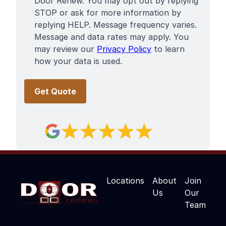
Door Renew. You may opt out by replying
STOP or ask for more information by
replying HELP. Message frequency varies.
Message and data rates may apply. You
may review our
Privacy Policy
to learn
how your data is used.
Locations
About
Join
Us
Our
Team