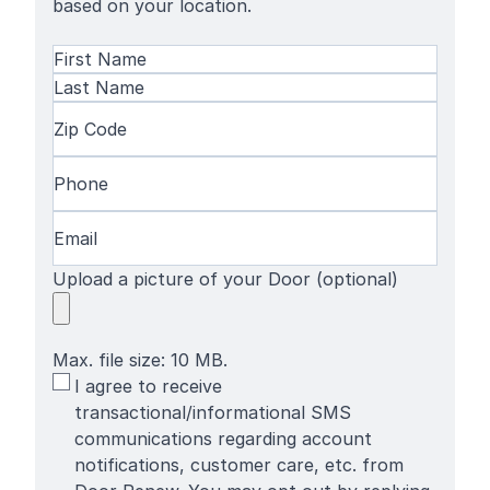
based on your location.
Name
(Required)
First
Name
Last
Zip
Name
Code
(Required)
Phone
(Required)
Email
(Required)
Upload a picture of your Door (optional)
Max. file size: 10 MB.
SMS
I agree to receive
Terms
transactional/informational SMS
communications regarding account
notifications, customer care, etc. from