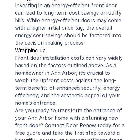
Investing in an energy-efficient front door
can lead to long-term cost savings on utility
bills. While energy-efficient doors may come
with a higher initial price tag, the overall
energy cost savings should be factored into
the decision-making process.
Wrapping up
Front door installation costs can vary widely
based on the factors outlined above. As a
homeowner in Ann Arbor, it’s crucial to
weigh the upfront costs against the long-
term benefits of enhanced security, energy
efficiency, and the aesthetic appeal of your
home’s entrance.
Are you ready to transform the entrance of
your Ann Arbor home with a stunning new
front door? Contact Door Renew today for a
free quote and take the first step toward a