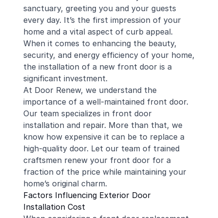
sanctuary, greeting you and your guests
every day. It’s the first impression of your
home and a vital aspect of curb appeal.
When it comes to enhancing the beauty,
security, and energy efficiency of your home,
the installation of a new front door is a
significant investment.
At Door Renew, we understand the
importance of a well-maintained front door.
Our team specializes in front door
installation and repair. More than that, we
know how expensive it can be to replace a
high-quality door. Let our team of trained
craftsmen renew your front door for a
fraction of the price while maintaining your
home’s original charm.
Factors Influencing Exterior Door
Installation Cost