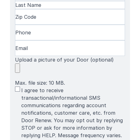
First
Name
Last
Zip
Name
Code
(Required)
Phone
(Required)
Email
(Required)
Upload a picture of your Door (optional)
Max. file size: 10 MB.
SMS
I agree to receive
Terms
transactional/informational SMS
communications regarding account
notifications, customer care, etc. from
Door Renew. You may opt out by replying
STOP or ask for more information by
replying HELP. Message frequency varies.