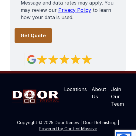
Message and data rates may apply. You
may review our
Privacy Policy
to learn
how your data is used.
Locations
About
Join
Us
Our
Team
Copyright © 2025 Door Renew | Door Refinishing |
Powered by ContentMassive