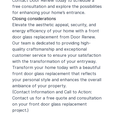
Contact Door Renew today to schedule a
free consultation and explore the possibilities
for enhancing your home’s entrance.
Closing considerations
Elevate the aesthetic appeal, security, and
energy efficiency of your home with a front
door glass replacement from Door Renew.
Our team is dedicated to providing high-
quality craftsmanship and exceptional
customer service to ensure your satisfaction
with the transformation of your entryway.
Transform your home today with a beautiful
front door glass replacement that reflects
your personal style and enhances the overall
ambiance of your property.
(Contact Information and Call to Action:
Contact us for a free quote and consultation
on your front door glass replacement
project.)