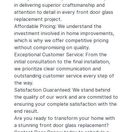
in delivering superior craftsmanship and
attention to detail in every front door glass
replacement project.
Affordable Pricing: We understand the
investment involved in home improvements,
which is why we offer competitive pricing
without compromising on quality.
Exceptional Customer Service: From the
initial consultation to the final installation,
we prioritize clear communication and
outstanding customer service every step of
the way.
Satisfaction Guaranteed: We stand behind
the quality of our work and are committed to
ensuring your complete satisfaction with the
end result.
Are you ready to transform your home with
a stunning front door glass replacement?