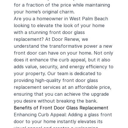
for a fraction of the price while maintaining
your home’s original charm.
Are you a homeowner in West Palm Beach
looking to elevate the look of your home
with a stunning front door glass
replacement? At Door Renew, we
understand the transformative power a new
front door can have on your home. Not only
does it enhance the curb appeal, but it also
adds value, security, and energy efficiency to
your property. Our team is dedicated to
providing high-quality front door glass
replacement services at an affordable price,
ensuring that you can achieve the upgrade
you desire without breaking the bank.
Benefits of Front Door Glass Replacement
Enhancing Curb Appeal: Adding a glass front
door to your home instantly elevates its