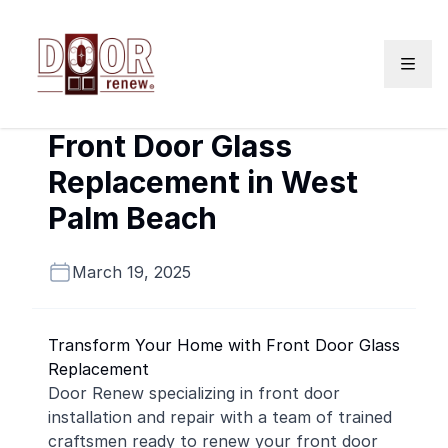
Skip to content
Front Door Glass
Replacement in West
Palm Beach
March 19, 2025
Transform Your Home with Front Door Glass
Replacement
Door Renew specializing in front door
installation and repair with a team of trained
craftsmen ready to renew your front door