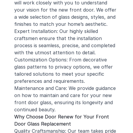
will work closely with you to understand
your vision for the new front door. We offer
a wide selection of glass designs, styles, and
finishes to match your home’s aesthetic.
Expert Installation: Our highly skilled
craftsmen ensure that the installation
process is seamless, precise, and completed
with the utmost attention to detail.
Customization Options: From decorative
glass patterns to privacy options, we offer
tailored solutions to meet your specific
preferences and requirements.
Maintenance and Care: We provide guidance
on how to maintain and care for your new
front door glass, ensuring its longevity and
continued beauty.
Why Choose Door Renew for Your Front
Door Glass Replacement
Quality Craftsmanship: Our team takes pride