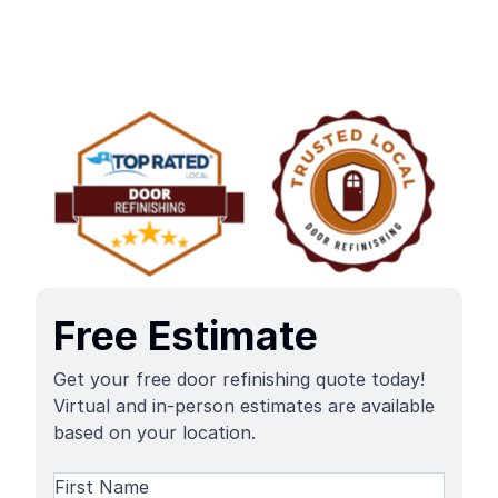
Free Estimate
Get your free door refinishing quote today!
Virtual and in-person estimates are available
based on your location.
Name
(Required)