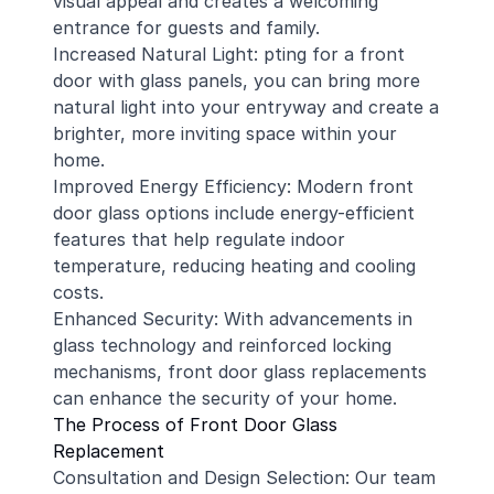
visual appeal and creates a welcoming
entrance for guests and family.
Increased Natural Light: pting for a front
door with glass panels, you can bring more
natural light into your entryway and create a
brighter, more inviting space within your
home.
Improved Energy Efficiency: Modern front
door glass options include energy-efficient
features that help regulate indoor
temperature, reducing heating and cooling
costs.
Enhanced Security: With advancements in
glass technology and reinforced locking
mechanisms, front door glass replacements
can enhance the security of your home.
The Process of Front Door Glass
Replacement
Consultation and Design Selection: Our team