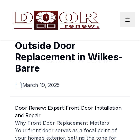
Skip to content
Outside Door
Replacement in Wilkes-
Barre
March 19, 2025
Door Renew: Expert Front Door Installation
and Repair
Why Front Door Replacement Matters
Your front door serves as a focal point of
your home’s exterior, setting the tone for