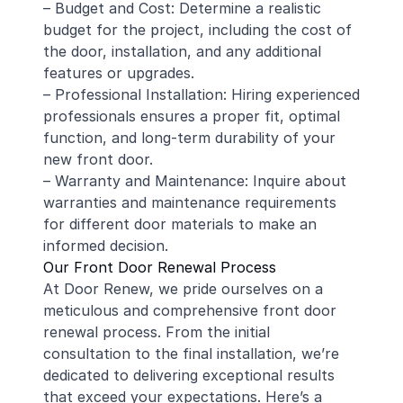
– Budget and Cost: Determine a realistic
budget for the project, including the cost of
the door, installation, and any additional
features or upgrades.
– Professional Installation: Hiring experienced
professionals ensures a proper fit, optimal
function, and long-term durability of your
new front door.
– Warranty and Maintenance: Inquire about
warranties and maintenance requirements
for different door materials to make an
informed decision.
Our Front Door Renewal Process
At Door Renew, we pride ourselves on a
meticulous and comprehensive front door
renewal process. From the initial
consultation to the final installation, we’re
dedicated to delivering exceptional results
that exceed your expectations. Here’s a