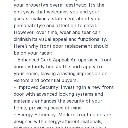
your property’s overall aesthetic. It’s the
entryway that welcomes you and your
guests, making a statement about your
personal style and attention to detail.
However, over time, wear and tear can
diminish its visual appeal and functionality.
Here’s why front door replacement should
be on your radar:
– Enhanced Curb Appeal: An upgraded front
door instantly boosts the curb appeal of
your home, leaving a lasting impression on
visitors and potential buyers.
– Improved Security: Investing in a new front
door with advanced locking systems and
materials enhances the security of your
home, providing peace of mind.
– Energy Efficiency: Modern front doors are
designed with energy-efficient materials,