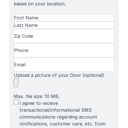
based on your location.
Name
(Required)
First
Name
Last
Zip
Name
Code
(Required)
Phone
(Required)
Email
(Required)
Upload a picture of your Door (optional)
Max. file size: 10 MB.
SMS
I agree to receive
Terms
transactional/informational SMS
communications regarding account
notifications, customer care, etc. from