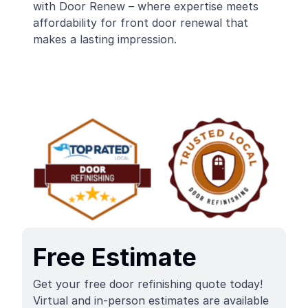
with Door Renew – where expertise meets
affordability for front door renewal that
makes a lasting impression.
Free Estimate
Get your free door refinishing quote today!
Virtual and in-person estimates are available