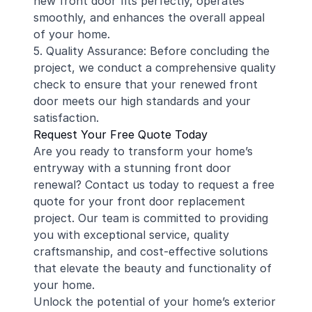
new front door fits perfectly, operates
smoothly, and enhances the overall appeal
of your home.
5. Quality Assurance: Before concluding the
project, we conduct a comprehensive quality
check to ensure that your renewed front
door meets our high standards and your
satisfaction.
Request Your Free Quote Today
Are you ready to transform your home’s
entryway with a stunning front door
renewal? Contact us today to request a free
quote for your front door replacement
project. Our team is committed to providing
you with exceptional service, quality
craftsmanship, and cost-effective solutions
that elevate the beauty and functionality of
your home.
Unlock the potential of your home’s exterior