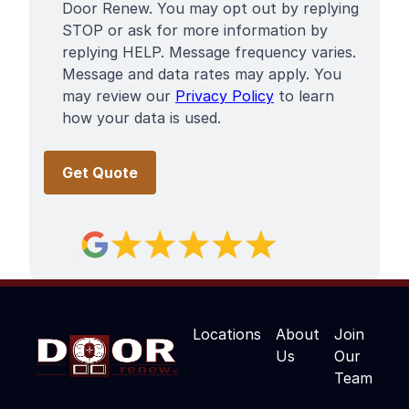
Door Renew. You may opt out by replying
STOP or ask for more information by
replying HELP. Message frequency varies.
Message and data rates may apply. You
may review our
Privacy Policy
to learn
how your data is used.
Locations
About
Join
Us
Our
Team