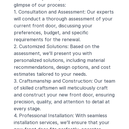
glimpse of our process:
1. Consultation and Assessment: Our experts
will conduct a thorough assessment of your
current front door, discussing your
preferences, budget, and specific
requirements for the renewal.
2. Customized Solutions: Based on the
assessment, we’ll present you with
personalized solutions, including material
recommendations, design options, and cost
estimates tailored to your needs.
3. Craftsmanship and Construction: Our team
of skilled craftsmen will meticulously craft
and construct your new front door, ensuring
precision, quality, and attention to detail at
every stage.
4. Professional Installation: With seamless
installation services, we’ll ensure that your