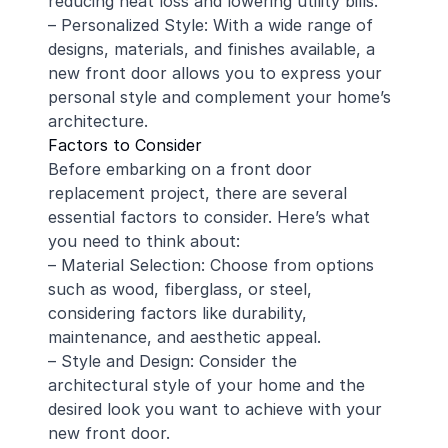
reducing heat loss and lowering utility bills.
– Personalized Style: With a wide range of
designs, materials, and finishes available, a
new front door allows you to express your
personal style and complement your home’s
architecture.
Factors to Consider
Before embarking on a front door
replacement project, there are several
essential factors to consider. Here’s what
you need to think about:
– Material Selection: Choose from options
such as wood, fiberglass, or steel,
considering factors like durability,
maintenance, and aesthetic appeal.
– Style and Design: Consider the
architectural style of your home and the
desired look you want to achieve with your
new front door.