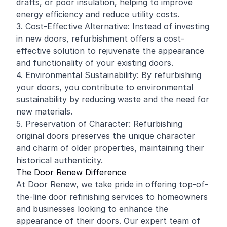
drafts, or poor insulation, helping to improve
energy efficiency and reduce utility costs.
3. Cost-Effective Alternative: Instead of investing
in new doors, refurbishment offers a cost-
effective solution to rejuvenate the appearance
and functionality of your existing doors.
4. Environmental Sustainability: By refurbishing
your doors, you contribute to environmental
sustainability by reducing waste and the need for
new materials.
5. Preservation of Character: Refurbishing
original doors preserves the unique character
and charm of older properties, maintaining their
historical authenticity.
The Door Renew Difference
At Door Renew, we take pride in offering top-of-
the-line door refinishing services to homeowners
and businesses looking to enhance the
appearance of their doors. Our expert team of