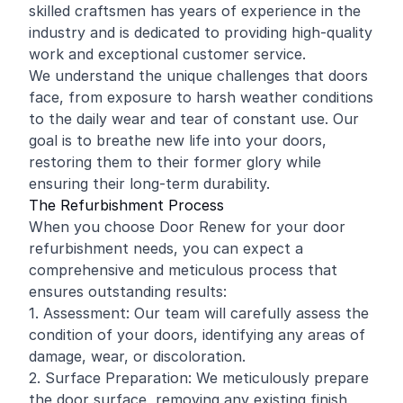
skilled craftsmen has years of experience in the
industry and is dedicated to providing high-quality
work and exceptional customer service.
We understand the unique challenges that doors
face, from exposure to harsh weather conditions
to the daily wear and tear of constant use. Our
goal is to breathe new life into your doors,
restoring them to their former glory while
ensuring their long-term durability.
The Refurbishment Process
When you choose Door Renew for your door
refurbishment needs, you can expect a
comprehensive and meticulous process that
ensures outstanding results:
1. Assessment: Our team will carefully assess the
condition of your doors, identifying any areas of
damage, wear, or discoloration.
2. Surface Preparation: We meticulously prepare
the door surface, removing any existing finish,