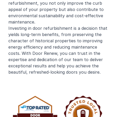
refurbishment, you not only improve the curb
appeal of your property but also contribute to
environmental sustainability and cost-effective
maintenance.
Investing in door refurbishment is a decision that
yields long-term benefits, from preserving the
character of historical properties to improving
energy efficiency and reducing maintenance
costs. With Door Renew, you can trust in the
expertise and dedication of our team to deliver
exceptional results and help you achieve the
beautiful, refreshed-looking doors you desire.