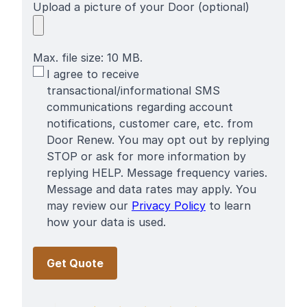
Upload a picture of your Door (optional)
Max. file size: 10 MB.
SMS
I agree to receive
Terms
transactional/informational SMS
communications regarding account
notifications, customer care, etc. from
Door Renew. You may opt out by replying
STOP or ask for more information by
replying HELP. Message frequency varies.
Message and data rates may apply. You
may review our
Privacy Policy
to learn
how your data is used.