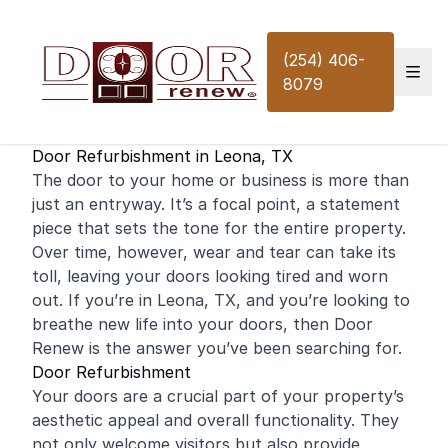
Skip to content
(254) 406-
8079
Door Refurbishment in Leona, TX
The door to your
home
or
business
is more than
just an entryway. It’s a focal point, a statement
piece that sets the tone for the entire property.
Over time, however, wear and tear can take its
toll, leaving your doors looking tired and worn
out. If you’re in Leona, TX, and you’re looking to
breathe new life into your doors, then Door
Renew is the answer you’ve been searching for.
Door Refurbishment
Your doors are a crucial part of your property’s
aesthetic appeal and overall functionality. They
not only welcome visitors but also provide