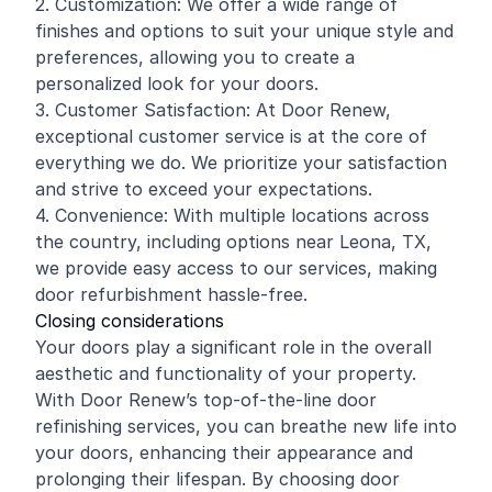
2. Customization: We offer a wide range of
finishes and options to suit your unique style and
preferences, allowing you to create a
personalized look for your doors.
3. Customer Satisfaction: At Door Renew,
exceptional customer service is at the core of
everything we do. We prioritize your satisfaction
and strive to exceed your expectations.
4. Convenience: With multiple locations across
the country, including options near Leona, TX,
we provide easy access to our services, making
door refurbishment hassle-free.
Closing considerations
Your doors play a significant role in the overall
aesthetic and functionality of your property.
With Door Renew’s top-of-the-line door
refinishing services, you can breathe new life into
your doors, enhancing their appearance and
prolonging their lifespan. By choosing door