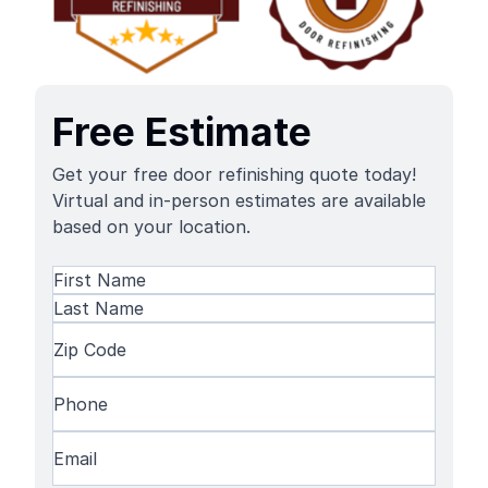
Free Estimate
Get your free door refinishing quote today!
Virtual and in-person estimates are available
based on your location.
Name
(Required)
First
Name
Last
Zip
Name
Code
(Required)
Phone
(Required)
Email
(Required)