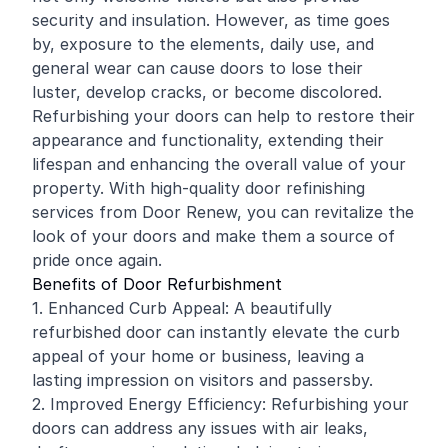
security and insulation. However, as time goes
by, exposure to the elements, daily use, and
general wear can cause doors to lose their
luster, develop cracks, or become discolored.
Refurbishing your doors can help to restore their
appearance and functionality, extending their
lifespan and enhancing the overall value of your
property. With high-quality door
refinishing
services from Door Renew, you can revitalize the
look of your doors and make them a source of
pride once again.
Benefits of Door Refurbishment
1. Enhanced Curb Appeal: A beautifully
refurbished door can instantly elevate the curb
appeal of your home or business, leaving a
lasting impression on visitors and passersby.
2. Improved Energy Efficiency: Refurbishing your
doors can address any issues with air leaks,