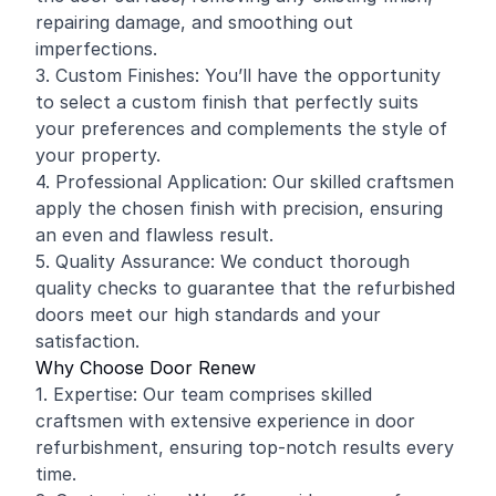
repairing damage, and smoothing out
imperfections.
3. Custom Finishes: You’ll have the opportunity
to select a custom finish that perfectly suits
your preferences and complements the style of
your property.
4. Professional Application: Our skilled craftsmen
apply the chosen finish with precision, ensuring
an even and flawless result.
5. Quality Assurance: We conduct thorough
quality checks to guarantee that the refurbished
doors meet our high standards and your
satisfaction.
Why Choose Door Renew
1. Expertise: Our team comprises skilled
craftsmen with extensive experience in door
refurbishment, ensuring top-notch results every
time.