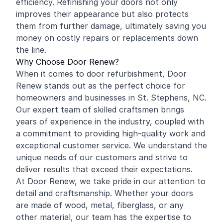
efficiency. Refinishing your doors not only
improves their appearance but also protects
them from further damage, ultimately saving you
money on costly repairs or replacements down
the line.
Why Choose Door Renew?
When it comes to door refurbishment, Door
Renew stands out as the perfect choice for
homeowners and businesses in St. Stephens, NC.
Our expert team of skilled craftsmen brings
years of experience in the industry, coupled with
a commitment to providing high-quality work and
exceptional customer service. We understand the
unique needs of our customers and strive to
deliver results that exceed their expectations.
At Door Renew, we take pride in our attention to
detail and craftsmanship. Whether your doors
are made of wood, metal, fiberglass, or any
other material, our team has the expertise to