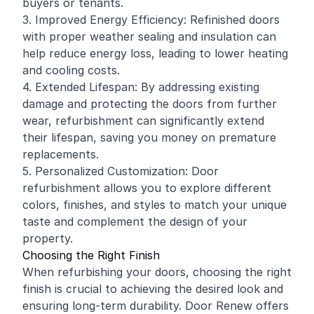
buyers or tenants.
3. Improved Energy Efficiency: Refinished doors
with proper weather sealing and insulation can
help reduce energy loss, leading to lower heating
and cooling costs.
4. Extended Lifespan: By addressing existing
damage and protecting the doors from further
wear, refurbishment can significantly extend
their lifespan, saving you money on premature
replacements.
5. Personalized Customization: Door
refurbishment allows you to explore different
colors, finishes, and styles to match your unique
taste and complement the design of your
property.
Choosing the Right Finish
When refurbishing your doors, choosing the right
finish is crucial to achieving the desired look and
ensuring long-term durability. Door Renew offers