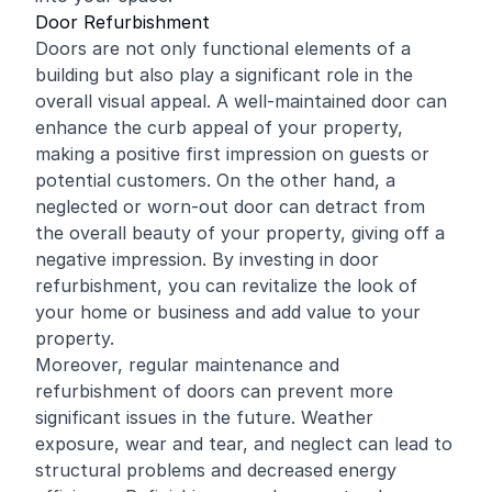
Door Refurbishment
Doors are not only functional elements of a
building but also play a significant role in the
overall visual appeal. A well-maintained door can
enhance the curb appeal of your property,
making a positive first impression on guests or
potential customers. On the other hand, a
neglected or worn-out door can detract from
the overall beauty of your property, giving off a
negative impression. By investing in door
refurbishment, you can revitalize the look of
your home or business and add value to your
property.
Moreover, regular maintenance and
refurbishment of doors can prevent more
significant issues in the future. Weather
exposure, wear and tear, and neglect can lead to
structural problems and decreased energy