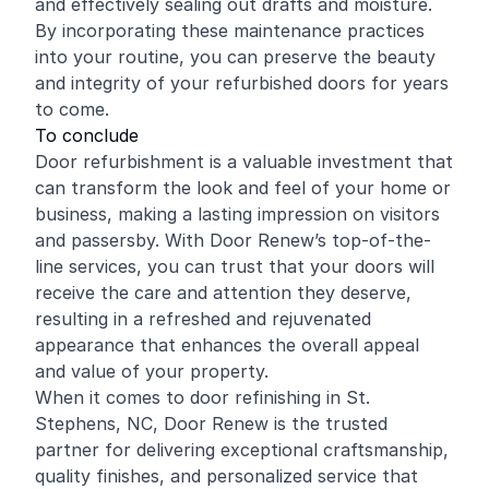
and effectively sealing out drafts and moisture.
By incorporating these maintenance practices
into your routine, you can preserve the beauty
and integrity of your refurbished doors for years
to come.
To conclude
Door refurbishment is a valuable investment that
can transform the look and feel of your home or
business, making a lasting impression on visitors
and passersby. With Door Renew’s top-of-the-
line services, you can trust that your doors will
receive the care and attention they deserve,
resulting in a refreshed and rejuvenated
appearance that enhances the overall appeal
and value of your property.
When it comes to door refinishing in St.
Stephens, NC, Door Renew is the trusted
partner for delivering exceptional craftsmanship,
quality finishes, and personalized service that