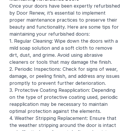
Once your doors have been expertly refurbished
by Door Renew, it’s essential to implement
proper maintenance practices to preserve their
beauty and functionality. Here are some tips for
maintaining your refurbished doors:
1. Regular Cleaning: Wipe down the doors with a
mild soap solution and a soft cloth to remove
dirt, dust, and grime. Avoid using abrasive
cleaners or tools that may damage the finish.
2. Periodic Inspections: Check for signs of wear,
damage, or peeling finish, and address any issues
promptly to prevent further deterioration.
3. Protective Coating Reapplication: Depending
on the type of protective coating used, periodic
reapplication may be necessary to maintain
optimal protection against the elements.
4. Weather Stripping Replacement: Ensure that
the weather stripping around the door is intact