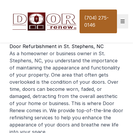
Skip to content
(704) 275-
0146
Door Refurbishment in St. Stephens, NC
As a
homeowner
or
business
owner in St.
Stephens, NC, you understand the importance
of maintaining the appearance and functionality
of your property. One area that often gets
overlooked is the condition of your doors. Over
time, doors can become worn, faded, or
damaged, detracting from the overall aesthetic
of your
home
or business. This is where Door
Renew comes in. We provide top-of-the-line door
refinishing
services to help you enhance the
appearance of your doors and breathe new life
into your space.