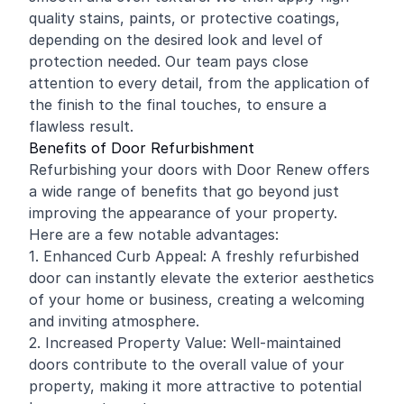
quality stains, paints, or protective coatings,
depending on the desired look and level of
protection needed. Our team pays close
attention to every detail, from the application of
the finish to the final touches, to ensure a
flawless result.
Benefits of Door Refurbishment
Refurbishing your doors with Door Renew offers
a wide range of benefits that go beyond just
improving the appearance of your property.
Here are a few notable advantages:
1. Enhanced Curb Appeal: A freshly refurbished
door can instantly elevate the exterior aesthetics
of your home or business, creating a welcoming
and inviting atmosphere.
2. Increased Property Value: Well-maintained
doors contribute to the overall value of your
property, making it more attractive to potential