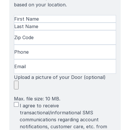
based on your location.
Name
(Required)
First
Name
Last
Zip
Name
Code
(Required)
Phone
(Required)
Email
(Required)
Upload a picture of your Door (optional)
Max. file size: 10 MB.
SMS
I agree to receive
Terms
transactional/informational SMS
communications regarding account
notifications, customer care, etc. from