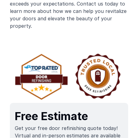
exceeds your expectations. Contact us today to
learn more about how we can help you revitalize
your doors and elevate the beauty of your
property.
Free Estimate
Get your free door refinishing quote today!
Virtual and in-person estimates are available