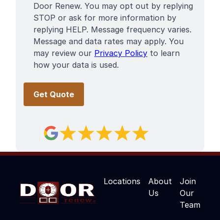
Door Renew. You may opt out by replying
STOP or ask for more information by
replying HELP. Message frequency varies.
Message and data rates may apply. You
may review our
Privacy Policy
to learn
how your data is used.
Locations
About
Join
Us
Our
Team