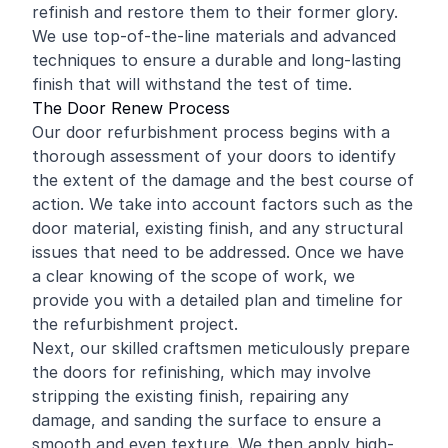
refinish and restore them to their former glory.
We use top-of-the-line materials and advanced
techniques to ensure a durable and long-lasting
finish that will withstand the test of time.
The Door Renew Process
Our door refurbishment process begins with a
thorough assessment of your doors to identify
the extent of the damage and the best course of
action. We take into account factors such as the
door material, existing finish, and any structural
issues that need to be addressed. Once we have
a clear knowing of the scope of work, we
provide you with a detailed plan and timeline for
the refurbishment project.
Next, our skilled craftsmen meticulously prepare
the doors for refinishing, which may involve
stripping the existing finish, repairing any
damage, and sanding the surface to ensure a
smooth and even texture. We then apply high-