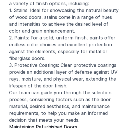
a variety of finish options, including:
1. Stains: Ideal for showcasing the natural beauty
of wood doors, stains come in a range of hues
and intensities to achieve the desired level of
color and grain enhancement.
2. Paints: For a solid, uniform finish, paints offer
endless color choices and excellent protection
against the elements, especially for metal or
fiberglass doors.
3. Protective Coatings: Clear protective coatings
provide an additional layer of defense against UV
rays, moisture, and physical wear, extending the
lifespan of the door finish.
Our team can guide you through the selection
process, considering factors such as the door
material, desired aesthetics, and maintenance
requirements, to help you make an informed
decision that meets your needs.
Maintaining Refurbished Doors