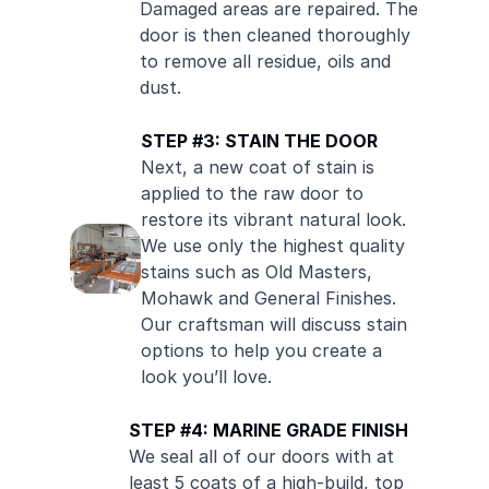
Damaged areas are repaired. The
door is then cleaned thoroughly
to remove all residue, oils and
dust.
STEP #3: STAIN THE DOOR
Next, a new coat of stain is
applied to the raw door to
restore its vibrant natural look.
We use only the highest quality
stains such as Old Masters,
Mohawk and General Finishes.
Our craftsman will discuss stain
options to help you create a
look you’ll love.
STEP #4: MARINE GRADE FINISH
We seal all of our doors with at
least 5 coats of a high-build, top