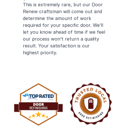
This is extremely rare, but our Door
Renew craftsman will come out and
determine the amount of work
required for your specific door. We’ll
let you know ahead of time if we feel
our process won’t return a quality
result. Your satisfaction is our
highest priority.