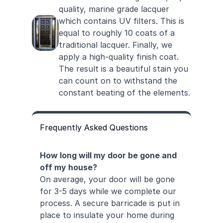
quality, marine grade lacquer
which contains UV filters. This is
equal to roughly 10 coats of a
traditional lacquer. Finally, we
apply a high-quality finish coat.
The result is a beautiful stain you
can count on to withstand the
constant beating of the elements.
Frequently Asked Questions
How long will my door be gone and
off my house?
On average, your door will be gone
for 3-5 days while we complete our
process. A secure barricade is put in
place to insulate your home during