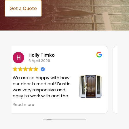
Get a Quote
Stacy Preston
20 March 2026
Dustin repaired a door where the wood
had split due to impact - it was a small
job and I was pleased to see he would
take the time to help us. Much more
affordable than replacing a door!
Read more
 but we
cial
as the