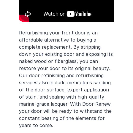
Refurbishing your
front door
is an
affordable alternative to buying a
complete replacement. By stripping
down your existing door and exposing its
naked wood or fiberglass, you can
restore your door to its original beauty.
Our door
refinishing
and refurbishing
services also include meticulous sanding
of the door surface, expert application
of stain, and sealing with high-quality
marine-grade lacquer. With Door Renew,
your door will be ready to withstand the
constant beating of the elements for
years to come.