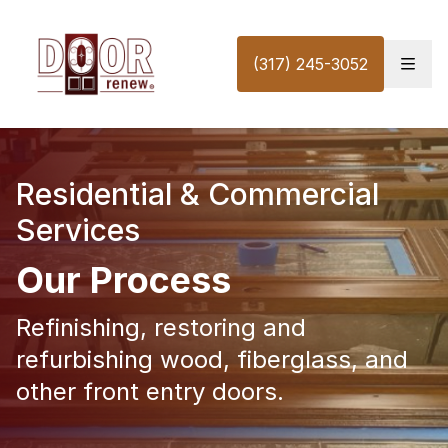
Skip to content
(317) 245-3052
Residential & Commercial
Services
Our Process
Refinishing, restoring and
refurbishing wood, fiberglass, and
other front entry doors.