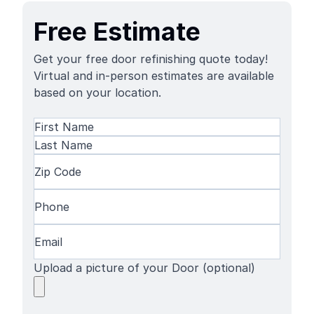
Free Estimate
Get your free door refinishing quote today!
Virtual and in-person estimates are available
based on your location.
Name
(Required)
First
Name
Last
Zip
Name
Code
(Required)
Phone
(Required)
Email
(Required)
Upload a picture of your Door (optional)