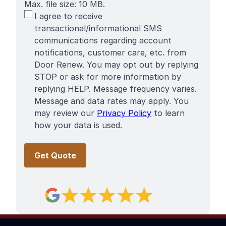
Max. file size: 10 MB.
SMS
I agree to receive
Terms
transactional/informational SMS
communications regarding account
notifications, customer care, etc. from
Door Renew. You may opt out by replying
STOP or ask for more information by
replying HELP. Message frequency varies.
Message and data rates may apply. You
may review our
Privacy Policy
to learn
how your data is used.