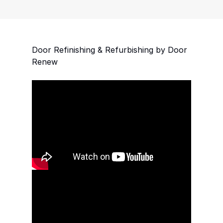
ful now
l last for
nd having
ith Door
Door Refinishing & Refurbishing by Door
Renew