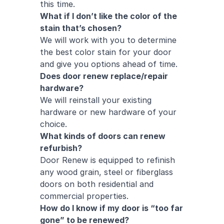
this time.
What if I don’t like the color of the
stain that’s chosen?
We will work with you to determine
the best color stain for your door
and give you options ahead of time.
Does door renew replace/repair
hardware?
We will reinstall your existing
hardware or new hardware of your
choice.
What kinds of doors can renew
refurbish?
Door Renew is equipped to refinish
any wood grain, steel or fiberglass
doors on both
residential
and
commercial
properties.
How do I know if my door is “too far
gone” to be renewed?