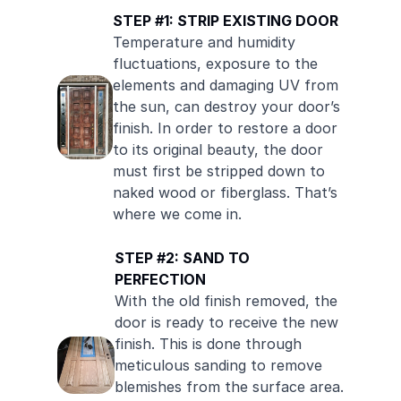
STEP #1: STRIP EXISTING DOOR
Temperature and humidity
fluctuations, exposure to the
elements and damaging UV from
the sun, can destroy your door’s
finish. In order to restore a door
to its original beauty, the door
must first be stripped down to
naked wood or fiberglass. That’s
where we come in.
STEP #2: SAND TO
PERFECTION
With the old finish removed, the
door is ready to receive the new
finish. This is done through
meticulous sanding to remove
blemishes from the surface area.