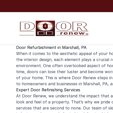
Skip to content
Door Refurbishment in Marshall, PA
When it comes to the aesthetic appeal of your
h
the interior design, each element plays a crucial 
environment. One often overlooked aspect of home
time, doors can lose their luster and become wo
of your home. This is where Door Renew steps in
to homeowners and businesses in Marshall, PA, 
Expert Door Refinishing Services
At Door Renew, we understand the impact that a b
look and feel of a property. That’s why we pride 
services that are second to none. Our team of ski