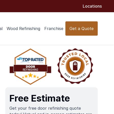
Locations
al
Wood Refinishing
Franchise
Get a Quote
Free Estimate
Get your free door refinishing quote