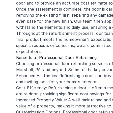
door and to provide an accurate cost estimate t
Once the assessment is complete, the door is care
removing the existing finish, repairing any dama
even base for the new finish. Our team then applie
withstand the elements and daily use, ensuring a 
Throughout the refurbishment process, our team p
final product meets the homeowner’s expectations
specific requests or concerns, we are committed t
expectations.
Benefits of Professional Door Refinishing
Choosing professional door refinishing services 
Marshall, PA, and beyond. Some of the key advan
Enhanced Aesthetics: Refinishing a door can breat
and inviting look for your home’s exterior.
Cost-Efficiency: Refurbishing a door is often a m
entire door, providing significant cost savings f
Increased Property Value: A well-maintained and v
value of a property, making it more attractive to 
Customization Options: Professional door refinishi