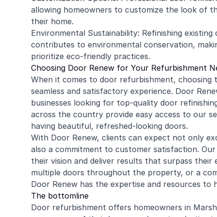
allowing homeowners to customize the look of the
their home.
Environmental Sustainability: Refinishing existin
contributes to environmental conservation, maki
prioritize eco-friendly practices.
Choosing Door Renew for Your Refurbishment N
When it comes to door refurbishment, choosing the
seamless and satisfactory experience. Door Rene
businesses looking for top-quality door refinishin
across the country provide easy access to our serv
having beautiful, refreshed-looking doors.
With Door Renew, clients can expect not only exc
also a commitment to customer satisfaction. Our
their vision and deliver results that surpass their
multiple doors throughout the property, or a
com
Door Renew has the expertise and resources to ha
The bottomline
Door refurbishment offers homeowners in Marshal