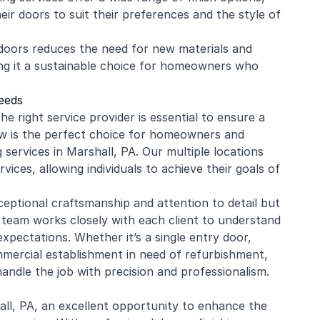
ir doors to suit their preferences and the style of
g doors reduces the need for new materials and
ng it a sustainable choice for homeowners who
eeds
 right service provider is essential to ensure a
w is the perfect choice for homeowners and
g services in Marshall, PA. Our multiple locations
ices, allowing individuals to achieve their goals of
eptional craftsmanship and attention to detail but
 team works closely with each client to understand
 expectations. Whether it’s a single entry door,
mercial
establishment in need of refurbishment,
ndle the job with precision and professionalism.
l, PA, an excellent opportunity to enhance the