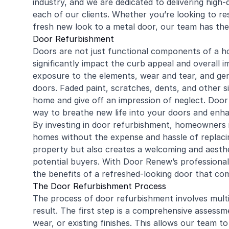
industry, and we are dedicated to delivering high
each of our clients. Whether you’re looking to r
fresh new look to a metal door, our team has the e
Door Refurbishment
Doors are not just functional components of a ho
significantly impact the curb appeal and overall 
exposure to the elements, wear and tear, and gen
doors. Faded paint, scratches, dents, and other 
home and give off an impression of neglect. Door 
way to breathe new life into your doors and enh
By investing in door refurbishment, homeowners in
homes without the expense and hassle of replacin
property but also creates a welcoming and aestheti
potential buyers. With Door Renew’s professional
the benefits of a refreshed-looking door that co
The Door Refurbishment Process
The process of door refurbishment involves multi
result. The first step is a comprehensive assessm
wear, or existing finishes. This allows our team 