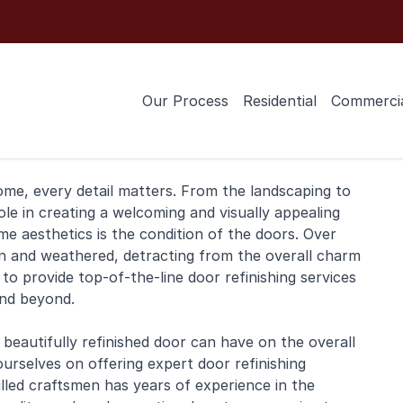
Our Process
Residential
Commerci
ome
, every detail matters. From the landscaping to
role in creating a welcoming and visually appealing
 aesthetics is the condition of the doors. Over
rn and weathered, detracting from the overall charm
 to provide top-of-the-line door
refinishing
services
and beyond.
eautifully refinished door can have on the overall
ourselves on offering expert door refinishing
lled craftsmen has years of experience in the