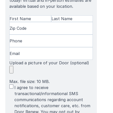
today! Virtual and in-person estimates are
available based on your location.
Name
(Required)
First
Zip
Last
Name
Code
(Required)
Name
Phone
(Required)
Email
(Required)
Upload a picture of your Door (optional)
Max. file size: 10 MB.
SMS
I agree to receive
Terms
transactional/informational SMS
communications regarding account
notifications, customer care, etc. from
Door Renew. You may opt out by