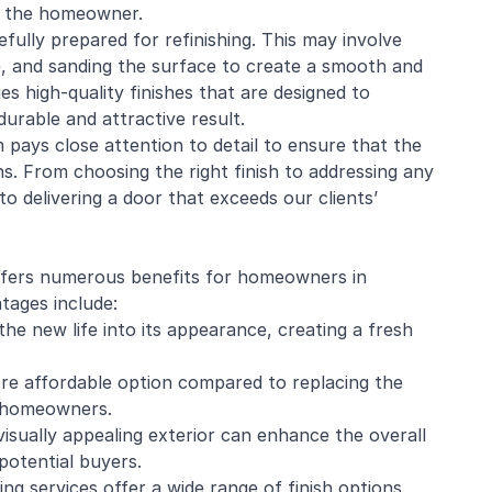
o the
homeowner
.
fully prepared for refinishing. This may involve
ge, and sanding the surface to create a smooth and
s high-quality finishes that are designed to
durable and attractive result.
ays close attention to detail to ensure that the
. From choosing the right finish to addressing any
o delivering a door that exceeds our clients’
offers numerous benefits for homeowners in
tages include:
he new life into its appearance, creating a fresh
ore affordable option compared to replacing the
or homeowners.
isually appealing exterior can enhance the overall
potential buyers.
ng services offer a wide range of finish options,