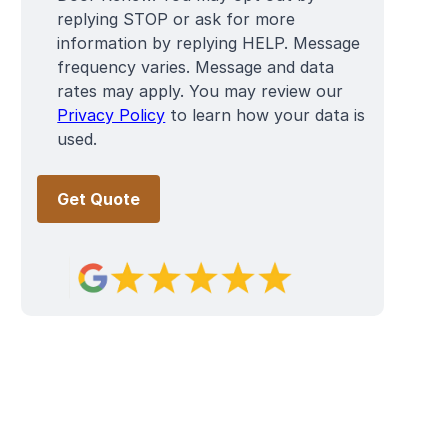
replying STOP or ask for more
information by replying HELP. Message
frequency varies. Message and data
rates may apply. You may review our
Privacy Policy
to learn how your data is
used.