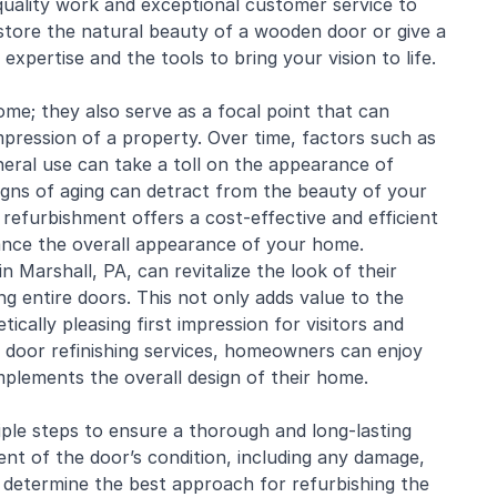
-quality work and exceptional customer service to
estore the natural beauty of a wooden door or give a
xpertise and the tools to bring your vision to life.
me; they also serve as a focal point that can
impression of a property. Over time, factors such as
eral use can take a toll on the appearance of
signs of aging can detract from the beauty of your
refurbishment offers a cost-effective and efficient
ance the overall appearance of your home.
 Marshall, PA, can revitalize the look of their
g entire doors. This not only adds value to the
cally pleasing first impression for visitors and
 door refinishing services, homeowners can enjoy
mplements the overall design of their home.
ple steps to ensure a thorough and long-lasting
ent of the door’s condition, including any damage,
to determine the best approach for refurbishing the