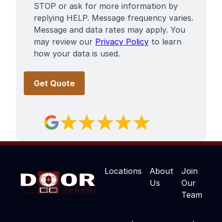
STOP or ask for more information by
replying HELP. Message frequency varies.
Message and data rates may apply. You
may review our
Privacy Policy
to learn
how your data is used.
Locations
About
Join
Us
Our
Team