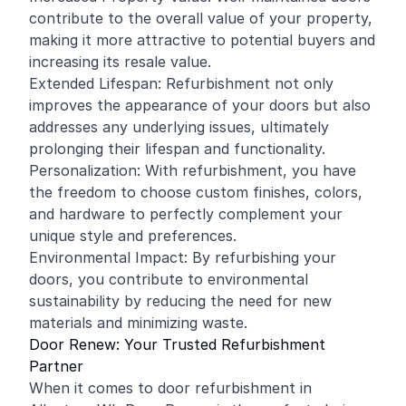
contribute to the overall value of your property,
making it more attractive to potential buyers and
increasing its resale value.
Extended Lifespan: Refurbishment not only
improves the appearance of your doors but also
addresses any underlying issues, ultimately
prolonging their lifespan and functionality.
Personalization: With refurbishment, you have
the freedom to choose custom finishes, colors,
and hardware to perfectly complement your
unique style and preferences.
Environmental Impact: By refurbishing your
doors, you contribute to environmental
sustainability by reducing the need for new
materials and minimizing waste.
Door Renew: Your Trusted Refurbishment
Partner
When it comes to door refurbishment in