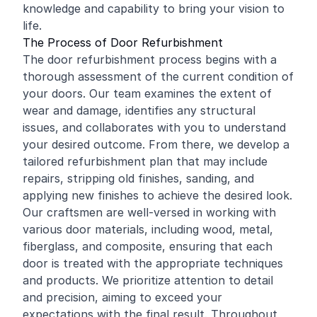
knowledge and capability to bring your vision to
life.
The Process of Door Refurbishment
The door refurbishment process begins with a
thorough assessment of the current condition of
your doors. Our team examines the extent of
wear and damage, identifies any structural
issues, and collaborates with you to understand
your desired outcome. From there, we develop a
tailored refurbishment plan that may include
repairs, stripping old finishes, sanding, and
applying new finishes to achieve the desired look.
Our craftsmen are well-versed in working with
various door materials, including wood, metal,
fiberglass, and composite, ensuring that each
door is treated with the appropriate techniques
and products. We prioritize attention to detail
and precision, aiming to exceed your
expectations with the final result. Throughout