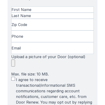
Name
(Required)
First
Name
Last
Zip
Name
Code
(Required)
Phone
(Required)
Email
(Required)
Upload a picture of your Door (optional)
Max. file size: 10 MB.
SMS
I agree to receive
Terms
transactional/informational SMS
communications regarding account
notifications, customer care, etc. from
Door Renew. You may opt out by replying