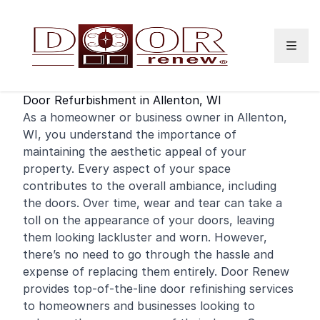
Skip to content
Door Refurbishment in Allenton, WI
As a
homeowner
or
business
owner in Allenton,
WI, you understand the importance of
maintaining the aesthetic appeal of your
property. Every aspect of your space
contributes to the overall ambiance, including
the doors. Over time, wear and tear can take a
toll on the appearance of your doors, leaving
them looking lackluster and worn. However,
there’s no need to go through the hassle and
expense of replacing them entirely. Door Renew
provides top-of-the-line door
refinishing
services
to homeowners and businesses looking to