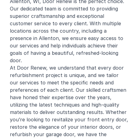
Allenton, WI, Door Renew is the perfect choice.
Our dedicated team is committed to providing
superior craftsmanship and exceptional
customer service to every client. With multiple
locations across the country, including a
presence in Allenton, we ensure easy access to
our services and help individuals achieve their
goals of having a beautiful, refreshed-looking
door.
At Door Renew, we understand that every door
refurbishment project is unique, and we tailor
our services to meet the specific needs and
preferences of each client. Our skilled craftsmen
have honed their expertise over the years,
utilizing the latest techniques and high-quality
materials to deliver outstanding results. Whether
you’re looking to revitalize your front entry door,
restore the elegance of your interior doors, or
refurbish your garage door, we have the