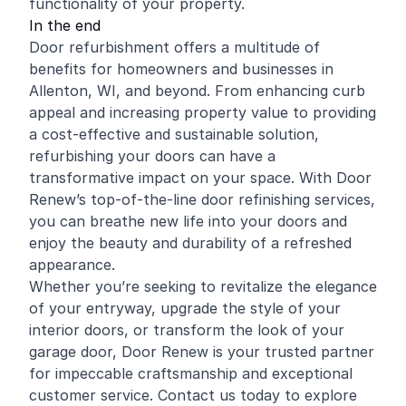
functionality of your property.
In the end
Door refurbishment offers a multitude of
benefits for homeowners and businesses in
Allenton, WI, and beyond. From enhancing curb
appeal and increasing property value to providing
a cost-effective and sustainable solution,
refurbishing your doors can have a
transformative impact on your space. With Door
Renew’s top-of-the-line door refinishing services,
you can breathe new life into your doors and
enjoy the beauty and durability of a refreshed
appearance.
Whether you’re seeking to revitalize the elegance
of your entryway, upgrade the style of your
interior doors, or transform the look of your
garage door, Door Renew is your trusted partner
for impeccable craftsmanship and exceptional
customer service. Contact us today to explore