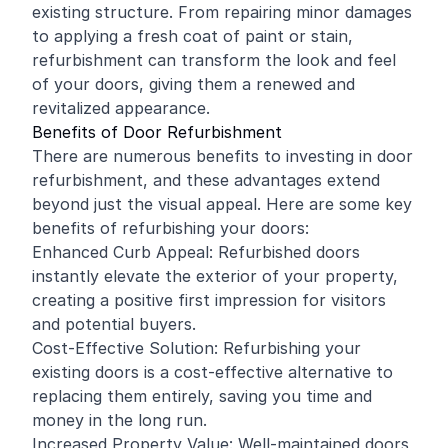
existing structure. From repairing minor damages
to applying a fresh coat of paint or stain,
refurbishment can transform the look and feel
of your doors, giving them a renewed and
revitalized appearance.
Benefits of Door Refurbishment
There are numerous benefits to investing in door
refurbishment, and these advantages extend
beyond just the visual appeal. Here are some key
benefits of refurbishing your doors:
Enhanced Curb Appeal: Refurbished doors
instantly elevate the exterior of your property,
creating a positive first impression for visitors
and potential buyers.
Cost-Effective Solution: Refurbishing your
existing doors is a cost-effective alternative to
replacing them entirely, saving you time and
money in the long run.
Increased Property Value: Well-maintained doors