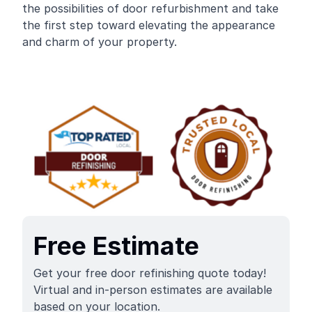
the possibilities of door refurbishment and take
the first step toward elevating the appearance
and charm of your property.
Free Estimate
Get your free door refinishing quote today!
Virtual and in-person estimates are available
based on your location.