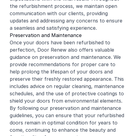
the refurbishment process, we maintain open
communication with our clients, providing
updates and addressing any concerns to ensure
a seamless and satisfying experience.
Preservation and Maintenance
Once your doors have been refurbished to
perfection, Door Renew also offers valuable
guidance on preservation and maintenance. We
provide recommendations for proper care to
help prolong the lifespan of your doors and
preserve their freshly restored appearance. This
includes advice on regular cleaning, maintenance
schedules, and the use of protective coatings to
shield your doors from environmental elements.
By following our preservation and maintenance
guidelines, you can ensure that your refurbished
doors remain in optimal condition for years to
come, continuing to enhance the beauty and