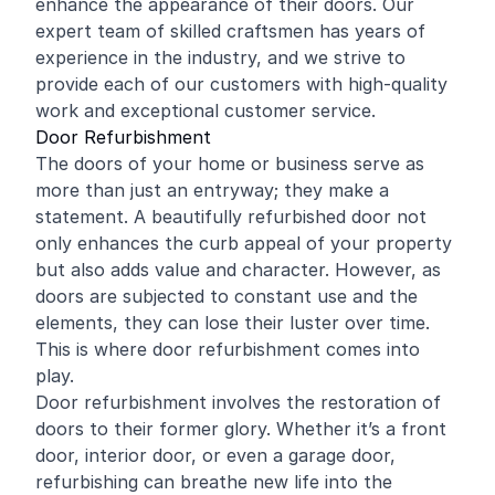
enhance the appearance of their doors. Our
expert team of skilled craftsmen has years of
experience in the industry, and we strive to
provide each of our customers with high-quality
work and exceptional customer service.
Door Refurbishment
The doors of your
home
or business serve as
more than just an entryway; they make a
statement. A beautifully refurbished door not
only enhances the curb appeal of your property
but also adds value and character. However, as
doors are subjected to constant use and the
elements, they can lose their luster over time.
This is where door refurbishment comes into
play.
Door refurbishment involves the restoration of
doors to their former glory. Whether it’s a front
door, interior door, or even a garage door,
refurbishing can breathe new life into the