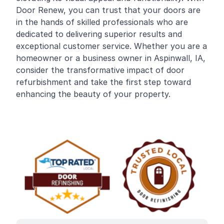
Door Renew, you can trust that your doors are
in the hands of skilled professionals who are
dedicated to delivering superior results and
exceptional customer service. Whether you are a
homeowner or a business owner in Aspinwall, IA,
consider the transformative impact of door
refurbishment and take the first step toward
enhancing the beauty of your property.