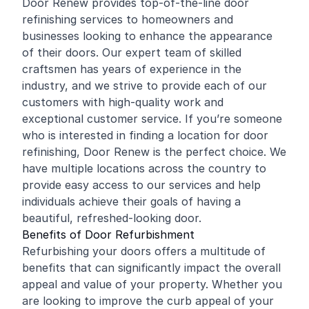
Door Renew provides top-of-the-line door
refinishing
services to homeowners and
businesses looking to enhance the appearance
of their doors. Our expert team of skilled
craftsmen has years of experience in the
industry, and we strive to provide each of our
customers with high-quality work and
exceptional customer service. If you’re someone
who is interested in finding a location for door
refinishing, Door Renew is the perfect choice. We
have multiple locations across the country to
provide easy access to our services and help
individuals achieve their goals of having a
beautiful, refreshed-looking door.
Benefits of Door Refurbishment
Refurbishing your doors offers a multitude of
benefits that can significantly impact the overall
appeal and value of your property. Whether you
are looking to improve the curb appeal of your