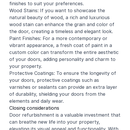
finishes to suit your preferences.
Wood Stains: If you want to showcase the
natural beauty of wood, a rich and luxurious
wood stain can enhance the grain and color of
the door, creating a timeless and elegant look.
Paint Finishes: For a more contemporary or
vibrant appearance, a fresh coat of paint in a
custom color can transform the entire aesthetic
of your doors, adding personality and charm to
your property.
Protective Coatings: To ensure the longevity of
your doors, protective coatings such as
varnishes or sealants can provide an extra layer
of durability, shielding your doors from the
elements and daily wear.
Closing considerations
Door refurbishment is a valuable investment that
can breathe new life into your property,
elevating its visual appeal and functionality. With