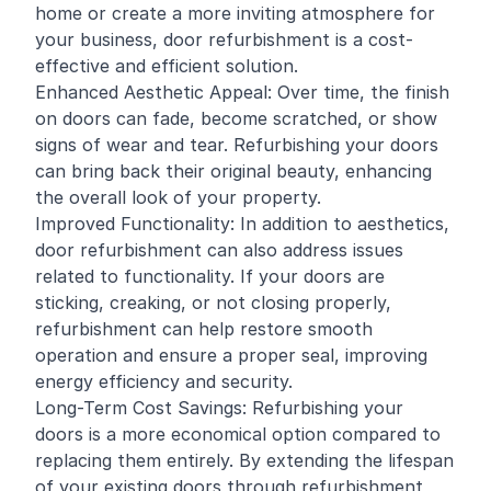
home or create a more inviting atmosphere for
your business, door refurbishment is a cost-
effective and efficient solution.
Enhanced Aesthetic Appeal: Over time, the finish
on doors can fade, become scratched, or show
signs of wear and tear. Refurbishing your doors
can bring back their original beauty, enhancing
the overall look of your property.
Improved Functionality: In addition to aesthetics,
door refurbishment can also address issues
related to functionality. If your doors are
sticking, creaking, or not closing properly,
refurbishment can help restore smooth
operation and ensure a proper seal, improving
energy efficiency and security.
Long-Term Cost Savings: Refurbishing your
doors is a more economical option compared to
replacing them entirely. By extending the lifespan
of your existing doors through refurbishment,