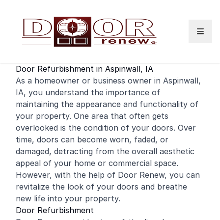
Skip to content
Door Refurbishment in Aspinwall, IA
As a
homeowner
or business owner in Aspinwall,
IA, you understand the importance of
maintaining the appearance and functionality of
your property. One area that often gets
overlooked is the condition of your doors. Over
time, doors can become worn, faded, or
damaged, detracting from the overall aesthetic
appeal of your
home
or
commercial
space.
However, with the help of Door Renew, you can
revitalize the look of your doors and breathe
new life into your property.
Door Refurbishment