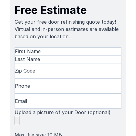
Free Estimate
Get your free door refinishing quote today!
Virtual and in-person estimates are available
based on your location.
Name
(Required)
First
Name
Last
Zip
Name
Code
(Required)
Phone
(Required)
Email
(Required)
Upload a picture of your Door (optional)
Max. file size: 10 MB.