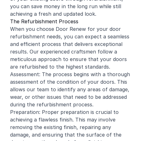
you can save money in the long run while still
achieving a fresh and updated look.
The Refurbishment Process
When you choose Door Renew for your door
refurbishment needs, you can expect a seamless
and efficient process that delivers exceptional
results. Our experienced craftsmen follow a
meticulous approach to ensure that your doors
are refurbished to the highest standards.
Assessment: The process begins with a thorough
assessment of the condition of your doors. This
allows our team to identify any areas of damage,
wear, or other issues that need to be addressed
during the refurbishment process.
Preparation: Proper preparation is crucial to
achieving a flawless finish. This may involve
removing the existing finish, repairing any
damage, and ensuring that the surface of the