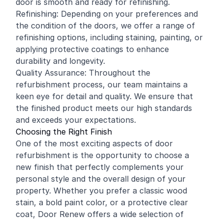
door is smooth and ready for refinishing.
Refinishing: Depending on your preferences and
the condition of the doors, we offer a range of
refinishing options, including staining, painting, or
applying protective coatings to enhance
durability and longevity.
Quality Assurance: Throughout the
refurbishment process, our team maintains a
keen eye for detail and quality. We ensure that
the finished product meets our high standards
and exceeds your expectations.
Choosing the Right Finish
One of the most exciting aspects of door
refurbishment is the opportunity to choose a
new finish that perfectly complements your
personal style and the overall design of your
property. Whether you prefer a classic wood
stain, a bold paint color, or a protective clear
coat, Door Renew offers a wide selection of