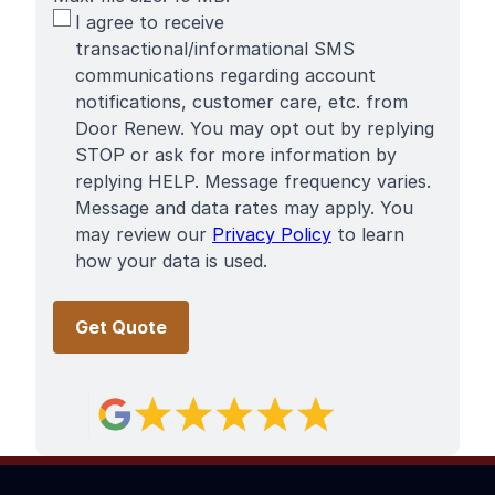
SMS
I agree to receive
Terms
transactional/informational SMS
communications regarding account
notifications, customer care, etc. from
Door Renew. You may opt out by replying
STOP or ask for more information by
replying HELP. Message frequency varies.
Message and data rates may apply. You
may review our
Privacy Policy
to learn
how your data is used.