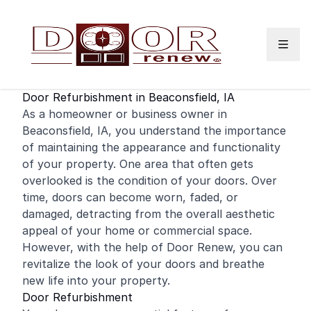
Skip to content
Door Refurbishment in Beaconsfield, IA
As a
homeowner
or business owner in
Beaconsfield, IA, you understand the importance
of maintaining the appearance and functionality
of your property. One area that often gets
overlooked is the condition of your doors. Over
time, doors can become worn, faded, or
damaged, detracting from the overall aesthetic
appeal of your
home
or
commercial
space.
However, with the help of Door Renew, you can
revitalize the look of your doors and breathe
new life into your property.
Door Refurbishment