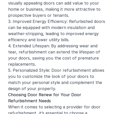
visually appealing doors can add value to your
home or business, making it more attractive to
prospective buyers or tenants.
3. Improved Energy Efficiency: Refurbished doors
can be equipped with modern insulation and
weather-stripping, leading to improved energy
efficiency and lower utility bills.
4. Extended Lifespan: By addressing wear and
tear, refurbishment can extend the lifespan of
your doors, saving you the cost of premature
replacements.
5. Personalized Style: Door refurbishment allows
you to customize the look of your doors to
match your personal style and complement the
design of your property.
Choosing Door Renew for Your Door
Refurbishment Needs
When it comes to selecting a provider for door
refurbishment, it’s essential to choose a