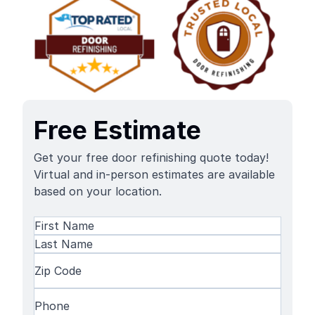
Free Estimate
Get your free door refinishing quote today!
Virtual and in-person estimates are available
based on your location.
Name
(Required)
First
Name
Last
Zip
Name
Code
(Required)
Phone
(Required)