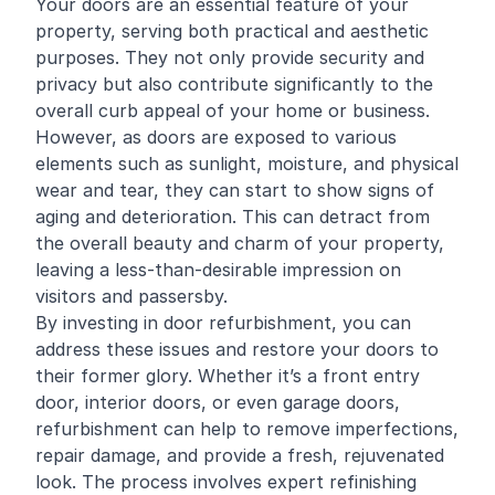
Your doors are an essential feature of your
property, serving both practical and aesthetic
purposes. They not only provide security and
privacy but also contribute significantly to the
overall curb appeal of your home or business.
However, as doors are exposed to various
elements such as sunlight, moisture, and physical
wear and tear, they can start to show signs of
aging and deterioration. This can detract from
the overall beauty and charm of your property,
leaving a less-than-desirable impression on
visitors and passersby.
By investing in door refurbishment, you can
address these issues and restore your doors to
their former glory. Whether it’s a front entry
door, interior doors, or even garage doors,
refurbishment can help to remove imperfections,
repair damage, and provide a fresh, rejuvenated
look. The process involves expert
refinishing