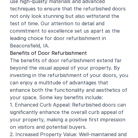
use high-quality materials and advanced
techniques to ensure that the refurbished doors
not only look stunning but also withstand the
test of time. Our attention to detail and
commitment to excellence set us apart as the
leading choice for door refurbishment in
Beaconsfield, IA.
Benefits of Door Refurbishment
The benefits of door refurbishment extend far
beyond the visual appeal of your property. By
investing in the refurbishment of your doors, you
can enjoy a multitude of advantages that
enhance both the functionality and aesthetics of
your space. Some key benefits include:
1. Enhanced Curb Appeal: Refurbished doors can
significantly enhance the overall curb appeal of
your property, making a positive first impression
on visitors and potential buyers.
2. Increased Property Value: Well-maintained and