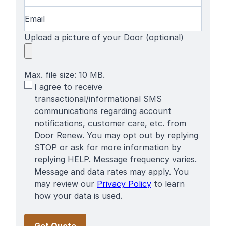
Email
(Required)
Upload a picture of your Door (optional)
Max. file size: 10 MB.
SMS
I agree to receive
Terms
transactional/informational SMS
communications regarding account
notifications, customer care, etc. from
Door Renew. You may opt out by replying
STOP or ask for more information by
replying HELP. Message frequency varies.
Message and data rates may apply. You
may review our
Privacy Policy
to learn
how your data is used.