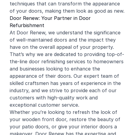
techniques that can transform the appearance
of your doors, making them look as good as new.
Door Renew: Your Partner in Door
Refurbishment
At Door Renew, we understand the significance
of well-maintained doors and the impact they
have on the overall appeal of your property.
That’s why we are dedicated to providing top-of-
the-line door refinishing services to homeowners
and businesses looking to enhance the
appearance of their doors. Our expert team of
skilled craftsmen has years of experience in the
industry, and we strive to provide each of our
customers with high-quality work and
exceptional customer service.
Whether you’re looking to refresh the look of
your wooden front door, restore the beauty of
your patio doors, or give your interior doors a
makeover, Door Renew has the expertise and