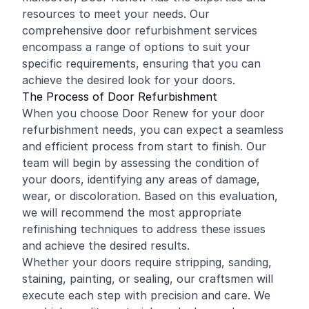
resources to meet your needs. Our
comprehensive door refurbishment services
encompass a range of options to suit your
specific requirements, ensuring that you can
achieve the desired look for your doors.
The Process of Door Refurbishment
When you choose Door Renew for your door
refurbishment needs, you can expect a seamless
and efficient process from start to finish. Our
team will begin by assessing the condition of
your doors, identifying any areas of damage,
wear, or discoloration. Based on this evaluation,
we will recommend the most appropriate
refinishing techniques to address these issues
and achieve the desired results.
Whether your doors require stripping, sanding,
staining, painting, or sealing, our craftsmen will
execute each step with precision and care. We