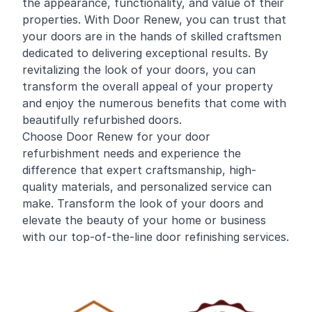
the appearance, functionality, and value of their
properties. With Door Renew, you can trust that
your doors are in the hands of skilled craftsmen
dedicated to delivering exceptional results. By
revitalizing the look of your doors, you can
transform the overall appeal of your property
and enjoy the numerous benefits that come with
beautifully refurbished doors.
Choose Door Renew for your door
refurbishment needs and experience the
difference that expert craftsmanship, high-
quality materials, and personalized service can
make. Transform the look of your doors and
elevate the beauty of your home or business
with our top-of-the-line door refinishing services.