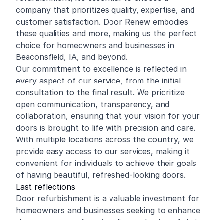
company that prioritizes quality, expertise, and
customer satisfaction. Door Renew embodies
these qualities and more, making us the perfect
choice for homeowners and businesses in
Beaconsfield, IA, and beyond.
Our commitment to excellence is reflected in
every aspect of our service, from the initial
consultation to the final result. We prioritize
open communication, transparency, and
collaboration, ensuring that your vision for your
doors is brought to life with precision and care.
With multiple locations across the country, we
provide easy access to our services, making it
convenient for individuals to achieve their goals
of having beautiful, refreshed-looking doors.
Last reflections
Door refurbishment is a valuable investment for
homeowners and businesses seeking to enhance