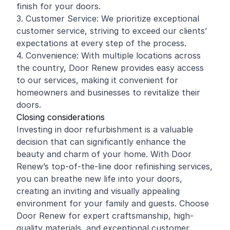
finish for your doors.
3. Customer Service: We prioritize exceptional
customer service, striving to exceed our clients’
expectations at every step of the process.
4. Convenience: With multiple locations across
the country, Door Renew provides easy access
to our services, making it convenient for
homeowners and businesses to revitalize their
doors.
Closing considerations
Investing in door refurbishment is a valuable
decision that can significantly enhance the
beauty and charm of your home. With Door
Renew’s top-of-the-line door refinishing services,
you can breathe new life into your doors,
creating an inviting and visually appealing
environment for your family and guests. Choose
Door Renew for expert craftsmanship, high-
quality materials, and exceptional customer