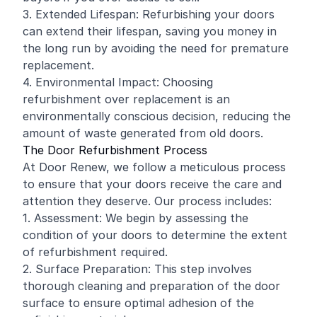
3. Extended Lifespan: Refurbishing your doors
can extend their lifespan, saving you money in
the long run by avoiding the need for premature
replacement.
4. Environmental Impact: Choosing
refurbishment over replacement is an
environmentally conscious decision, reducing the
amount of waste generated from old doors.
The Door Refurbishment Process
At Door Renew, we follow a meticulous process
to ensure that your doors receive the care and
attention they deserve. Our process includes:
1. Assessment: We begin by assessing the
condition of your doors to determine the extent
of refurbishment required.
2. Surface Preparation: This step involves
thorough cleaning and preparation of the door
surface to ensure optimal adhesion of the