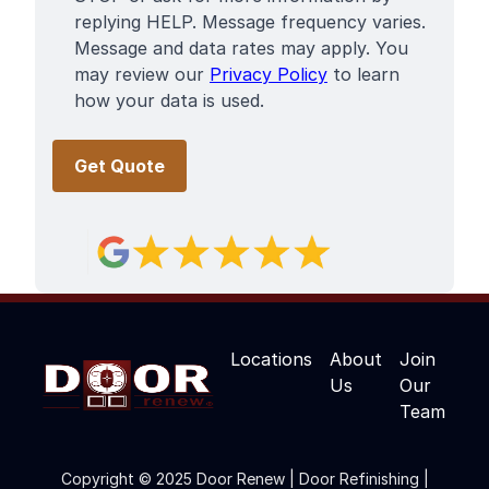
replying HELP. Message frequency varies.
Message and data rates may apply. You
may review our
Privacy Policy
to learn
how your data is used.
Locations
About
Join
Us
Our
Team
Copyright © 2025 Door Renew | Door Refinishing |