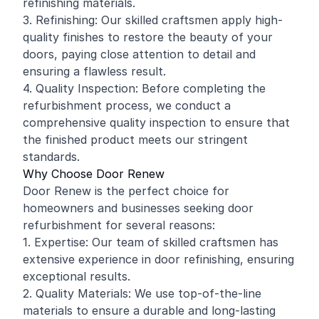
refinishing materials.
3. Refinishing: Our skilled craftsmen apply high-
quality finishes to restore the beauty of your
doors, paying close attention to detail and
ensuring a flawless result.
4. Quality Inspection: Before completing the
refurbishment process, we conduct a
comprehensive quality inspection to ensure that
the finished product meets our stringent
standards.
Why Choose Door Renew
Door Renew is the perfect choice for
homeowners and businesses seeking door
refurbishment for several reasons:
1. Expertise: Our team of skilled craftsmen has
extensive experience in door refinishing, ensuring
exceptional results.
2. Quality Materials: We use top-of-the-line
materials to ensure a durable and long-lasting