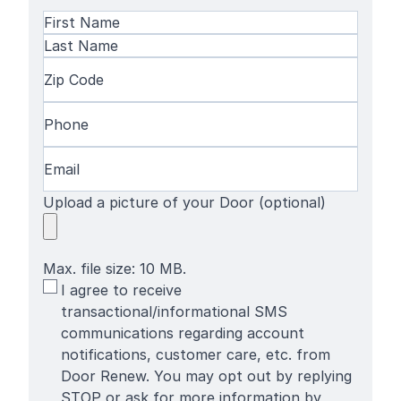
Name
(Required)
First
Name
Last
Zip
Name
Code
(Required)
Phone
(Required)
Email
(Required)
Upload a picture of your Door (optional)
Max. file size: 10 MB.
SMS
I agree to receive
Terms
transactional/informational SMS
communications regarding account
notifications, customer care, etc. from
Door Renew. You may opt out by replying
STOP or ask for more information by