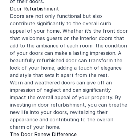
of their doors.
Door Refurbishment
Doors are not only functional but also
contribute significantly to the overall curb
appeal of your home. Whether it’s the front door
that welcomes guests or the interior doors that
add to the ambiance of each room, the condition
of your doors can make a lasting impression. A
beautifully refurbished door can transform the
look of your home, adding a touch of elegance
and style that sets it apart from the rest.
Worn and weathered doors can give off an
impression of neglect and can significantly
impact the overall appeal of your property. By
investing in door refurbishment, you can breathe
new life into your doors, revitalizing their
appearance and contributing to the overall
charm of your home.
The Door Renew Difference