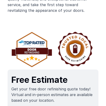
service, and take the first step toward
revitalizing the appearance of your doors.
Free Estimate
Get your free door refinishing quote today!
Virtual and in-person estimates are available
based on your location.