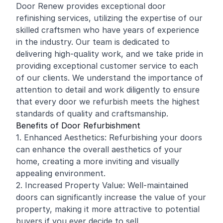
Door Renew provides exceptional door
refinishing services, utilizing the expertise of our
skilled craftsmen who have years of experience
in the industry. Our team is dedicated to
delivering high-quality work, and we take pride in
providing exceptional customer service to each
of our clients. We understand the importance of
attention to detail and work diligently to ensure
that every door we refurbish meets the highest
standards of quality and craftsmanship.
Benefits of Door Refurbishment
1. Enhanced Aesthetics: Refurbishing your doors
can enhance the overall aesthetics of your
home, creating a more inviting and visually
appealing environment.
2. Increased Property Value: Well-maintained
doors can significantly increase the value of your
property, making it more attractive to potential
buyers if you ever decide to sell.