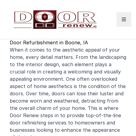
Skip to content
Door Refurbishment in Boone, IA
When it comes to the aesthetic appeal of your
home
, every detail matters. From the landscaping
to the interior design, each element plays a
crucial role in creating a welcoming and visually
appealing environment. One often overlooked
aspect of home aesthetics is the condition of the
doors. Over time, doors can lose their luster and
become worn and weathered, detracting from
the overall charm of your home. This is where
Door Renew steps in to provide top-of-the-line
door
refinishing
services to homeowners and
businesses looking to enhance the appearance