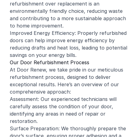
refurbishment over replacement is an
environmentally friendly choice, reducing waste
and contributing to a more sustainable approach
to home improvement.
Improved Energy Efficiency: Properly refurbished
doors can help improve energy efficiency by
reducing drafts and heat loss, leading to potential
savings on your energy bills.
Our Door Refurbishment Process
At Door Renew, we take pride in our meticulous
refurbishment process, designed to deliver
exceptional results. Here’s an overview of our
comprehensive approach:
Assessment: Our experienced technicians will
carefully assess the condition of your door,
identifying any areas in need of repair or
restoration.
Surface Preparation: We thoroughly prepare the
door’s surface, ensuring proper adhesion and a