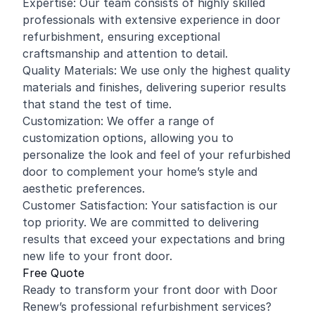
Expertise: Our team consists of highly skilled
professionals with extensive experience in door
refurbishment, ensuring exceptional
craftsmanship and attention to detail.
Quality Materials: We use only the highest quality
materials and finishes, delivering superior results
that stand the test of time.
Customization: We offer a range of
customization options, allowing you to
personalize the look and feel of your refurbished
door to complement your home’s style and
aesthetic preferences.
Customer Satisfaction: Your satisfaction is our
top priority. We are committed to delivering
results that exceed your expectations and bring
new life to your front door.
Free Quote
Ready to transform your front door with Door
Renew’s professional refurbishment services?