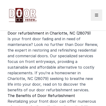
Skip to content
Door refurbishment in Charlotte, NC (28079)
Is your
front door
fading and in need of
maintenance? Look no further than Door Renew,
the expert in restoring and
refinishing
residential
and
commercial
doors. Our specialized services
focus on front entryways, providing a
sustainable and affordable alternative to costly
replacements. If you’re a homeowner in
Charlotte, NC (28079) seeking to breathe new
life into your door, read on to discover the
benefits of our door refurbishment services.
The Benefits of Door Refurbishment
Revitalizing your front door can offer numerous