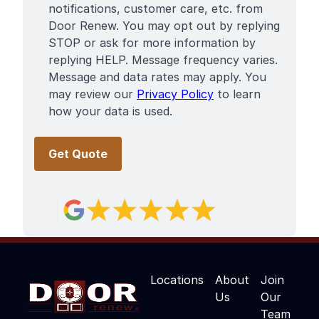
notifications, customer care, etc. from
Door Renew. You may opt out by replying
STOP or ask for more information by
replying HELP. Message frequency varies.
Message and data rates may apply. You
may review our
Privacy Policy
to learn
how your data is used.
Locations
About
Join
Us
Our
Team