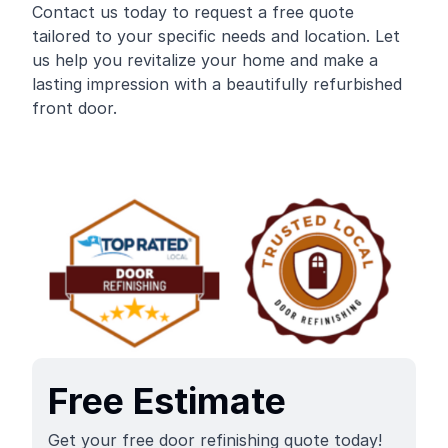
Contact us today to request a free quote
tailored to your specific needs and location. Let
us help you revitalize your home and make a
lasting impression with a beautifully refurbished
front door.
Free Estimate
Get your free door refinishing quote today!