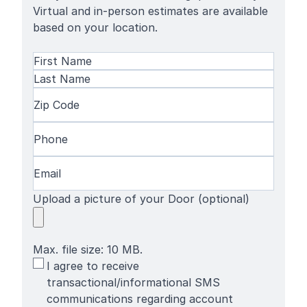
Virtual and in-person estimates are available
based on your location.
Name
(Required)
First
Name
Last
Zip
Name
Code
(Required)
Phone
(Required)
Email
(Required)
Upload a picture of your Door (optional)
Max. file size: 10 MB.
SMS
I agree to receive
Terms
transactional/informational SMS
communications regarding account