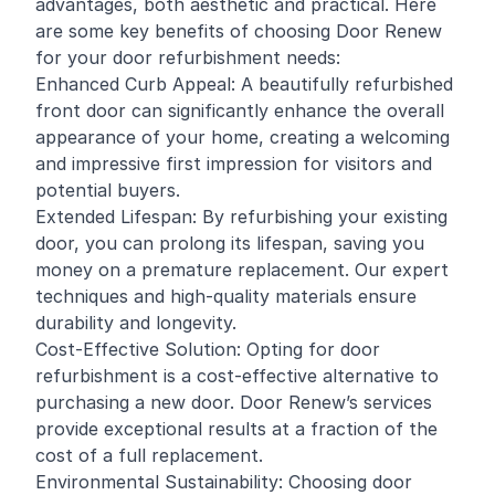
advantages, both aesthetic and practical. Here
are some key benefits of choosing Door Renew
for your door refurbishment needs:
Enhanced Curb Appeal: A beautifully refurbished
front door can significantly enhance the overall
appearance of your home, creating a welcoming
and impressive first impression for visitors and
potential buyers.
Extended Lifespan: By refurbishing your existing
door, you can prolong its lifespan, saving you
money on a premature replacement. Our expert
techniques and high-quality materials ensure
durability and longevity.
Cost-Effective Solution: Opting for door
refurbishment is a cost-effective alternative to
purchasing a new door. Door Renew’s services
provide exceptional results at a fraction of the
cost of a full replacement.
Environmental Sustainability: Choosing door