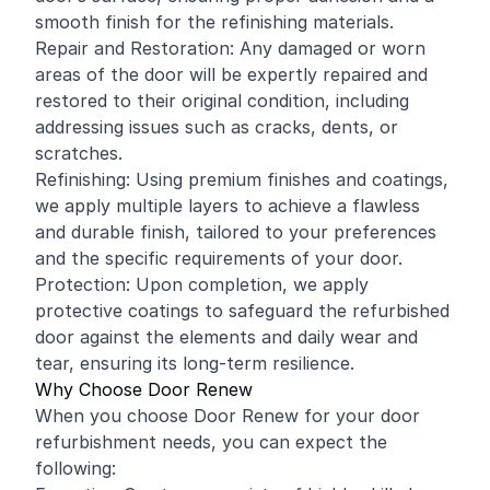
smooth finish for the refinishing materials.
Repair and Restoration: Any damaged or worn
areas of the door will be expertly repaired and
restored to their original condition, including
addressing issues such as cracks, dents, or
scratches.
Refinishing: Using premium finishes and coatings,
we apply multiple layers to achieve a flawless
and durable finish, tailored to your preferences
and the specific requirements of your door.
Protection: Upon completion, we apply
protective coatings to safeguard the refurbished
door against the elements and daily wear and
tear, ensuring its long-term resilience.
Why Choose Door Renew
When you choose Door Renew for your door
refurbishment needs, you can expect the
following: