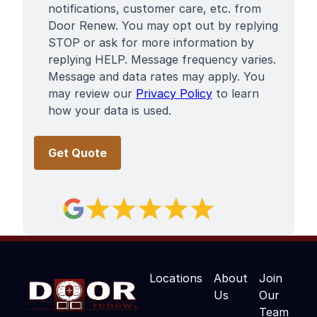
notifications, customer care, etc. from
Door Renew. You may opt out by replying
STOP or ask for more information by
replying HELP. Message frequency varies.
Message and data rates may apply. You
may review our
Privacy Policy
to learn
how your data is used.
Locations
About
Join
Us
Our
Team