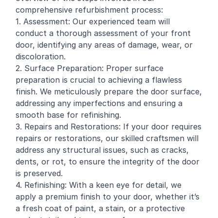
comprehensive refurbishment process:
1. Assessment: Our experienced team will
conduct a thorough assessment of your front
door, identifying any areas of damage, wear, or
discoloration.
2. Surface Preparation: Proper surface
preparation is crucial to achieving a flawless
finish. We meticulously prepare the door surface,
addressing any imperfections and ensuring a
smooth base for refinishing.
3. Repairs and Restorations: If your door requires
repairs or restorations, our skilled craftsmen will
address any structural issues, such as cracks,
dents, or rot, to ensure the integrity of the door
is preserved.
4. Refinishing: With a keen eye for detail, we
apply a premium finish to your door, whether it’s
a fresh coat of paint, a stain, or a protective