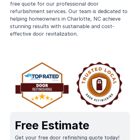
free quote for our professional door
refurbishment services. Our team is dedicated to
helping homeowners in Charlotte, NC achieve
stunning results with sustainable and cost-
effective door revitalization.
Free Estimate
Get your free door refinishing quote today!