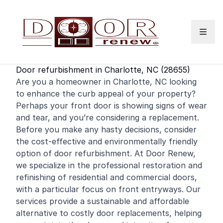
Skip to content
Door refurbishment in Charlotte, NC (28655)
Are you a homeowner in Charlotte, NC looking
to enhance the curb appeal of your property?
Perhaps your
front door
is showing signs of wear
and tear, and you’re considering a replacement.
Before you make any hasty decisions, consider
the cost-effective and environmentally friendly
option of door refurbishment. At Door Renew,
we specialize in the professional restoration and
refinishing
of
residential
and
commercial
doors,
with a particular focus on front entryways. Our
services provide a sustainable and affordable
alternative to costly door replacements, helping