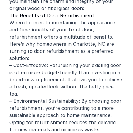
you maintain the charm and integrity of your
original wood or fiberglass doors.
The Benefits of Door Refurbishment
When it comes to maintaining the appearance
and functionality of your front door,
refurbishment offers a multitude of benefits.
Here’s why homeowners in Charlotte, NC are
turning to door refurbishment as a preferred
solution:
– Cost-Effective: Refurbishing your existing door
is often more budget-friendly than investing in a
brand-new replacement. It allows you to achieve
a fresh, updated look without the hefty price
tag.
– Environmental Sustainability: By choosing door
refurbishment, you’re contributing to a more
sustainable approach to home maintenance.
Opting for refurbishment reduces the demand
for new materials and minimizes waste.