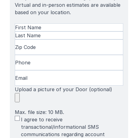
Virtual and in-person estimates are available
based on your location.
Name
(Required)
First
Name
Last
Zip
Name
Code
(Required)
Phone
(Required)
Email
(Required)
Upload a picture of your Door (optional)
Max. file size: 10 MB.
SMS
I agree to receive
Terms
transactional/informational SMS
communications regarding account