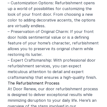
– Customization Options: Refurbishment opens
up a world of possibilities for customizing the
look of your front door. From choosing a new
color to adding decorative accents, the options
are virtually endless.
– Preservation of Original Charm: If your front
door holds sentimental value or is a defining
feature of your home’s character, refurbishment
allows you to preserve its original charm while
restoring its luster.
– Expert Craftsmanship: With professional door
refurbishment services, you can expect
meticulous attention to detail and expert
craftsmanship that ensures a high-quality finish.
The Refurbishment Process
At Door Renew, our door refurbishment process
is designed to deliver exceptional results while
minimizing disruption to your daily life. Here’s an
overview of the steps involved in our