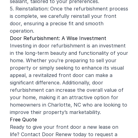
sealant, tailored to your preferences.
5. Reinstallation: Once the refurbishment process
is complete, we carefully reinstall your front
door, ensuring a precise fit and smooth
operation.
Door Refurbishment: A Wise Investment
Investing in door refurbishment is an investment
in the long-term beauty and functionality of your
home. Whether you’re preparing to sell your
property or simply seeking to enhance its visual
appeal, a revitalized front door can make a
significant difference. Additionally, door
refurbishment can increase the overall value of
your home, making it an attractive option for
homeowners in Charlotte, NC who are looking to
improve their property’s marketability.
Free Quote
Ready to give your front door a new lease on
life? Contact Door Renew today to request a