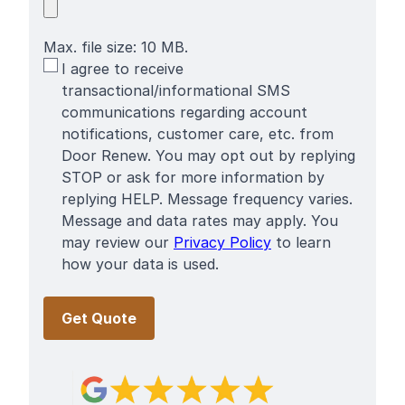
Max. file size: 10 MB.
SMS
I agree to receive
Terms
transactional/informational SMS
communications regarding account
notifications, customer care, etc. from
Door Renew. You may opt out by replying
STOP or ask for more information by
replying HELP. Message frequency varies.
Message and data rates may apply. You
may review our
Privacy Policy
to learn
how your data is used.