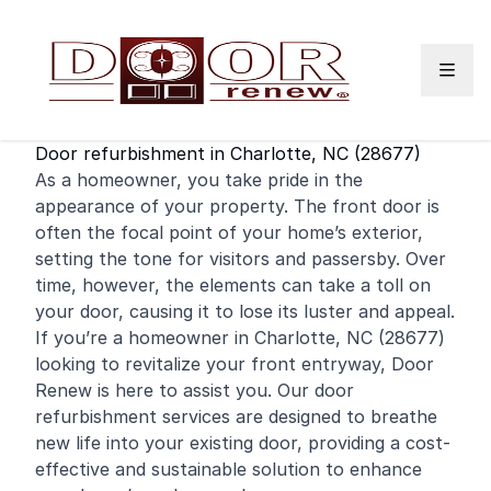
Skip to content
Door refurbishment in Charlotte, NC (28677)
As a
homeowner
, you take pride in the
appearance of your property. The
front door
is
often the focal point of your home’s exterior,
setting the tone for visitors and passersby. Over
time, however, the elements can take a toll on
your door, causing it to lose its luster and appeal.
If you’re a homeowner in Charlotte, NC (28677)
looking to revitalize your front entryway, Door
Renew is here to assist you. Our door
refurbishment services are designed to breathe
new life into your existing door, providing a cost-
effective and sustainable solution to enhance