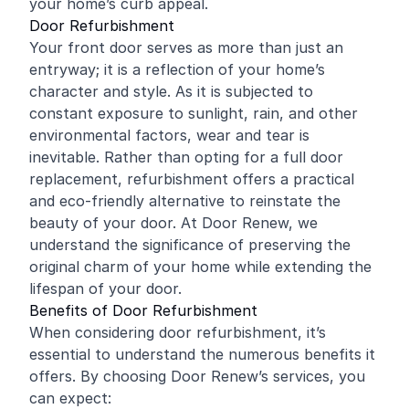
your home’s curb appeal.
Door Refurbishment
Your front door serves as more than just an
entryway; it is a reflection of your home’s
character and style. As it is subjected to
constant exposure to sunlight, rain, and other
environmental factors, wear and tear is
inevitable. Rather than opting for a full door
replacement, refurbishment offers a practical
and eco-friendly alternative to reinstate the
beauty of your door. At Door Renew, we
understand the significance of preserving the
original charm of your home while extending the
lifespan of your door.
Benefits of Door Refurbishment
When considering door refurbishment, it’s
essential to understand the numerous benefits it
offers. By choosing Door Renew’s services, you
can expect: