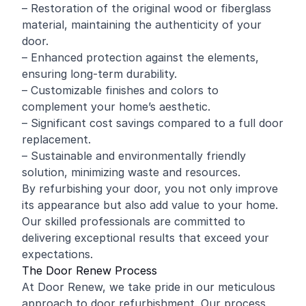
– Restoration of the original
wood
or fiberglass
material, maintaining the authenticity of your
door.
– Enhanced protection against the elements,
ensuring long-term durability.
– Customizable finishes and colors to
complement your home’s aesthetic.
– Significant cost savings compared to a full door
replacement.
– Sustainable and environmentally friendly
solution, minimizing waste and resources.
By refurbishing your door, you not only improve
its appearance but also add value to your home.
Our skilled professionals are committed to
delivering exceptional results that exceed your
expectations.
The Door Renew Process
At Door Renew, we take pride in our meticulous
approach to door refurbishment. Our process