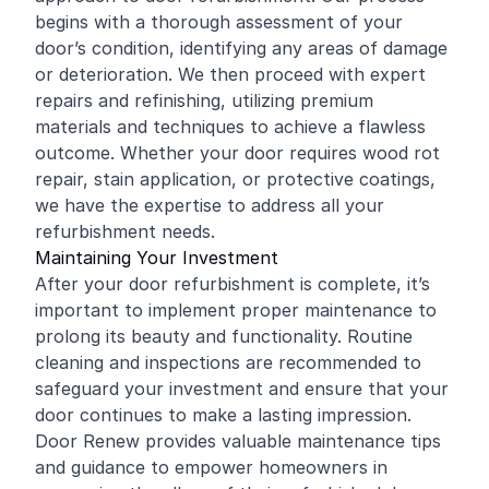
begins with a thorough assessment of your
door’s condition, identifying any areas of damage
or deterioration. We then proceed with expert
repairs and refinishing, utilizing premium
materials and techniques to achieve a flawless
outcome. Whether your door requires wood rot
repair, stain application, or protective coatings,
we have the expertise to address all your
refurbishment needs.
Maintaining Your Investment
After your door refurbishment is complete, it’s
important to implement proper maintenance to
prolong its beauty and functionality. Routine
cleaning and inspections are recommended to
safeguard your investment and ensure that your
door continues to make a lasting impression.
Door Renew provides valuable maintenance tips
and guidance to empower homeowners in