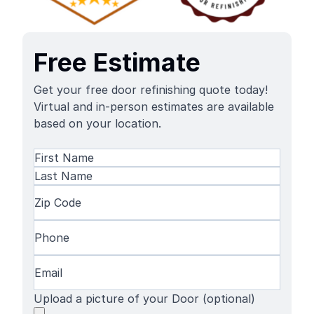
Free Estimate
Get your free door refinishing quote today!
Virtual and in-person estimates are available
based on your location.
Name
(Required)
First
Name
Last
Zip
Name
Code
(Required)
Phone
(Required)
Email
(Required)
Upload a picture of your Door (optional)