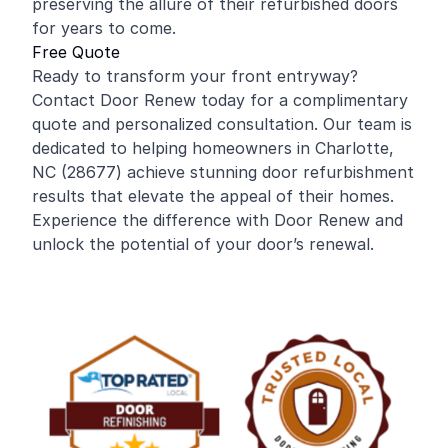
preserving the allure of their refurbished doors
for years to come.
Free Quote
Ready to transform your front entryway?
Contact Door Renew today for a complimentary
quote and personalized consultation. Our team is
dedicated to helping homeowners in Charlotte,
NC (28677) achieve stunning door refurbishment
results that elevate the appeal of their homes.
Experience the difference with Door Renew and
unlock the potential of your door’s renewal.