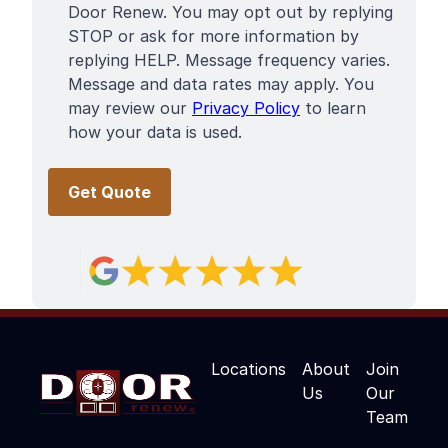
Door Renew. You may opt out by replying
STOP or ask for more information by
replying HELP. Message frequency varies.
Message and data rates may apply. You
may review our
Privacy Policy
to learn
how your data is used.
Locations
About
Join
Us
Our
Team