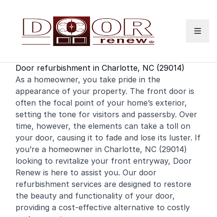
Skip to content
Door refurbishment in Charlotte, NC (29014)
As a
homeowner
, you take pride in the
appearance of your property. The
front door
is
often the focal point of your home’s exterior,
setting the tone for visitors and passersby. Over
time, however, the elements can take a toll on
your door, causing it to fade and lose its luster. If
you’re a homeowner in Charlotte, NC (29014)
looking to revitalize your front entryway, Door
Renew is here to assist you. Our door
refurbishment services are designed to restore
the beauty and functionality of your door,
providing a cost-effective alternative to costly