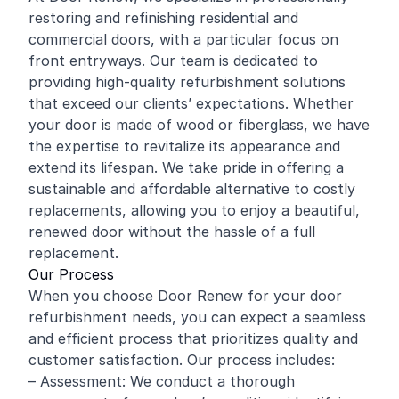
restoring and
refinishing
residential and
commercial
doors, with a particular focus on
front entryways. Our team is dedicated to
providing high-quality refurbishment solutions
that exceed our clients’ expectations. Whether
your door is made of wood or fiberglass, we have
the expertise to revitalize its appearance and
extend its lifespan. We take pride in offering a
sustainable and affordable alternative to costly
replacements, allowing you to enjoy a beautiful,
renewed door without the hassle of a full
replacement.
Our Process
When you choose Door Renew for your door
refurbishment needs, you can expect a seamless
and efficient process that prioritizes quality and
customer satisfaction. Our process includes:
– Assessment: We conduct a thorough