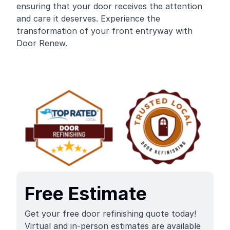
ensuring that your door receives the attention
and care it deserves. Experience the
transformation of your front entryway with
Door Renew.
Free Estimate
Get your free door refinishing quote today!
Virtual and in-person estimates are available