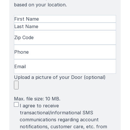
based on your location.
Name
(Required)
First
Name
Last
Zip
Name
Code
(Required)
Phone
(Required)
Email
(Required)
Upload a picture of your Door (optional)
Max. file size: 10 MB.
SMS
I agree to receive
Terms
transactional/informational SMS
communications regarding account
notifications, customer care, etc. from