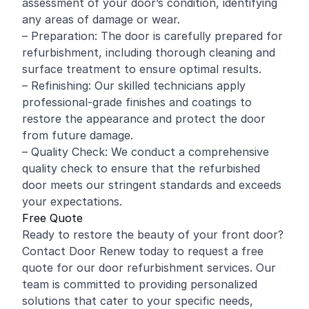
assessment of your door’s condition, identifying
any areas of damage or wear.
– Preparation: The door is carefully prepared for
refurbishment, including thorough cleaning and
surface treatment to ensure optimal results.
– Refinishing: Our skilled technicians apply
professional-grade finishes and coatings to
restore the appearance and protect the door
from future damage.
– Quality Check: We conduct a comprehensive
quality check to ensure that the refurbished
door meets our stringent standards and exceeds
your expectations.
Free Quote
Ready to restore the beauty of your front door?
Contact Door Renew today to request a free
quote for our door refurbishment services. Our
team is committed to providing personalized
solutions that cater to your specific needs,