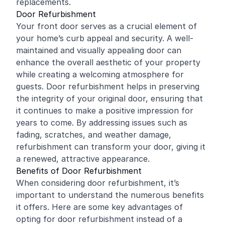
replacements.
Door Refurbishment
Your front door serves as a crucial element of
your home’s curb appeal and security. A well-
maintained and visually appealing door can
enhance the overall aesthetic of your property
while creating a welcoming atmosphere for
guests. Door refurbishment helps in preserving
the integrity of your original door, ensuring that
it continues to make a positive impression for
years to come. By addressing issues such as
fading, scratches, and weather damage,
refurbishment can transform your door, giving it
a renewed, attractive appearance.
Benefits of Door Refurbishment
When considering door refurbishment, it’s
important to understand the numerous benefits
it offers. Here are some key advantages of
opting for door refurbishment instead of a