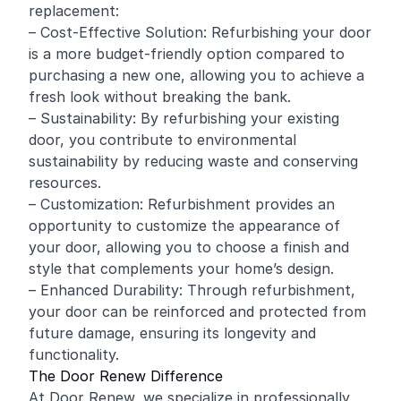
replacement:
– Cost-Effective Solution: Refurbishing your door
is a more budget-friendly option compared to
purchasing a new one, allowing you to achieve a
fresh look without breaking the bank.
– Sustainability: By refurbishing your existing
door, you contribute to environmental
sustainability by reducing waste and conserving
resources.
– Customization: Refurbishment provides an
opportunity to customize the appearance of
your door, allowing you to choose a finish and
style that complements your home’s design.
– Enhanced Durability: Through refurbishment,
your door can be reinforced and protected from
future damage, ensuring its longevity and
functionality.
The Door Renew Difference
At Door Renew, we specialize in professionally