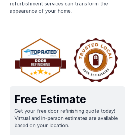
refurbishment services can transform the
appearance of your home.
Free Estimate
Get your free door refinishing quote today!
Virtual and in-person estimates are available
based on your location.