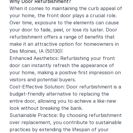
Why Door Refurbishment?
When it comes to maintaining the curb appeal of
your home, the front door plays a crucial role.
Over time, exposure to the elements can cause
your door to fade, peel, or lose its luster. Door
refurbishment offers a range of benefits that
make it an attractive option for homeowners in
Des Moines, IA (50130):
Enhanced Aesthetics: Refurbishing your front
door can instantly refresh the appearance of
your home, making a positive first impression on
visitors and potential buyers.
Cost-Effective Solution: Door refurbishment is a
budget-friendly alternative to replacing the
entire door, allowing you to achieve a like-new
look without breaking the bank.
Sustainable Practice: By choosing refurbishment
over replacement, you contribute to sustainable
practices by extending the lifespan of your