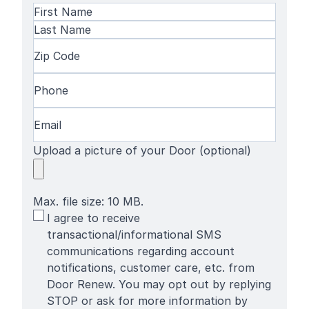
Name
(Required)
First
Name
Last
Zip
Name
Code
(Required)
Phone
(Required)
Email
(Required)
Upload a picture of your Door (optional)
Max. file size: 10 MB.
SMS
I agree to receive
Terms
transactional/informational SMS
communications regarding account
notifications, customer care, etc. from
Door Renew. You may opt out by replying
STOP or ask for more information by