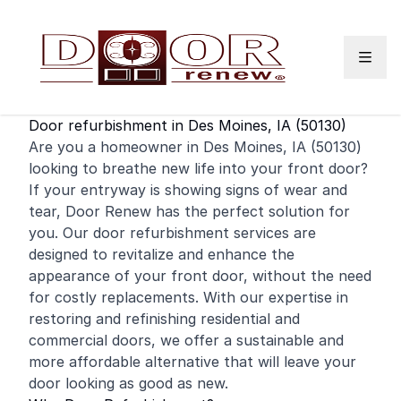
Skip to content
Door refurbishment in Des Moines, IA (50130)
Are you a homeowner in Des Moines, IA (50130)
looking to breathe new life into your
front door
?
If your entryway is showing signs of wear and
tear, Door Renew has the perfect solution for
you. Our door refurbishment services are
designed to revitalize and enhance the
appearance of your front door, without the need
for costly replacements. With our expertise in
restoring and
refinishing
residential
and
commercial
doors, we offer a sustainable and
more affordable alternative that will leave your
door looking as good as new.