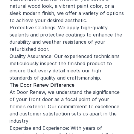
natural wood look, a vibrant paint color, or a
sleek modern finish, we offer a variety of options
to achieve your desired aesthetic.
Protective Coatings: We apply high-quality
sealants and protective coatings to enhance the
durability and weather resistance of your
refurbished door.
Quality Assurance: Our experienced technicians
meticulously inspect the finished product to
ensure that every detail meets our high
standards of quality and craftsmanship.
The Door Renew Difference
At Door Renew, we understand the significance
of your front door as a focal point of your
home’s exterior. Our commitment to excellence
and customer satisfaction sets us apart in the
industry:
Expertise and Experience: With years of