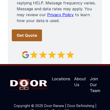
replying HELP. Message frequency varies.
Message and data rates may apply. You
may review our
Privacy Policy
to learn
how your data is used.
Locations
About
Join
Us
Our
Team
Copyright © 2025 Door Renew | Door Refinishing |