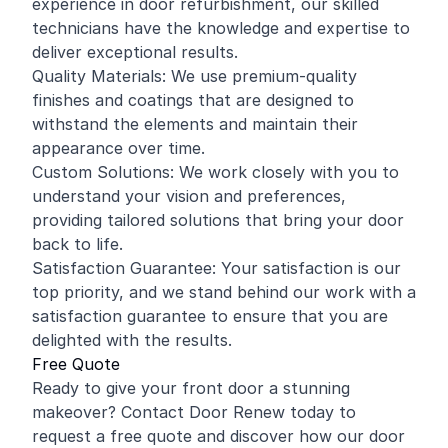
experience in door refurbishment, our skilled
technicians have the knowledge and expertise to
deliver exceptional results.
Quality Materials: We use premium-quality
finishes and coatings that are designed to
withstand the elements and maintain their
appearance over time.
Custom Solutions: We work closely with you to
understand your vision and preferences,
providing tailored solutions that bring your door
back to life.
Satisfaction Guarantee: Your satisfaction is our
top priority, and we stand behind our work with a
satisfaction guarantee to ensure that you are
delighted with the results.
Free Quote
Ready to give your front door a stunning
makeover? Contact Door Renew today to
request a free quote and discover how our door