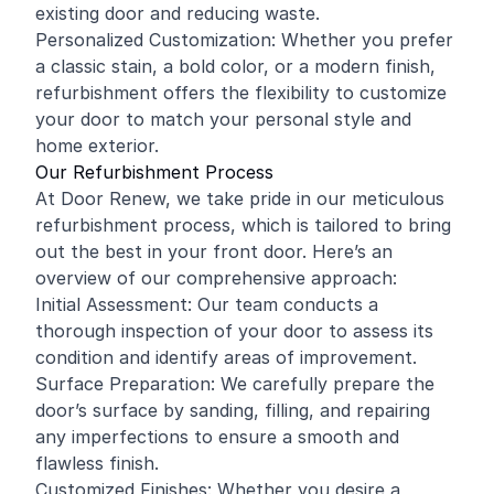
existing door and reducing waste.
Personalized Customization: Whether you prefer
a classic stain, a bold color, or a modern finish,
refurbishment offers the flexibility to customize
your door to match your personal style and
home exterior.
Our Refurbishment Process
At Door Renew, we take pride in our meticulous
refurbishment process, which is tailored to bring
out the best in your front door. Here’s an
overview of our comprehensive approach:
Initial Assessment: Our team conducts a
thorough inspection of your door to assess its
condition and identify areas of improvement.
Surface Preparation: We carefully prepare the
door’s surface by sanding, filling, and repairing
any imperfections to ensure a smooth and
flawless finish.
Customized Finishes: Whether you desire a