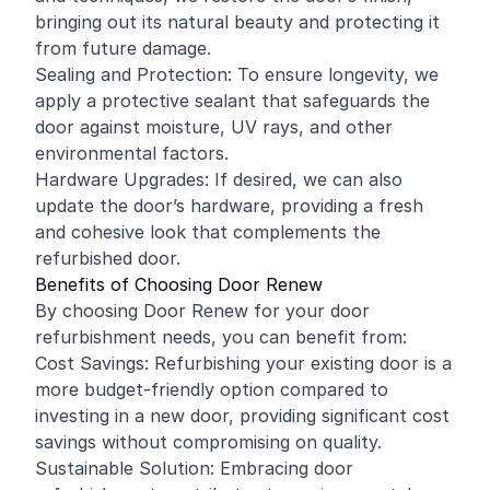
bringing out its natural beauty and protecting it
from future damage.
Sealing and Protection: To ensure longevity, we
apply a protective sealant that safeguards the
door against moisture, UV rays, and other
environmental factors.
Hardware Upgrades: If desired, we can also
update the door’s hardware, providing a fresh
and cohesive look that complements the
refurbished door.
Benefits of Choosing Door Renew
By choosing Door Renew for your door
refurbishment needs, you can benefit from:
Cost Savings: Refurbishing your existing door is a
more budget-friendly option compared to
investing in a new door, providing significant cost
savings without compromising on quality.
Sustainable Solution: Embracing door