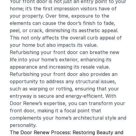
Your front door is not just an entry point to your
home; it’s the first impression visitors have of
your property. Over time, exposure to the
elements can cause the door’s finish to fade,
peel, or crack, diminishing its aesthetic appeal.
This not only affects the overall curb appeal of
your home but also impacts its value.
Refurbishing your front door can breathe new
life into your home’s exterior, enhancing its
appearance and increasing its resale value.
Refurbishing your front door also provides an
opportunity to address any structural issues,
such as warping or rotting, ensuring that your
entryway is secure and energy-efficient. With
Door Renew’s expertise, you can transform your
front door, making it a focal point that
complements your home’s architectural style and
personality.
The Door Renew Process: Restoring Beauty and