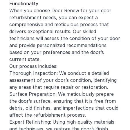
Functionality
When you choose Door Renew for your door
refurbishment needs, you can expect a
comprehensive and meticulous process that
delivers exceptional results. Our skilled
technicians will assess the condition of your door
and provide personalized recommendations
based on your preferences and the door’s
current state.
Our process includes:
Thorough Inspection: We conduct a detailed
assessment of your door’s condition, identifying
any areas that require repair or restoration.
Surface Preparation: We meticulously prepare
the door’s surface, ensuring that it is free from
debris, old finishes, and imperfections that could
affect the refurbishment process.
Expert Refinishing: Using high-quality materials
and techniques, we restore the door’s finish,