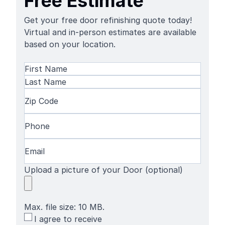
Free Estimate
Get your free door refinishing quote today!
Virtual and in-person estimates are available
based on your location.
Name
(Required)
First
Name
Last
Zip
Name
Code
(Required)
Phone
(Required)
Email
(Required)
Upload a picture of your Door (optional)
Max. file size: 10 MB.
SMS
I agree to receive