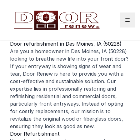
Skip to content
Door refurbishment in Des Moines, IA (50228)
Are you a homeowner in Des Moines, IA (50228)
looking to breathe new life into your
front door
?
If your entryway is showing signs of wear and
tear, Door Renew is here to provide you with a
cost-effective and sustainable solution. Our
expertise lies in professionally restoring and
refinishing
residential
and
commercial
doors,
particularly front entryways. Instead of opting
for costly replacements, our mission is to
revitalize the original wood or fiberglass doors,
ensuring they look as good as new.
Door Refurbishment