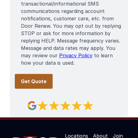
Terms
transactional/informational SMS
communications regarding account
notifications, customer care, etc. from
Door Renew. You may opt out by replying
STOP or ask for more information by
replying HELP. Message frequency varies.
Message and data rates may apply. You
may review our
Privacy Policy
to learn
how your data is used.
Locations
About
Join