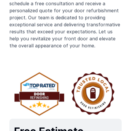
schedule a free consultation and receive a
personalized quote for your door refurbishment
project. Our team is dedicated to providing
exceptional service and delivering transformative
results that exceed your expectations. Let us
help you revitalize your front door and elevate
the overall appearance of your home.