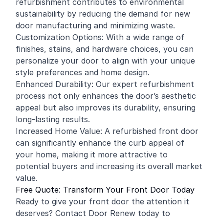
refurbishment contributes to environmental
sustainability by reducing the demand for new
door manufacturing and minimizing waste.
Customization Options: With a wide range of
finishes, stains, and hardware choices, you can
personalize your door to align with your unique
style preferences and home design.
Enhanced Durability: Our expert refurbishment
process not only enhances the door’s aesthetic
appeal but also improves its durability, ensuring
long-lasting results.
Increased Home Value: A refurbished front door
can significantly enhance the curb appeal of
your home, making it more attractive to
potential buyers and increasing its overall market
value.
Free Quote: Transform Your Front Door Today
Ready to give your front door the attention it
deserves? Contact Door Renew today to