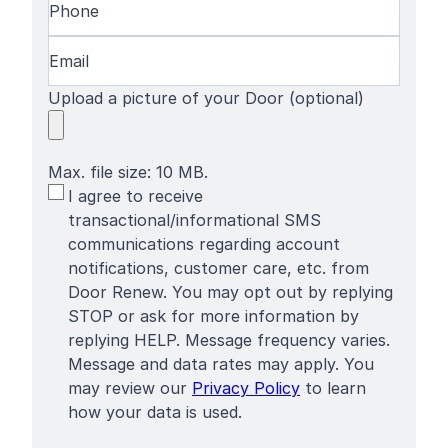
Email
(Required)
Upload a picture of your Door (optional)
Max. file size: 10 MB.
SMS
I agree to receive
Terms
transactional/informational SMS
communications regarding account
notifications, customer care, etc. from
Door Renew. You may opt out by replying
STOP or ask for more information by
replying HELP. Message frequency varies.
Message and data rates may apply. You
may review our
Privacy Policy
to learn
how your data is used.