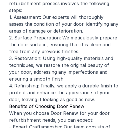
refurbishment process involves the following
steps:
1. Assessment: Our experts will thoroughly
assess the condition of your door, identifying any
areas of damage or deterioration.
2. Surface Preparation: We meticulously prepare
the door surface, ensuring that it is clean and
free from any previous finishes.
3. Restoration: Using high-quality materials and
techniques, we restore the original beauty of
your door, addressing any imperfections and
ensuring a smooth finish.
4. Refinishing: Finally, we apply a durable finish to
protect and enhance the appearance of your
door, leaving it looking as good as new.
Benefits of Choosing Door Renew
When you choose Door Renew for your door
refurbishment needs, you can expect:
– Expert Craftsmanship: Our team consists of