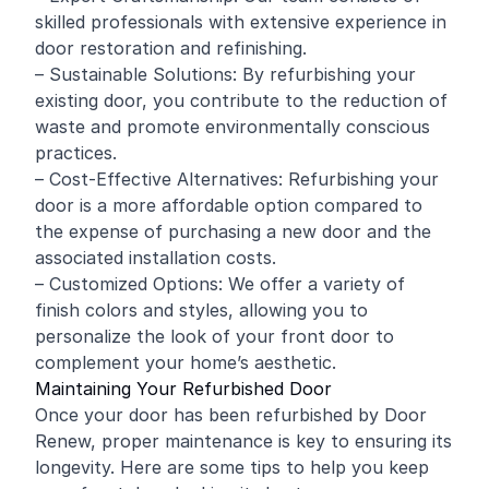
skilled professionals with extensive experience in
door restoration and refinishing.
– Sustainable Solutions: By refurbishing your
existing door, you contribute to the reduction of
waste and promote environmentally conscious
practices.
– Cost-Effective Alternatives: Refurbishing your
door is a more affordable option compared to
the expense of purchasing a new door and the
associated installation costs.
– Customized Options: We offer a variety of
finish colors and styles, allowing you to
personalize the look of your front door to
complement your home’s aesthetic.
Maintaining Your Refurbished Door
Once your door has been refurbished by Door
Renew, proper maintenance is key to ensuring its
longevity. Here are some tips to help you keep