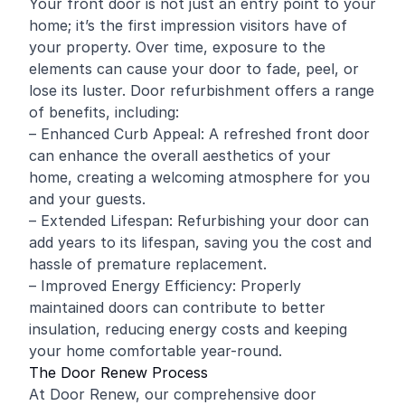
Your front door is not just an entry point to your
home; it’s the first impression visitors have of
your property. Over time, exposure to the
elements can cause your door to fade, peel, or
lose its luster. Door refurbishment offers a range
of benefits, including:
– Enhanced Curb Appeal: A refreshed front door
can enhance the overall aesthetics of your
home, creating a welcoming atmosphere for you
and your guests.
– Extended Lifespan: Refurbishing your door can
add years to its lifespan, saving you the cost and
hassle of premature replacement.
– Improved Energy Efficiency: Properly
maintained doors can contribute to better
insulation, reducing energy costs and keeping
your home comfortable year-round.
The Door Renew Process
At Door Renew, our comprehensive door