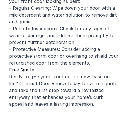
your front door looking its best:
– Regular Cleaning: Wipe down your door with a
mild detergent and water solution to remove dirt
and grime.
– Periodic Inspections: Check for any signs of
wear or damage, and address them promptly to
prevent further deterioration.
– Protective Measures: Consider adding a
protective storm door or overhang to shield your
refurbished door from the elements.
Free Quote
Ready to give your front door a new lease on
life? Contact Door Renew today for a free quote
and take the first step toward a revitalized
entryway that enhances your home’s curb
appeal and leaves a lasting impression.