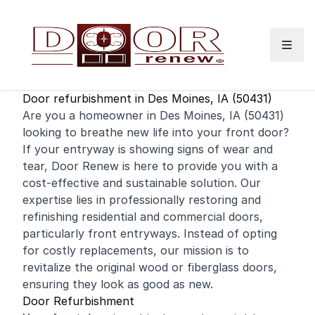
Skip to content
Door refurbishment in Des Moines, IA (50431)
Are you a homeowner in Des Moines, IA (50431)
looking to breathe new life into your
front door
?
If your entryway is showing signs of wear and
tear, Door Renew is here to provide you with a
cost-effective and sustainable solution. Our
expertise lies in professionally restoring and
refinishing
residential
and
commercial
doors,
particularly front entryways. Instead of opting
for costly replacements, our mission is to
revitalize the original wood or fiberglass doors,
ensuring they look as good as new.
Door Refurbishment