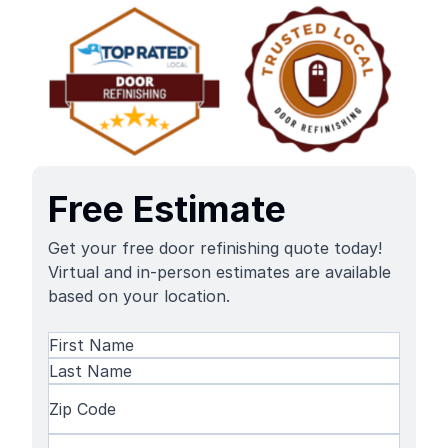
Free Estimate
Get your free door refinishing quote today!
Virtual and in-person estimates are available
based on your location.
Name
(Required)
First
Name
Last
Zip
Name
Code
(Required)
Phone
(Required)