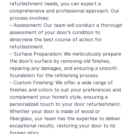
refurbishment needs, you can expect a
comprehensive and professional approach. Our
process involves:
– Assessment: Our team will conduct a thorough
assessment of your door’s condition to
determine the best course of action for
refurbishment.
– Surface Preparation: We meticulously prepare
the door’s surface by removing old finishes,
repairing any damages, and ensuring a smooth
foundation for the refinishing process.
– Custom Finishing: We offer a wide range of
finishes and colors to suit your preferences and
complement your home’s style, ensuring a
personalized touch to your door refurbishment.
Whether your door is made of wood or
fiberglass, our team has the expertise to deliver
exceptional results, restoring your door to its
former glory.