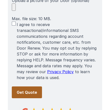
Upload a picture of your Door (optional)
Max. file size: 10 MB.
SMS
I agree to receive
Terms
transactional/informational SMS
communications regarding account
notifications, customer care, etc. from
Door Renew. You may opt out by replying
STOP or ask for more information by
replying HELP. Message frequency varies.
Message and data rates may apply. You
may review our
Privacy Policy
to learn
how your data is used.