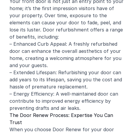
Your front door is not just an entry point to your
home; it’s the first impression visitors have of
your property. Over time, exposure to the
elements can cause your door to fade, peel, and
lose its luster. Door refurbishment offers a range
of benefits, including:
– Enhanced Curb Appeal: A freshly refurbished
door can enhance the overall aesthetics of your
home, creating a welcoming atmosphere for you
and your guests.
– Extended Lifespan: Refurbishing your door can
add years to its lifespan, saving you the cost and
hassle of premature replacement.
– Energy Efficiency: A well-maintained door can
contribute to improved energy efficiency by
preventing drafts and air leaks.
The Door Renew Process: Expertise You Can
Trust
When you choose Door Renew for your door