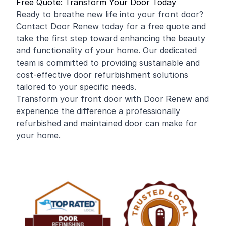
Free Quote: Transform Your Door Today
Ready to breathe new life into your front door?
Contact Door Renew today for a free quote and
take the first step toward enhancing the beauty
and functionality of your home. Our dedicated
team is committed to providing sustainable and
cost-effective door refurbishment solutions
tailored to your specific needs.
Transform your front door with Door Renew and
experience the difference a professionally
refurbished and maintained door can make for
your home.