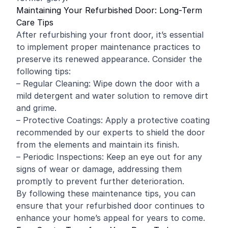
Maintaining Your Refurbished Door: Long-Term
Care Tips
After refurbishing your front door, it’s essential
to implement proper maintenance practices to
preserve its renewed appearance. Consider the
following tips:
– Regular Cleaning: Wipe down the door with a
mild detergent and water solution to remove dirt
and grime.
– Protective Coatings: Apply a protective coating
recommended by our experts to shield the door
from the elements and maintain its finish.
– Periodic Inspections: Keep an eye out for any
signs of wear or damage, addressing them
promptly to prevent further deterioration.
By following these maintenance tips, you can
ensure that your refurbished door continues to
enhance your home’s appeal for years to come.