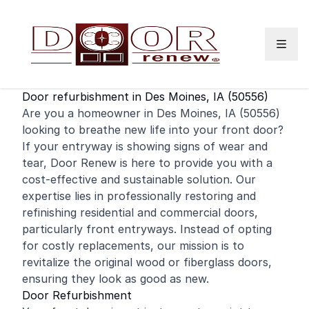
Skip to content
Door refurbishment in Des Moines, IA (50556)
Are you a homeowner in Des Moines, IA (50556)
looking to breathe new life into your
front door
?
If your entryway is showing signs of wear and
tear, Door Renew is here to provide you with a
cost-effective and sustainable solution. Our
expertise lies in professionally restoring and
refinishing
residential
and
commercial
doors,
particularly front entryways. Instead of opting
for costly replacements, our mission is to
revitalize the original wood or fiberglass doors,
ensuring they look as good as new.
Door Refurbishment