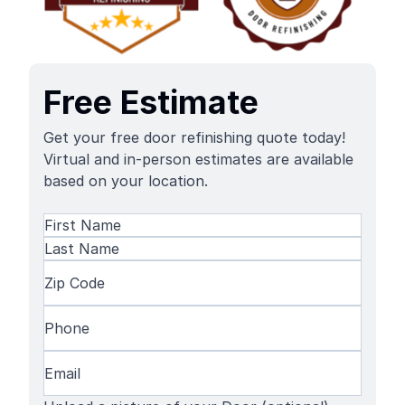
Free Estimate
Get your free door refinishing quote today!
Virtual and in-person estimates are available
based on your location.
Name
(Required)
First
Name
Last
Zip
Name
Code
(Required)
Phone
(Required)
Email
(Required)