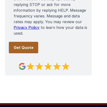
replying STOP or ask for more
information by replying HELP. Message
frequency varies. Message and data
rates may apply. You may review our
Privacy Policy
to learn how your data is
used.