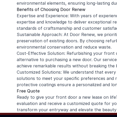
environmental elements, ensuring long-lasting dur
Benefits of Choosing Door Renew
Expertise and Experience: With years of experien
expertise and knowledge to deliver exceptional r
standards of craftsmanship and customer satisfac
Sustainable Approach: At Door Renew, we prioriti
preservation of existing doors. By choosing refu
environmental conservation and reduce waste.
Cost-Effective Solution: Refurbishing your front
alternative to purchasing a new door. Our service
achieve remarkable results without breaking the 
Customized Solutions: We understand that every h
solutions to meet your specific preferences and 
protective coatings ensure a personalized and lo
Free Quote
Ready to give your front door a new lease on li
evaluation and receive a customized quote for yo
transform your entryway and elevate the beauty 