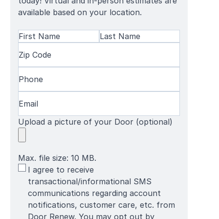
today! Virtual and in-person estimates are
available based on your location.
Name
(Required)
First
Zip
Last
Name
Code
(Required)
Name
Phone
(Required)
Email
(Required)
Upload a picture of your Door (optional)
Max. file size: 10 MB.
SMS
I agree to receive
Terms
transactional/informational SMS
communications regarding account
notifications, customer care, etc. from
Door Renew. You may opt out by