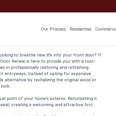
Our Process
Residential
Commerci
ooking to breathe new life into your
front door
? If
 Door Renew is here to provide you with a cost-
ies in professionally restoring and
refinishing
nt entryways. Instead of opting for expensive
 alternative by revitalizing the original wood or
 look.
al point of your home’s exterior. Refurbishing it
peal, creating a welcoming and attractive first