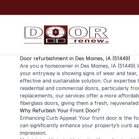
Skip to content
Door refurbishment in Des Moines, IA (51449)
Are you a homeowner in Des Moines, IA (51449) l
your entryway is showing signs of wear and tear,
effective and sustainable solution. Our expertise l
residential
and
commercial
doors, particularly fro
replacements, our services offer a more affordable
fiberglass doors, giving them a fresh, rejuvenated
Why Refurbish Your Front Door?
Enhancing Curb Appeal: Your front door is the foc
can significantly enhance your property’s curb ap
impression.