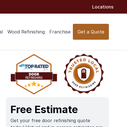
Locations
al
Wood Refinishing
Franchise
Get a Quote
Free Estimate
Get your free door refinishing quote