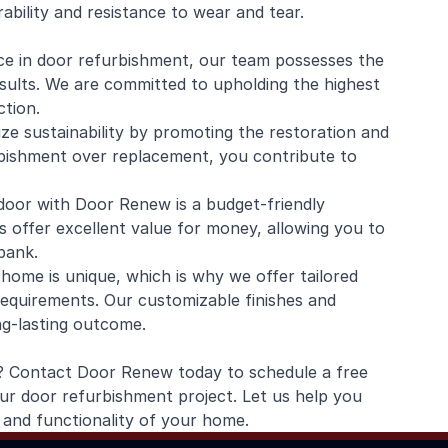
ability and resistance to wear and tear.
ce in door refurbishment, our team possesses the
esults. We are committed to upholding the highest
tion.
ze sustainability by promoting the restoration and
rbishment over replacement, you contribute to
 door with Door Renew is a budget-friendly
s offer excellent value for money, allowing you to
bank.
ome is unique, which is why we offer tailored
requirements. Our customizable finishes and
ng-lasting outcome.
fe? Contact Door Renew today to schedule a free
ur door refurbishment project. Let us help you
and functionality of your home.