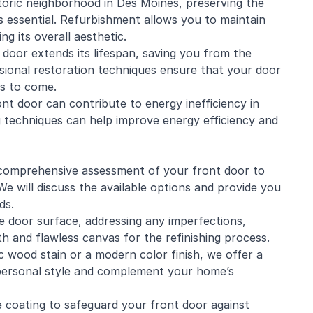
historic neighborhood in Des Moines, preserving the
s essential. Refurbishment allows you to maintain
ng its overall aesthetic.
door extends its lifespan, saving you from the
ional restoration techniques ensure that your door
rs to come.
nt door can contribute to energy inefficiency in
g techniques can help improve energy efficiency and
 a comprehensive assessment of your front door to
e will discuss the available options and provide you
ds.
 door surface, addressing any imperfections,
th and flawless canvas for the refinishing process.
 wood stain or a modern color finish, we offer a
 personal style and complement your home’s
e coating to safeguard your front door against