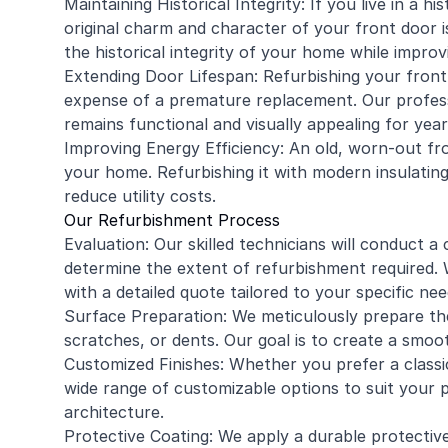
Maintaining Historical Integrity: If you live in a 
original charm and character of your front door i
the historical integrity of your home while improvi
Extending Door Lifespan: Refurbishing your front 
expense of a premature replacement. Our profess
remains functional and visually appealing for yea
Improving Energy Efficiency: An old, worn-out fro
your home. Refurbishing it with modern insulatin
reduce utility costs.
Our Refurbishment Process
Evaluation: Our skilled technicians will conduct
determine the extent of refurbishment required. W
with a detailed quote tailored to your specific nee
Surface Preparation: We meticulously prepare the
scratches, or dents. Our goal is to create a smoo
Customized Finishes: Whether you prefer a classic
wide range of customizable options to suit your
architecture.
Protective Coating: We apply a durable protectiv