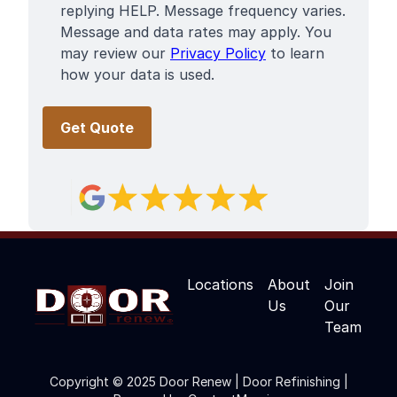
replying HELP. Message frequency varies.
Message and data rates may apply. You
may review our
Privacy Policy
to learn
how your data is used.
Locations
About
Join
Us
Our
Team
Copyright © 2025 Door Renew | Door Refinishing |