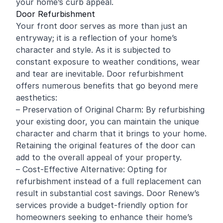
your home’s curb appeal.
Door Refurbishment
Your front door serves as more than just an
entryway; it is a reflection of your home’s
character and style. As it is subjected to
constant exposure to weather conditions, wear
and tear are inevitable. Door refurbishment
offers numerous benefits that go beyond mere
aesthetics:
– Preservation of Original Charm: By refurbishing
your existing door, you can maintain the unique
character and charm that it brings to your home.
Retaining the original features of the door can
add to the overall appeal of your property.
– Cost-Effective Alternative: Opting for
refurbishment instead of a full replacement can
result in substantial cost savings. Door Renew’s
services provide a budget-friendly option for
homeowners seeking to enhance their home’s