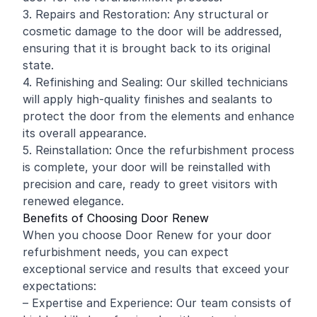
3. Repairs and Restoration: Any structural or
cosmetic damage to the door will be addressed,
ensuring that it is brought back to its original
state.
4. Refinishing and Sealing: Our skilled technicians
will apply high-quality finishes and sealants to
protect the door from the elements and enhance
its overall appearance.
5. Reinstallation: Once the refurbishment process
is complete, your door will be reinstalled with
precision and care, ready to greet visitors with
renewed elegance.
Benefits of Choosing Door Renew
When you choose Door Renew for your door
refurbishment needs, you can expect
exceptional service and results that exceed your
expectations:
– Expertise and Experience: Our team consists of