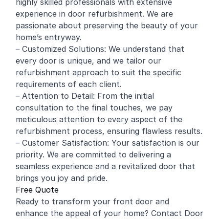
highly skilled professionals with extensive
experience in door refurbishment. We are
passionate about preserving the beauty of your
home’s entryway.
– Customized Solutions: We understand that
every door is unique, and we tailor our
refurbishment approach to suit the specific
requirements of each client.
– Attention to Detail: From the initial
consultation to the final touches, we pay
meticulous attention to every aspect of the
refurbishment process, ensuring flawless results.
– Customer Satisfaction: Your satisfaction is our
priority. We are committed to delivering a
seamless experience and a revitalized door that
brings you joy and pride.
Free Quote
Ready to transform your front door and
enhance the appeal of your home? Contact Door