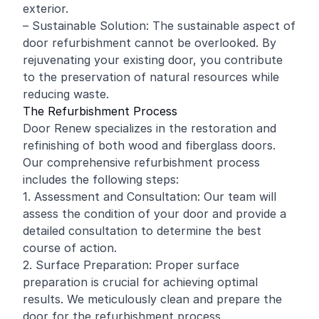
exterior.
– Sustainable Solution: The sustainable aspect of
door refurbishment cannot be overlooked. By
rejuvenating your existing door, you contribute
to the preservation of natural resources while
reducing waste.
The Refurbishment Process
Door Renew specializes in the restoration and
refinishing
of both wood and fiberglass doors.
Our comprehensive refurbishment process
includes the following steps:
1. Assessment and Consultation: Our team will
assess the condition of your door and provide a
detailed consultation to determine the best
course of action.
2. Surface Preparation: Proper surface
preparation is crucial for achieving optimal
results. We meticulously clean and prepare the
door for the refurbishment process.