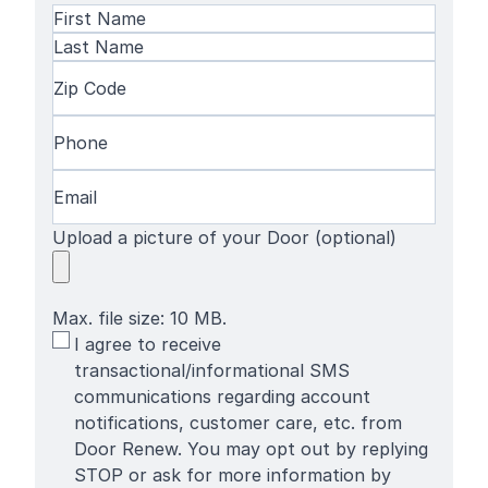
Name
(Required)
First
Name
Last
Zip
Name
Code
(Required)
Phone
(Required)
Email
(Required)
Upload a picture of your Door (optional)
Max. file size: 10 MB.
SMS
I agree to receive
Terms
transactional/informational SMS
communications regarding account
notifications, customer care, etc. from
Door Renew. You may opt out by replying
STOP or ask for more information by