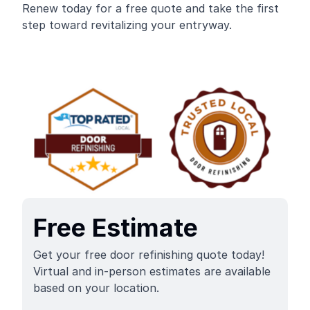
Renew today for a free quote and take the first
step toward revitalizing your entryway.
Free Estimate
Get your free door refinishing quote today!
Virtual and in-person estimates are available
based on your location.