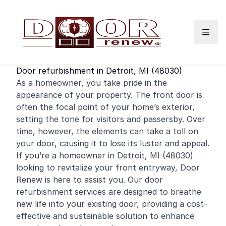
Skip to content
Door refurbishment in Detroit, MI (48030)
As a
homeowner
, you take pride in the
appearance of your property. The
front door
is
often the focal point of your home’s exterior,
setting the tone for visitors and passersby. Over
time, however, the elements can take a toll on
your door, causing it to lose its luster and appeal.
If you’re a homeowner in Detroit, MI (48030)
looking to revitalize your front entryway, Door
Renew is here to assist you. Our door
refurbishment services are designed to breathe
new life into your existing door, providing a cost-
effective and sustainable solution to enhance