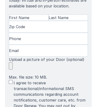
today! Virtual and in-person estimates are
available based on your location.
Name
(Required)
First
Zip
Last
Name
Code
(Required)
Name
Phone
(Required)
Email
(Required)
Upload a picture of your Door (optional)
Max. file size: 10 MB.
SMS
I agree to receive
Terms
transactional/informational SMS
communications regarding account
notifications, customer care, etc. from
Door Renew. You may opt out by