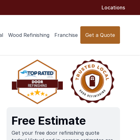
Locations
al
Wood Refinishing
Franchise
Get a Quote
Free Estimate
Get your free door refinishing quote