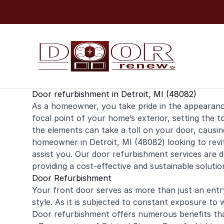
Skip to content
Door refurbishment in Detroit, MI (48082)
As a
homeowner
, you take pride in the appearan
focal point of your home’s exterior, setting the t
the elements can take a toll on your door, causing 
homeowner in Detroit, MI (48082) looking to revi
assist you. Our door refurbishment services are d
providing a cost-effective and sustainable solut
Door Refurbishment
Your front door serves as more than just an entry
style. As it is subjected to constant exposure to 
Door refurbishment offers numerous benefits th