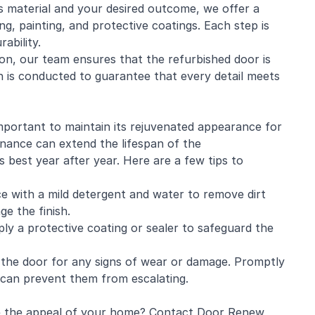
s material and your desired outcome, we offer a
ng, painting, and protective coatings. Each step is
ability.
ion, our team ensures that the refurbished door is
ion is conducted to guarantee that every detail meets
important to maintain its rejuvenated appearance for
nance can extend the lifespan of the
s best year after year. Here are a few tips to
ce with a mild detergent and water to remove dirt
e the finish.
pply a protective coating or sealer to safeguard the
 the door for any signs of wear or damage. Promptly
h can prevent them from escalating.
e the appeal of your home? Contact Door Renew