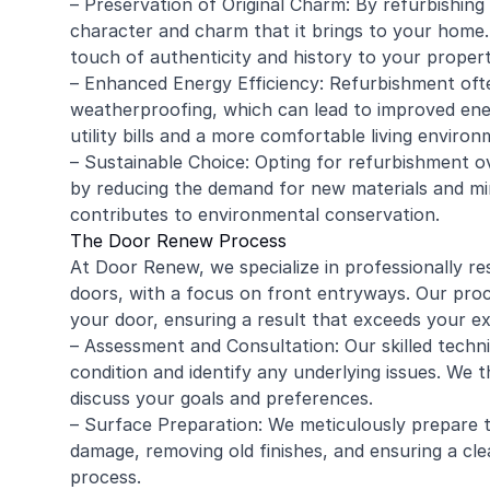
– Preservation of Original Charm: By refurbishing
character and charm that it brings to your home. 
touch of authenticity and history to your propert
– Enhanced Energy Efficiency: Refurbishment often
weatherproofing, which can lead to improved ener
utility bills and a more comfortable living environ
– Sustainable Choice: Opting for refurbishment ov
by reducing the demand for new materials and mini
contributes to environmental conservation.
The Door Renew Process
At Door Renew, we specialize in professionally r
doors, with a focus on front entryways. Our proce
your door, ensuring a result that exceeds your e
– Assessment and Consultation: Our skilled techni
condition and identify any underlying issues. We
discuss your goals and preferences.
– Surface Preparation: We meticulously prepare t
damage, removing old finishes, and ensuring a c
process.