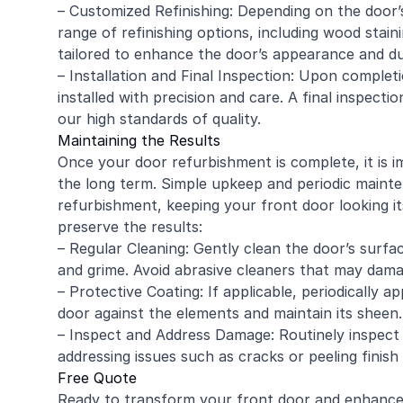
– Customized Refinishing: Depending on the door’
range of refinishing options, including wood staini
tailored to enhance the door’s appearance and dur
– Installation and Final Inspection: Upon complet
installed with precision and care. A final inspect
our high standards of quality.
Maintaining the Results
Once your door refurbishment is complete, it is 
the long term. Simple upkeep and periodic mainte
refurbishment, keeping your front door looking it
preserve the results:
– Regular Cleaning: Gently clean the door’s surfa
and grime. Avoid abrasive cleaners that may damag
– Protective Coating: If applicable, periodically a
door against the elements and maintain its sheen.
– Inspect and Address Damage: Routinely inspect
addressing issues such as cracks or peeling finis
Free Quote
Ready to transform your front door and enhanc