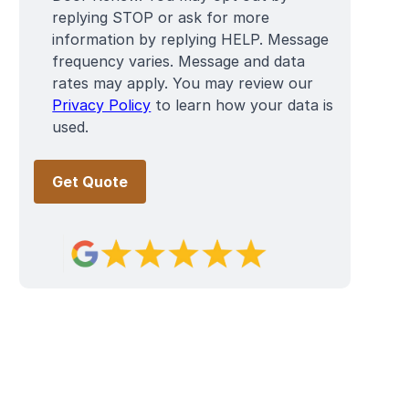
replying STOP or ask for more
information by replying HELP. Message
frequency varies. Message and data
rates may apply. You may review our
Privacy Policy
to learn how your data is
used.