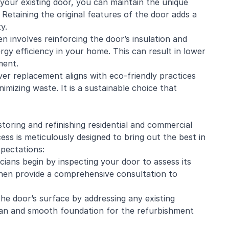
 your existing door, you can maintain the unique
Retaining the original features of the door adds a
y.
 involves reinforcing the door’s insulation and
gy efficiency in your home. This can result in lower
ment.
er replacement aligns with eco-friendly practices
mizing waste. It is a sustainable choice that
estoring and
refinishing
residential and
commercial
ss is meticulously designed to bring out the best in
xpectations:
cians begin by inspecting your door to assess its
 then provide a comprehensive consultation to
he door’s surface by addressing any existing
lean and smooth foundation for the refurbishment