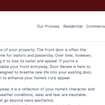
Our Process
Residential
Commerci
ce of your property. The
front door
is often the
one for visitors and passersby. Over time, however,
it to lose its luster and appeal. If you’re a
talize your front entryway, Door Renew is here to
esigned to breathe new life into your existing door,
ion to enhance your home’s curb appeal.
way; it is a reflection of your home’s character and
weather conditions, wear and tear are inevitable.
at go beyond mere aesthetics: