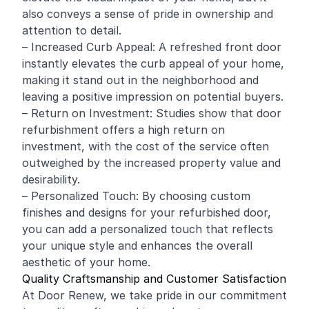
also conveys a sense of pride in ownership and
attention to detail.
– Increased Curb Appeal: A refreshed front door
instantly elevates the curb appeal of your home,
making it stand out in the neighborhood and
leaving a positive impression on potential buyers.
– Return on Investment: Studies show that door
refurbishment offers a high return on
investment, with the cost of the service often
outweighed by the increased property value and
desirability.
– Personalized Touch: By choosing custom
finishes and designs for your refurbished door,
you can add a personalized touch that reflects
your unique style and enhances the overall
aesthetic of your home.
Quality Craftsmanship and Customer Satisfaction
At Door Renew, we take pride in our commitment