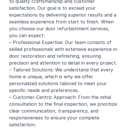
to quality craftsmanship and customer
satisfaction. Our goal is to exceed your
expectations by delivering superior results and a
seamless experience from start to finish. When
you choose our door refurbishment services,
you can expect:
– Professional Expertise: Our team consists of
skilled professionals with extensive experience in
door restoration and refinishing, ensuring
precision and attention to detail in every project.
– Tailored Solutions: We understand that every
home is unique, which is why we offer
personalized solutions tailored to meet your
specific needs and preferences.
– Customer-Centric Approach: From the initial
consultation to the final inspection, we prioritize
clear communication, transparency, and
responsiveness to ensure your complete
satisfaction.