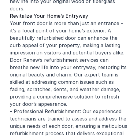
new life into your original wood or fiberglass
doors.
Revitalize Your Home’s Entryway
Your front door is more than just an entrance –
it’s a focal point of your home’s exterior. A
beautifully refurbished door can enhance the
curb appeal of your property, making a lasting
impression on visitors and potential buyers alike.
Door Renew’s refurbishment services can
breathe new life into your entryway, restoring its
original beauty and charm. Our expert team is
skilled at addressing common issues such as
fading, scratches, dents, and weather damage,
providing a comprehensive solution to refresh
your door’s appearance.
– Professional Refurbishment: Our experienced
technicians are trained to assess and address the
unique needs of each door, ensuring a meticulous
refurbishment process that delivers exceptional