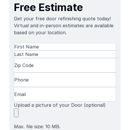
Free Estimate
Get your free door refinishing quote today!
Virtual and in-person estimates are available
based on your location.
Name
(Required)
First
Name
Last
Zip
Name
Code
(Required)
Phone
(Required)
Email
(Required)
Upload a picture of your Door (optional)
Max. file size: 10 MB.