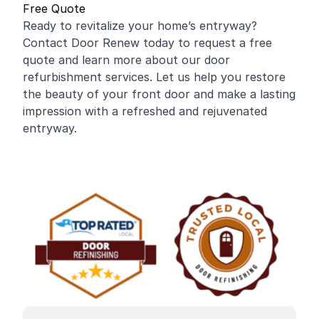
Free Quote
Ready to revitalize your home’s entryway?
Contact Door Renew today to request a free
quote and learn more about our door
refurbishment services. Let us help you restore
the beauty of your front door and make a lasting
impression with a refreshed and rejuvenated
entryway.