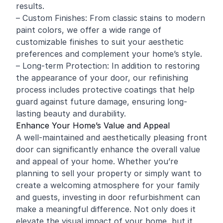
results.
– Custom Finishes: From classic stains to modern
paint colors, we offer a wide range of
customizable finishes to suit your aesthetic
preferences and complement your home’s style.
– Long-term Protection: In addition to restoring
the appearance of your door, our refinishing
process includes protective coatings that help
guard against future damage, ensuring long-
lasting beauty and durability.
Enhance Your Home’s Value and Appeal
A well-maintained and aesthetically pleasing front
door can significantly enhance the overall value
and appeal of your home. Whether you’re
planning to sell your property or simply want to
create a welcoming atmosphere for your family
and guests, investing in door refurbishment can
make a meaningful difference. Not only does it
elevate the visual impact of your home, but it