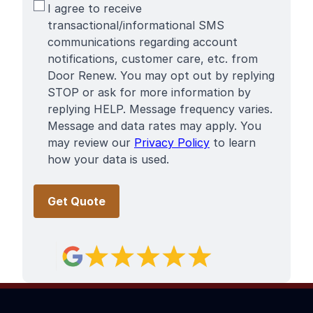
SMS
I agree to receive
Terms
transactional/informational SMS
communications regarding account
notifications, customer care, etc. from
Door Renew. You may opt out by replying
STOP or ask for more information by
replying HELP. Message frequency varies.
Message and data rates may apply. You
may review our
Privacy Policy
to learn
how your data is used.