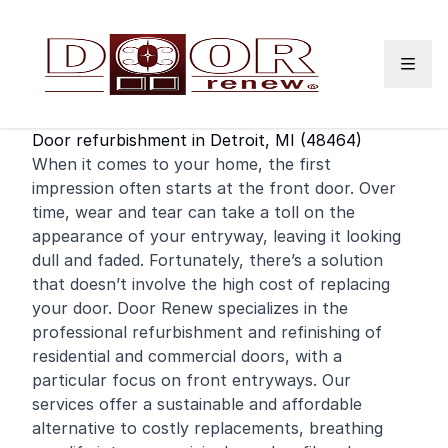
Skip to content
Door refurbishment in Detroit, MI (48464)
When it comes to your home, the first
impression often starts at the
front door
. Over
time, wear and tear can take a toll on the
appearance of your entryway, leaving it looking
dull and faded. Fortunately, there’s a solution
that doesn’t involve the high cost of replacing
your door. Door Renew specializes in the
professional refurbishment and
refinishing
of
residential
and
commercial
doors, with a
particular focus on front entryways. Our
services offer a sustainable and affordable
alternative to costly replacements, breathing