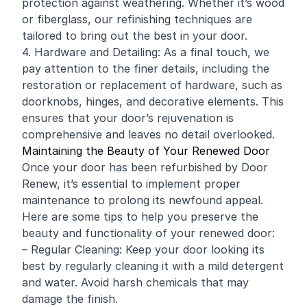
protection against weathering. Whether it’s wood
or fiberglass, our refinishing techniques are
tailored to bring out the best in your door.
4. Hardware and Detailing: As a final touch, we
pay attention to the finer details, including the
restoration or replacement of hardware, such as
doorknobs, hinges, and decorative elements. This
ensures that your door’s rejuvenation is
comprehensive and leaves no detail overlooked.
Maintaining the Beauty of Your Renewed Door
Once your door has been refurbished by Door
Renew, it’s essential to implement proper
maintenance to prolong its newfound appeal.
Here are some tips to help you preserve the
beauty and functionality of your renewed door:
– Regular Cleaning: Keep your door looking its
best by regularly cleaning it with a mild detergent
and water. Avoid harsh chemicals that may
damage the finish.