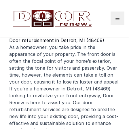
Skip to content
Door refurbishment in Detroit, MI (48469)
As a
homeowner
, you take pride in the
appearance of your property. The
front door
is
often the focal point of your home’s exterior,
setting the tone for visitors and passersby. Over
time, however, the elements can take a toll on
your door, causing it to lose its luster and appeal.
If you’re a homeowner in Detroit, MI (48469)
looking to revitalize your front entryway, Door
Renew is here to assist you. Our door
refurbishment services are designed to breathe
new life into your existing door, providing a cost-
effective and sustainable solution to enhance