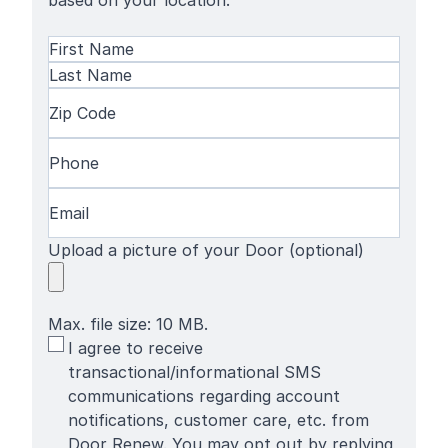
based on your location.
Name
(Required)
First
Name
Last
Zip
Name
Code
(Required)
Phone
(Required)
Email
(Required)
Upload a picture of your Door (optional)
Max. file size: 10 MB.
SMS
I agree to receive
Terms
transactional/informational SMS
communications regarding account
notifications, customer care, etc. from
Door Renew. You may opt out by replying