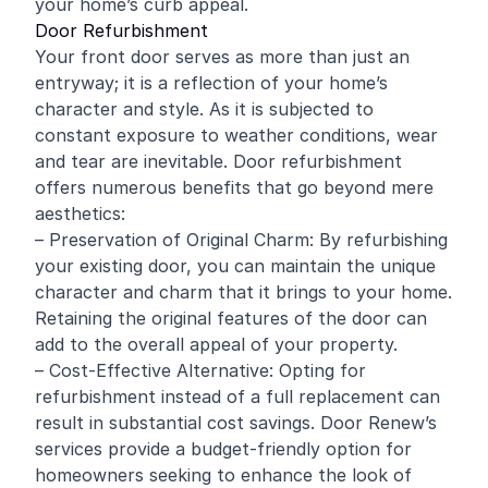
your home’s curb appeal.
Door Refurbishment
Your front door serves as more than just an
entryway; it is a reflection of your home’s
character and style. As it is subjected to
constant exposure to weather conditions, wear
and tear are inevitable. Door refurbishment
offers numerous benefits that go beyond mere
aesthetics:
– Preservation of Original Charm: By refurbishing
your existing door, you can maintain the unique
character and charm that it brings to your home.
Retaining the original features of the door can
add to the overall appeal of your property.
– Cost-Effective Alternative: Opting for
refurbishment instead of a full replacement can
result in substantial cost savings. Door Renew’s
services provide a budget-friendly option for
homeowners seeking to enhance the look of