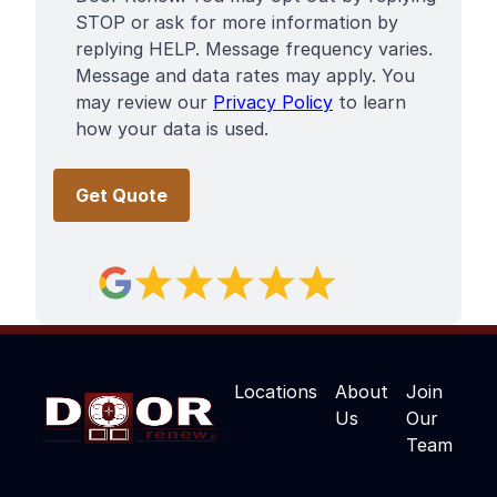
STOP or ask for more information by
replying HELP. Message frequency varies.
Message and data rates may apply. You
may review our
Privacy Policy
to learn
how your data is used.
Locations
About
Join
Us
Our
Team