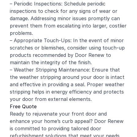
– Periodic Inspections: Schedule periodic
inspections to check for any signs of wear or
damage. Addressing minor issues promptly can
prevent them from escalating into larger, costlier
problems.
– Appropriate Touch-Ups: In the event of minor
scratches or blemishes, consider using touch-up
products recommended by Door Renew to
maintain the integrity of the finish.
– Weather Stripping Maintenance: Ensure that
the weather stripping around your door is intact
and effective in providing a seal. Proper weather
stripping helps in energy efficiency and protects
your door from external elements.
Free Quote
Ready to rejuvenate your front door and
enhance your home’s curb appeal? Door Renew
is committed to providing tailored door
refurbishment solutions that meet your needs