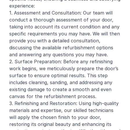
experience:
1. Assessment and Consultation: Our team will
conduct a thorough assessment of your door,
taking into account its current condition and any
specific requirements you may have. We will then
provide you with a detailed consultation,
discussing the available refurbishment options
and answering any questions you may have.
2. Surface Preparation: Before any
refinishing
work begins, we meticulously prepare the door’s
surface to ensure optimal results. This step
includes cleaning, sanding, and addressing any
existing damage to create a smooth and even
canvas for the refurbishment process.
3. Refinishing and Restoration: Using high-quality
materials and expertise, our skilled technicians
will apply the chosen finish to your door,
restoring its original beauty and enhancing its