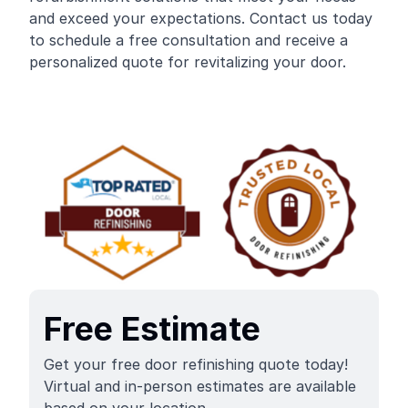
and exceed your expectations. Contact us today
to schedule a free consultation and receive a
personalized quote for revitalizing your door.
Free Estimate
Get your free door refinishing quote today!
Virtual and in-person estimates are available