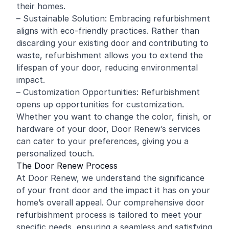
their homes.
– Sustainable Solution: Embracing refurbishment
aligns with eco-friendly practices. Rather than
discarding your existing door and contributing to
waste, refurbishment allows you to extend the
lifespan of your door, reducing environmental
impact.
– Customization Opportunities: Refurbishment
opens up opportunities for customization.
Whether you want to change the color, finish, or
hardware of your door, Door Renew’s services
can cater to your preferences, giving you a
personalized touch.
The Door Renew Process
At Door Renew, we understand the significance
of your front door and the impact it has on your
home’s overall appeal. Our comprehensive door
refurbishment process is tailored to meet your
specific needs, ensuring a seamless and satisfying