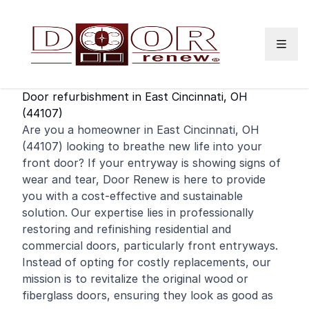
Skip to content
Door refurbishment in East Cincinnati, OH
(44107)
Are you a homeowner in East Cincinnati, OH
(44107) looking to breathe new life into your
front door
? If your entryway is showing signs of
wear and tear, Door Renew is here to provide
you with a cost-effective and sustainable
solution. Our expertise lies in professionally
restoring and
refinishing
residential
and
commercial
doors, particularly front entryways.
Instead of opting for costly replacements, our
mission is to revitalize the original wood or
fiberglass doors, ensuring they look as good as