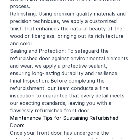
process.
Refinishing: Using premium-quality materials and
precision techniques, we apply a customized
finish that enhances the natural beauty of the
wood or fiberglass, bringing out its rich texture
and color.
Sealing and Protection: To safeguard the
refurbished door against environmental elements
and wear, we apply a protective sealant,
ensuring long-lasting durability and resilience.
Final Inspection: Before completing the
refurbishment, our team conducts a final
inspection to guarantee that every detail meets
our exacting standards, leaving you with a
flawlessly refurbished front door.
Maintenance Tips for Sustaining Refurbished
Doors
Once your front door has undergone the