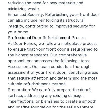
reducing the need for new materials and
minimizing waste.
Enhanced Security: Refurbishing your front door
can also include reinforcing its structural
integrity, contributing to improved security for
your home.
Professional Door Refurbishment Process
At Door Renew, we follow a meticulous process
to ensure that your front door is refurbished to
the highest standards. Our comprehensive
approach encompasses the following steps:
Assessment: Our team conducts a thorough
assessment of your front door, identifying areas
that require attention and determining the most
suitable refurbishment method.
Preparation: We carefully prepare the door’s
surface, addressing any existing damage,
imperfections, or blemishes to create a smooth
and pristine foundation for the refurbishment