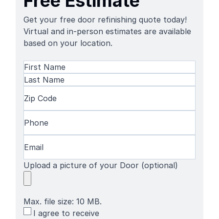
Free Estimate
Get your free door refinishing quote today!
Virtual and in-person estimates are available
based on your location.
Name
(Required)
First
Name
Last
Zip
Name
Code
(Required)
Phone
(Required)
Email
(Required)
Upload a picture of your Door (optional)
Max. file size: 10 MB.
SMS
I agree to receive