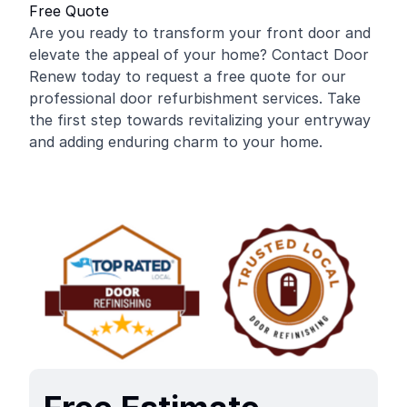
Free Quote
Are you ready to transform your front door and
elevate the appeal of your home? Contact Door
Renew today to request a free quote for our
professional door refurbishment services. Take
the first step towards revitalizing your entryway
and adding enduring charm to your home.