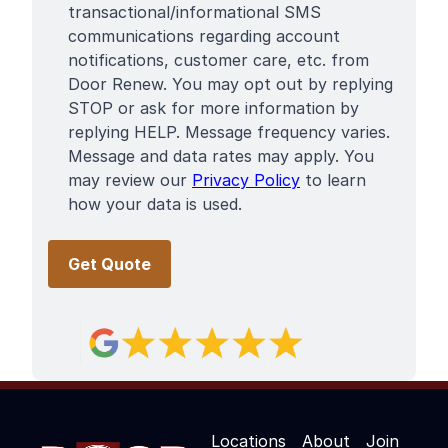
Terms
transactional/informational SMS
communications regarding account
notifications, customer care, etc. from
Door Renew. You may opt out by replying
STOP or ask for more information by
replying HELP. Message frequency varies.
Message and data rates may apply. You
may review our
Privacy Policy
to learn
how your data is used.
Locations
About
Join