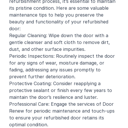
refurbishment process, it’s essential to maintain
its pristine condition. Here are some valuable
maintenance tips to help you preserve the
beauty and functionality of your refurbished
door:
Regular Cleaning: Wipe down the door with a
gentle cleanser and soft cloth to remove dirt,
dust, and other surface impurities.
Periodic Inspections: Routinely inspect the door
for any signs of wear, moisture damage, or
fading, addressing any issues promptly to
prevent further deterioration.
Protective Coating: Consider reapplying a
protective sealant or finish every few years to
maintain the door’s resilience and luster.
Professional Care: Engage the services of Door
Renew for periodic maintenance and touch-ups
to ensure your refurbished door retains its
optimal condition.