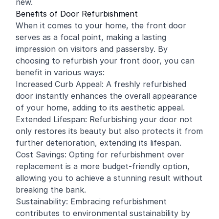
new.
Benefits of Door Refurbishment
When it comes to your home, the front door
serves as a focal point, making a lasting
impression on visitors and passersby. By
choosing to refurbish your front door, you can
benefit in various ways:
Increased Curb Appeal: A freshly refurbished
door instantly enhances the overall appearance
of your home, adding to its aesthetic appeal.
Extended Lifespan: Refurbishing your door not
only restores its beauty but also protects it from
further deterioration, extending its lifespan.
Cost Savings: Opting for refurbishment over
replacement is a more budget-friendly option,
allowing you to achieve a stunning result without
breaking the bank.
Sustainability: Embracing refurbishment
contributes to environmental sustainability by