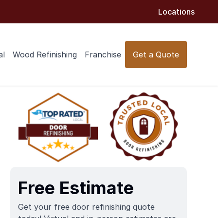
Locations
al
Wood Refinishing
Franchise
Get a Quote
Free Estimate
Get your free door refinishing quote