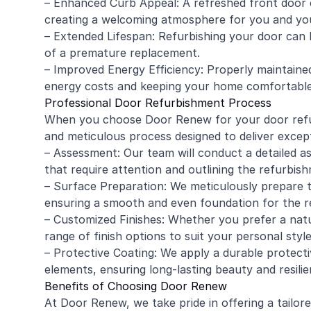
– Enhanced Curb Appeal: A refreshed front door 
creating a welcoming atmosphere for you and yo
– Extended Lifespan: Refurbishing your door can h
of a premature replacement.
– Improved Energy Efficiency: Properly maintained
energy costs and keeping your home comfortable
Professional Door Refurbishment Process
When you choose Door Renew for your door refu
and meticulous process designed to deliver except
– Assessment: Our team will conduct a detailed as
that require attention and outlining the refurbis
– Surface Preparation: We meticulously prepare 
ensuring a smooth and even foundation for the re
– Customized Finishes: Whether you prefer a natu
range of finish options to suit your personal styl
– Protective Coating: We apply a durable protect
elements, ensuring long-lasting beauty and resilie
Benefits of Choosing Door Renew
At Door Renew, we take pride in offering a tailor