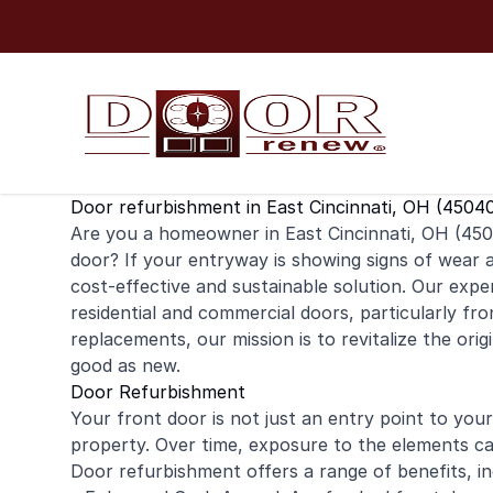
Skip to content
Door refurbishment in East Cincinnati, OH (4504
Are you a homeowner in East Cincinnati, OH (4504
door
? If your entryway is showing signs of wear 
cost-effective and sustainable solution. Our exper
residential
and
commercial
doors, particularly fro
replacements, our mission is to revitalize the ori
good as new.
Door Refurbishment
Your front door is not just an entry point to your 
property. Over time, exposure to the elements can
Door refurbishment offers a range of benefits, in