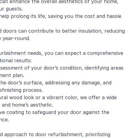
can enhance the overall aesthetics of your home,
ur guests.
elp prolong its life, saving you the cost and hassle
 doors can contribute to better insulation, reducing
 year-round.
rbishment needs, you can expect a comprehensive
ional results:
sessment of your door’s condition, identifying areas
hment plan.
the door’s surface, addressing any damage, and
finishing process.
ral wood look or a vibrant color, we offer a wide
e and home’s aesthetic.
ive coating to safeguard your door against the
nce.
ed approach to door refurbishment, prioritizing