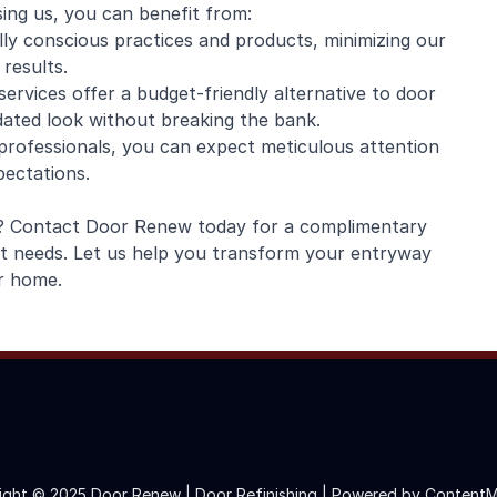
sing us, you can benefit from:
lly conscious practices and products, minimizing our
results.
services offer a budget-friendly alternative to door
dated look without breaking the bank.
 professionals, you can expect meticulous attention
pectations.
fe? Contact Door Renew today for a complimentary
nt needs. Let us help you transform your entryway
r home.
ight © 2025 Door Renew | Door Refinishing |
Powered by ContentM