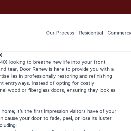
Our Process
Residential
Commerci
0)
0) looking to breathe new life into your
front
and tear, Door Renew is here to provide you with a
tise lies in professionally restoring and
refinishing
nt entryways. Instead of opting for costly
ginal wood or fiberglass doors, ensuring they look as
home; it’s the first impression visitors have of your
 cause your door to fade, peel, or lose its luster.
cluding: