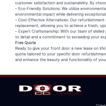
customer satisfaction and sustainability. By choo
– Eco-Friendly Solutions: We utilize environmenta
environmental impact while delivering exceptional 
– Cost-Effective Alternatives: Our refurbishment 
replacement, allowing you to achieve a fresh, up
– Expert Craftsmanship: With our team of skilled
to detail and a commitment to exceeding your ex
Free Quote
Ready to give your front door a new lease on li
quote tailored to your specific door refurbishme
and enhance the beauty and functionality of you
Copyr