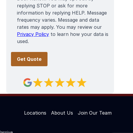
replying STOP or ask for more
information by replying HELP. Message
frequency varies. Message and data
rates may apply. You may review our
Privacy Policy
to learn how your data is
used.
Locations
About Us
Join Our Team
assive