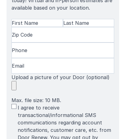
today! Virtual and in-person estimates are
available based on your location.
Name
(Required)
First
Zip
Last
Name
Code
(Required)
Name
Phone
(Required)
Email
(Required)
Upload a picture of your Door (optional)
Max. file size: 10 MB.
SMS
I agree to receive
Terms
transactional/informational SMS
communications regarding account
notifications, customer care, etc. from
Door Renew. You may opt out by