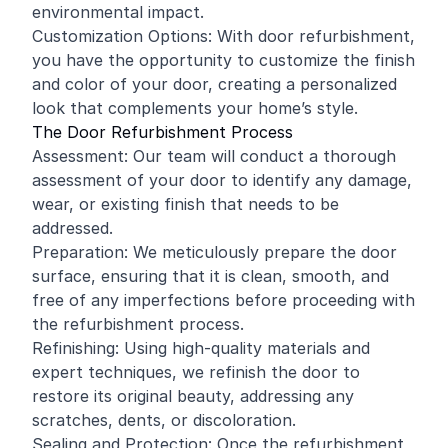
environmental impact.
Customization Options: With door refurbishment,
you have the opportunity to customize the finish
and color of your door, creating a personalized
look that complements your home’s style.
The Door Refurbishment Process
Assessment: Our team will conduct a thorough
assessment of your door to identify any damage,
wear, or existing finish that needs to be
addressed.
Preparation: We meticulously prepare the door
surface, ensuring that it is clean, smooth, and
free of any imperfections before proceeding with
the refurbishment process.
Refinishing: Using high-quality materials and
expert techniques, we refinish the door to
restore its original beauty, addressing any
scratches, dents, or discoloration.
Sealing and Protection: Once the refurbishment