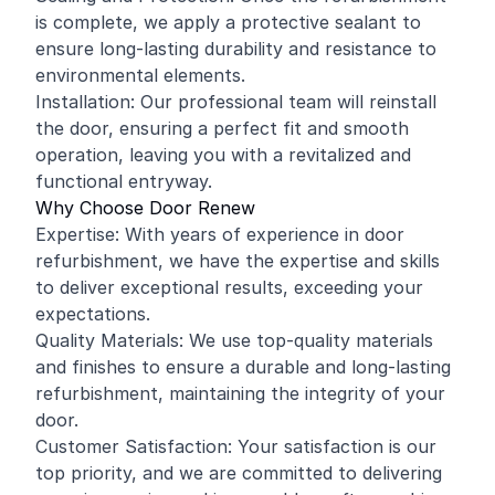
is complete, we apply a protective sealant to
ensure long-lasting durability and resistance to
environmental elements.
Installation: Our professional team will reinstall
the door, ensuring a perfect fit and smooth
operation, leaving you with a revitalized and
functional entryway.
Why Choose Door Renew
Expertise: With years of experience in door
refurbishment, we have the expertise and skills
to deliver exceptional results, exceeding your
expectations.
Quality Materials: We use top-quality materials
and finishes to ensure a durable and long-lasting
refurbishment, maintaining the integrity of your
door.
Customer Satisfaction: Your satisfaction is our
top priority, and we are committed to delivering