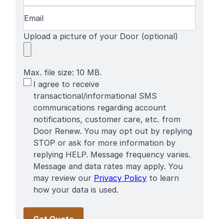
Email
(Required)
Upload a picture of your Door (optional)
Max. file size: 10 MB.
SMS
I agree to receive
Terms
transactional/informational SMS
communications regarding account
notifications, customer care, etc. from
Door Renew. You may opt out by replying
STOP or ask for more information by
replying HELP. Message frequency varies.
Message and data rates may apply. You
may review our
Privacy Policy
to learn
how your data is used.