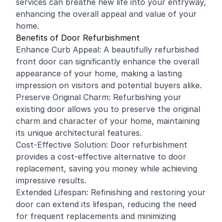
services can breathe new life into your entryway,
enhancing the overall appeal and value of your
home.
Benefits of Door Refurbishment
Enhance Curb Appeal: A beautifully refurbished
front door can significantly enhance the overall
appearance of your home, making a lasting
impression on visitors and potential buyers alike.
Preserve Original Charm: Refurbishing your
existing door allows you to preserve the original
charm and character of your home, maintaining
its unique architectural features.
Cost-Effective Solution: Door refurbishment
provides a cost-effective alternative to door
replacement, saving you money while achieving
impressive results.
Extended Lifespan: Refinishing and restoring your
door can extend its lifespan, reducing the need
for frequent replacements and minimizing