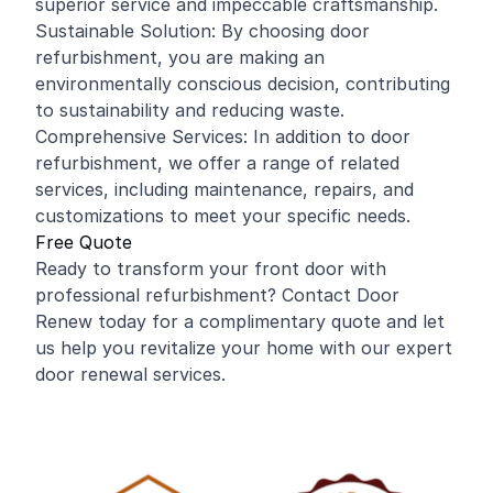
superior service and impeccable craftsmanship.
Sustainable Solution: By choosing door
refurbishment, you are making an
environmentally conscious decision, contributing
to sustainability and reducing waste.
Comprehensive Services: In addition to door
refurbishment, we offer a range of related
services, including maintenance, repairs, and
customizations to meet your specific needs.
Free Quote
Ready to transform your front door with
professional refurbishment? Contact Door
Renew today for a complimentary quote and let
us help you revitalize your home with our expert
door renewal services.