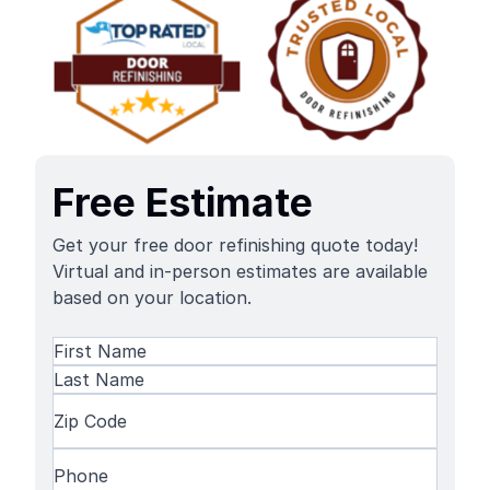
Free Estimate
Get your free door refinishing quote today!
Virtual and in-person estimates are available
based on your location.
Name
(Required)
First
Name
Last
Zip
Name
Code
(Required)
Phone
(Required)