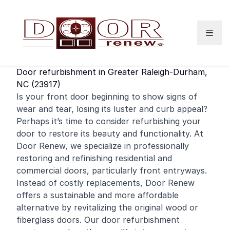
Skip to content
Door refurbishment in Greater Raleigh-Durham,
NC (23917)
Is your
front door
beginning to show signs of
wear and tear, losing its luster and curb appeal?
Perhaps it’s time to consider refurbishing your
door to restore its beauty and functionality. At
Door Renew, we specialize in professionally
restoring and
refinishing
residential
and
commercial
doors, particularly front entryways.
Instead of costly replacements, Door Renew
offers a sustainable and more affordable
alternative by revitalizing the original wood or
fiberglass doors. Our door refurbishment