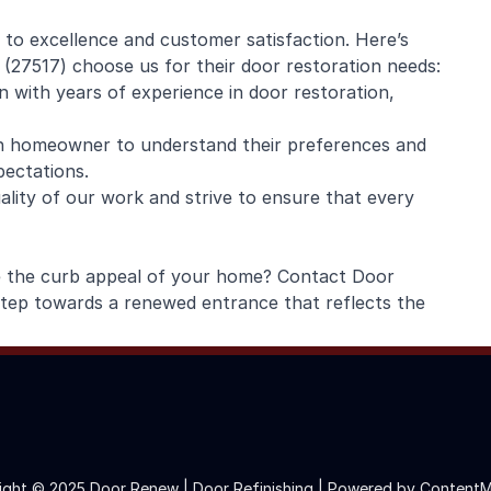
to excellence and customer satisfaction. Here’s
27517) choose us for their door restoration needs:
n with years of experience in door restoration,
ch homeowner to understand their preferences and
pectations.
ality of our work and strive to ensure that every
e the curb appeal of your home? Contact Door
step towards a renewed entrance that reflects the
ight © 2025 Door Renew | Door Refinishing |
Powered by ContentM