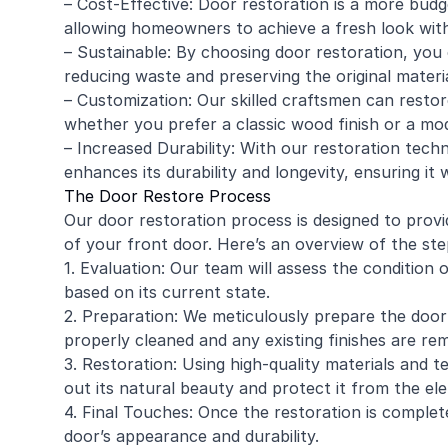
– Cost-Effective: Door restoration is a more budg
allowing homeowners to achieve a fresh look wit
– Sustainable: By choosing door restoration, you 
reducing waste and preserving the original materi
– Customization: Our skilled craftsmen can restor
whether you prefer a classic wood finish or a mod
– Increased Durability: With our restoration techn
enhances its durability and longevity, ensuring it 
The Door Restore Process
Our door restoration process is designed to prov
of your front door. Here’s an overview of the ste
1. Evaluation: Our team will assess the conditio
based on its current state.
2. Preparation: We meticulously prepare the door 
properly cleaned and any existing finishes are re
3. Restoration: Using high-quality materials and t
out its natural beauty and protect it from the el
4. Final Touches: Once the restoration is complet
door’s appearance and durability.