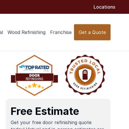
Locations
al
Wood Refinishing
Franchise
Get a Quote
Free Estimate
Get your free door refinishing quote