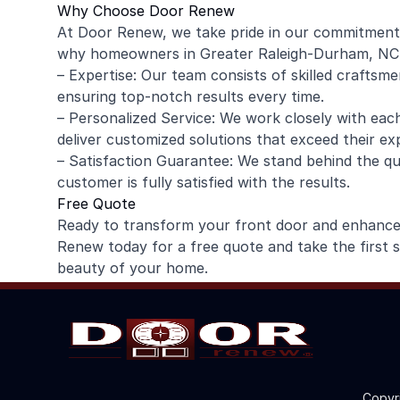
Why Choose Door Renew
At Door Renew, we take pride in our commitment 
why homeowners in Greater Raleigh-Durham, NC (
– Expertise: Our team consists of skilled craftsme
ensuring top-notch results every time.
– Personalized Service: We work closely with ea
deliver customized solutions that exceed their ex
– Satisfaction Guarantee: We stand behind the qu
customer is fully satisfied with the results.
Free Quote
Ready to transform your front door and enhanc
Renew today for a free quote and take the first 
beauty of your home.
Copyr