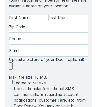
today! Virtual and in-person estimates are
available based on your location.
Name
(Required)
First
Zip
Last
Name
Code
(Required)
Name
Phone
(Required)
Email
(Required)
Upload a picture of your Door (optional)
Max. file size: 10 MB.
SMS
I agree to receive
Terms
transactional/informational SMS
communications regarding account
notifications, customer care, etc. from
Door Renew. You may opt out by