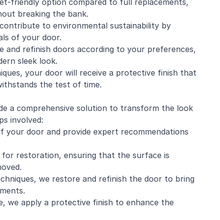
et-friendly option compared to full replacements,
hout breaking the bank.
contribute to environmental sustainability by
als of your door.
e and refinish doors according to your preferences,
ern sleek look.
iques, your door will receive a protective finish that
withstands the test of time.
ide a comprehensive solution to transform the look
ps involved:
n of your door and provide expert recommendations
for restoration, ensuring that the surface is
moved.
echniques, we restore and refinish the door to bring
ements.
e, we apply a protective finish to enhance the