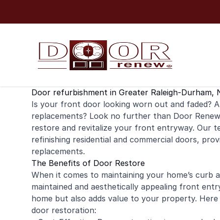
Skip to content
Door refurbishment in Greater Raleigh-Durham, 
Is your
front door
looking worn out and faded? Ar
replacements? Look no further than Door Renew f
restore and revitalize your front entryway. Our te
refinishing
residential
and
commercial
doors, provi
replacements.
The Benefits of Door Restore
When it comes to maintaining your home’s curb app
maintained and aesthetically appealing front ent
home but also adds value to your property. Here
door restoration: