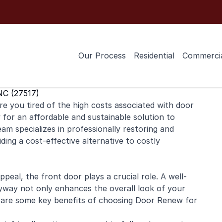
Our Process
Residential
Commerci
NC (27517)
e you tired of the high costs associated with door
or an affordable and sustainable solution to
am specializes in professionally restoring and
ding a cost-effective alternative to costly
eal, the front door plays a crucial role. A well-
ryway not only enhances the overall look of your
 are some key benefits of choosing Door Renew for