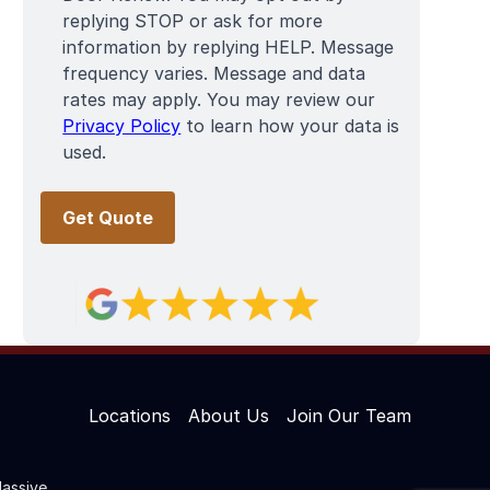
replying STOP or ask for more
information by replying HELP. Message
frequency varies. Message and data
rates may apply. You may review our
Privacy Policy
to learn how your data is
used.
Locations
About Us
Join Our Team
assive