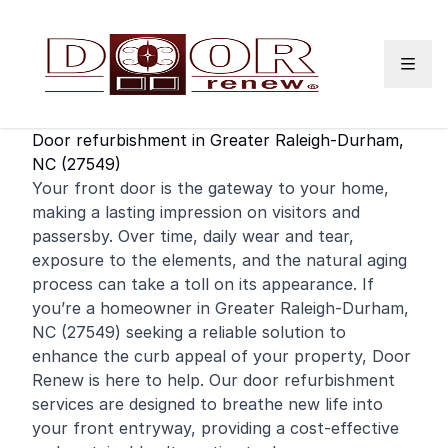
Skip to content
Door refurbishment in Greater Raleigh-Durham,
NC (27549)
Your
front door
is the gateway to your home,
making a lasting impression on visitors and
passersby. Over time, daily wear and tear,
exposure to the elements, and the natural aging
process can take a toll on its appearance. If
you’re a
homeowner
in Greater Raleigh-Durham,
NC (27549) seeking a reliable solution to
enhance the curb appeal of your property, Door
Renew is here to help. Our door refurbishment
services are designed to breathe new life into
your front entryway, providing a cost-effective