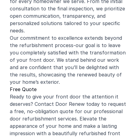
for every homeowner we serve. From the initial
consultation to the final inspection, we prioritize
open communication, transparency, and
personalized solutions tailored to your specific
needs.
Our commitment to excellence extends beyond
the refurbishment process-our goal is to leave
you completely satisfied with the transformation
of your front door. We stand behind our work
and are confident that you’ll be delighted with
the results, showcasing the renewed beauty of
your home’s exterior.
Free Quote
Ready to give your front door the attention it
deserves? Contact Door Renew today to request
a free, no-obligation quote for our professional
door refurbishment services. Elevate the
appearance of your home and make a lasting
impression with a beautifully refurbished front