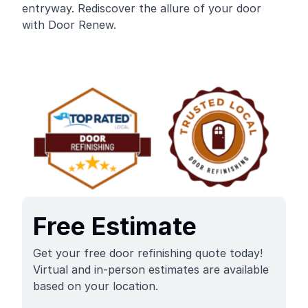
entryway. Rediscover the allure of your door
with Door Renew.
Free Estimate
Get your free door refinishing quote today!
Virtual and in-person estimates are available
based on your location.