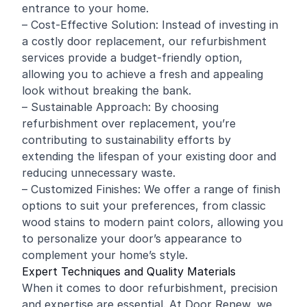
entrance to your home.
– Cost-Effective Solution: Instead of investing in
a costly door replacement, our refurbishment
services provide a budget-friendly option,
allowing you to achieve a fresh and appealing
look without breaking the bank.
– Sustainable Approach: By choosing
refurbishment over replacement, you’re
contributing to sustainability efforts by
extending the lifespan of your existing door and
reducing unnecessary waste.
– Customized Finishes: We offer a range of finish
options to suit your preferences, from classic
wood stains to modern paint colors, allowing you
to personalize your door’s appearance to
complement your home’s style.
Expert Techniques and Quality Materials
When it comes to door refurbishment, precision
and expertise are essential. At Door Renew, we