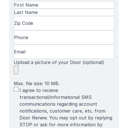
Name
(Required)
First
Name
Last
Zip
Name
Code
(Required)
Phone
(Required)
Email
(Required)
Upload a picture of your Door (optional)
Max. file size: 10 MB.
SMS
I agree to receive
Terms
transactional/informational SMS
communications regarding account
notifications, customer care, etc. from
Door Renew. You may opt out by replying
STOP or ask for more information by