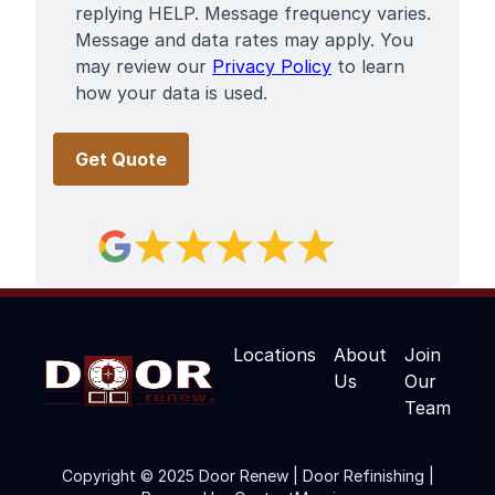
replying HELP. Message frequency varies.
Message and data rates may apply. You
may review our
Privacy Policy
to learn
how your data is used.
Locations
About
Join
Us
Our
Team
Copyright © 2025 Door Renew | Door Refinishing |