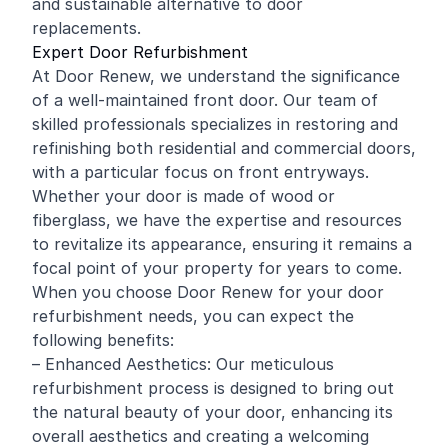
and sustainable alternative to door
replacements.
Expert Door Refurbishment
At Door Renew, we understand the significance
of a well-maintained front door. Our team of
skilled professionals specializes in restoring and
refinishing
both residential and
commercial
doors,
with a particular focus on front entryways.
Whether your door is made of wood or
fiberglass, we have the expertise and resources
to revitalize its appearance, ensuring it remains a
focal point of your property for years to come.
When you choose Door Renew for your door
refurbishment needs, you can expect the
following benefits:
– Enhanced Aesthetics: Our meticulous
refurbishment process is designed to bring out
the natural beauty of your door, enhancing its
overall aesthetics and creating a welcoming