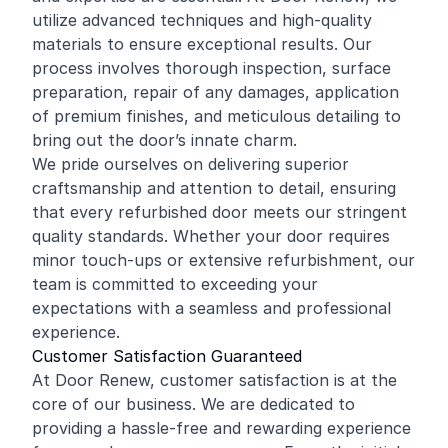
utilize advanced techniques and high-quality
materials to ensure exceptional results. Our
process involves thorough inspection, surface
preparation, repair of any damages, application
of premium finishes, and meticulous detailing to
bring out the door’s innate charm.
We pride ourselves on delivering superior
craftsmanship and attention to detail, ensuring
that every refurbished door meets our stringent
quality standards. Whether your door requires
minor touch-ups or extensive refurbishment, our
team is committed to exceeding your
expectations with a seamless and professional
experience.
Customer Satisfaction Guaranteed
At Door Renew, customer satisfaction is at the
core of our business. We are dedicated to
providing a hassle-free and rewarding experience