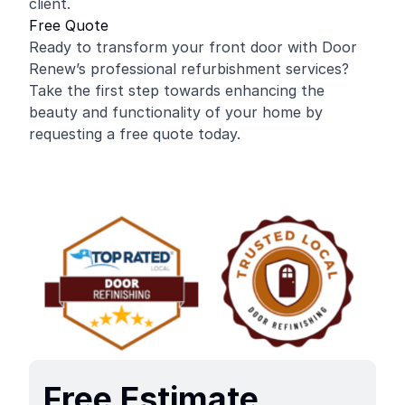
client.
Free Quote
Ready to transform your front door with Door
Renew’s professional refurbishment services?
Take the first step towards enhancing the
beauty and functionality of your home by
requesting a free quote today.
Free Estimate