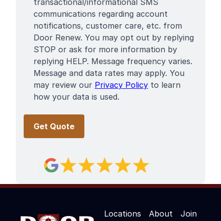
Terms
transactional/informational SMS
communications regarding account
notifications, customer care, etc. from
Door Renew. You may opt out by replying
STOP or ask for more information by
replying HELP. Message frequency varies.
Message and data rates may apply. You
may review our
Privacy Policy
to learn
how your data is used.
Locations
About
Join