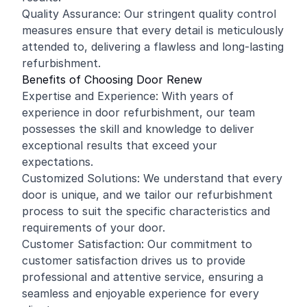
Quality Assurance: Our stringent quality control
measures ensure that every detail is meticulously
attended to, delivering a flawless and long-lasting
refurbishment.
Benefits of Choosing Door Renew
Expertise and Experience: With years of
experience in door refurbishment, our team
possesses the skill and knowledge to deliver
exceptional results that exceed your
expectations.
Customized Solutions: We understand that every
door is unique, and we tailor our refurbishment
process to suit the specific characteristics and
requirements of your door.
Customer Satisfaction: Our commitment to
customer satisfaction drives us to provide
professional and attentive service, ensuring a
seamless and enjoyable experience for every