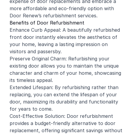
expense of door replacements and embrace a
more affordable and eco-friendly option with
Door Renew’s refurbishment services.
Benefits of Door Refurbishment
Enhance Curb Appeal: A beautifully refurbished
front door instantly elevates the aesthetics of
your home, leaving a lasting impression on
visitors and passersby.
Preserve Original Charm: Refurbishing your
existing door allows you to maintain the unique
character and charm of your home, showcasing
its timeless appeal.
Extended Lifespan: By refurbishing rather than
replacing, you can extend the lifespan of your
door, maximizing its durability and functionality
for years to come.
Cost-Effective Solution: Door refurbishment
provides a budget-friendly alternative to door
replacement, offering significant savings without