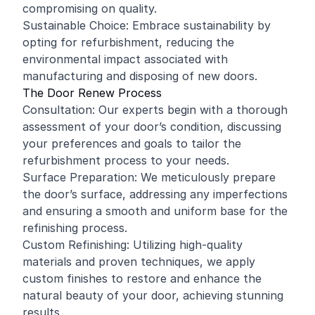
compromising on quality.
Sustainable Choice: Embrace sustainability by
opting for refurbishment, reducing the
environmental impact associated with
manufacturing and disposing of new doors.
The Door Renew Process
Consultation: Our experts begin with a thorough
assessment of your door’s condition, discussing
your preferences and goals to tailor the
refurbishment process to your needs.
Surface Preparation: We meticulously prepare
the door’s surface, addressing any imperfections
and ensuring a smooth and uniform base for the
refinishing process.
Custom Refinishing: Utilizing high-quality
materials and proven techniques, we apply
custom finishes to restore and enhance the
natural beauty of your door, achieving stunning
results.