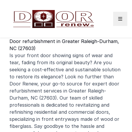
Skip to content
Door refurbishment in Greater Raleigh-Durham,
NC (27603)
Is your
front door
showing signs of wear and
tear, fading from its original beauty? Are you
seeking a cost-effective and sustainable solution
to restore its elegance? Look no further than
Door Renew, your go-to source for expert door
refurbishment services in Greater Raleigh-
Durham, NC (27603). Our team of skilled
professionals is dedicated to revitalizing and
refinishing
residential
and
commercial
doors,
specializing in front entryways made of wood or
fiberglass. Say goodbye to the hassle and