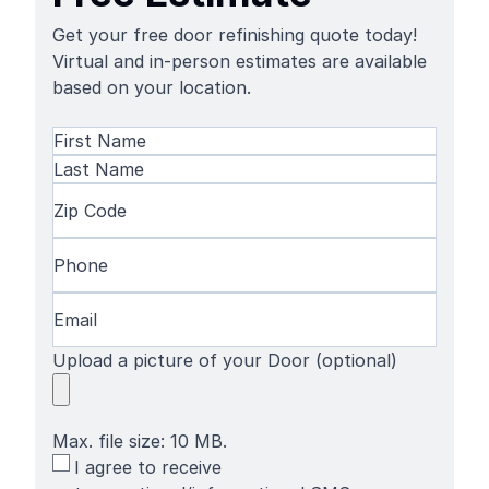
Get your free door refinishing quote today!
Virtual and in-person estimates are available
based on your location.
Name
(Required)
First
Name
Last
Zip
Name
Code
(Required)
Phone
(Required)
Email
(Required)
Upload a picture of your Door (optional)
Max. file size: 10 MB.
SMS
I agree to receive