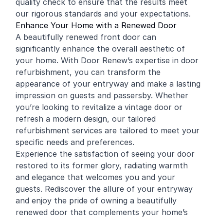
quality check to ensure that the results meet
our rigorous standards and your expectations.
Enhance Your Home with a Renewed Door
A beautifully renewed front door can
significantly enhance the overall aesthetic of
your home. With Door Renew’s expertise in door
refurbishment, you can transform the
appearance of your entryway and make a lasting
impression on guests and passersby. Whether
you’re looking to revitalize a vintage door or
refresh a modern design, our tailored
refurbishment services are tailored to meet your
specific needs and preferences.
Experience the satisfaction of seeing your door
restored to its former glory, radiating warmth
and elegance that welcomes you and your
guests. Rediscover the allure of your entryway
and enjoy the pride of owning a beautifully
renewed door that complements your home’s