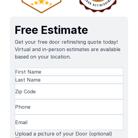
Free Estimate
Get your free door refinishing quote today!
Virtual and in-person estimates are available
based on your location.
Name
(Required)
First
Name
Last
Zip
Name
Code
(Required)
Phone
(Required)
Email
(Required)
Upload a picture of your Door (optional)