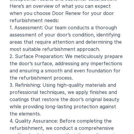
Here’s an overview of what you can expect
when you choose Door Renew for your door
refurbishment needs:
1. Assessment: Our team conducts a thorough
assessment of your door’s condition, identifying
areas that require attention and determining the
most suitable refurbishment approach.
2. Surface Preparation: We meticulously prepare
the door’s surface, addressing any imperfections
and ensuring a smooth and even foundation for
the refurbishment process.
3. Refinishing: Using high-quality materials and
professional techniques, we apply finishes and
coatings that restore the door’s original beauty
while providing long-lasting protection against
the elements.
4. Quality Assurance: Before completing the
refurbishment, we conduct a comprehensive