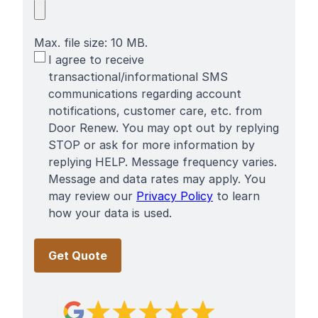
Max. file size: 10 MB.
SMS
I agree to receive
Terms
transactional/informational SMS
communications regarding account
notifications, customer care, etc. from
Door Renew. You may opt out by replying
STOP or ask for more information by
replying HELP. Message frequency varies.
Message and data rates may apply. You
may review our
Privacy Policy
to learn
how your data is used.