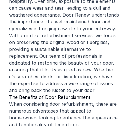
hospitality. Over time, exposure to the elements
can cause wear and tear, leading to a dull and
weathered appearance. Door Renew understands
the importance of a well-maintained door and
specializes in bringing new life to your entryway.
With our door refurbishment services, we focus
on preserving the original wood or fiberglass,
providing a sustainable alternative to
replacement. Our team of professionals is
dedicated to restoring the beauty of your door,
ensuring that it looks as good as new. Whether
it’s scratches, dents, or discoloration, we have
the expertise to address a wide range of issues
and bring back the luster to your door.
The Benefits of Door Refurbishment
When considering door refurbishment, there are
numerous advantages that appeal to
homeowners looking to enhance the appearance
and functionality of their doors: