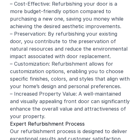
– Cost-Effective: Refurbishing your door is a
more budget-friendly option compared to
purchasing a new one, saving you money while
achieving the desired aesthetic improvements.
– Preservation: By refurbishing your existing
door, you contribute to the preservation of
natural resources and reduce the environmental
impact associated with door replacement.
– Customization: Refurbishment allows for
customization options, enabling you to choose
specific finishes, colors, and styles that align with
your home’s design and personal preferences.
– Increased Property Value: A well-maintained
and visually appealing front door can significantly
enhance the overall value and attractiveness of
your property.
Expert Refurbishment Process
Our refurbishment process is designed to deliver
exceptional results and customer satisfaction.