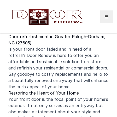
Skip to content
Door refurbishment in Greater Raleigh-Durham,
NC (27605)
Is your
front door
faded and in need of a
refresh? Door Renew is here to offer you an
affordable and sustainable solution to restore
and
refinish
your
residential
or
commercial
doors.
Say goodbye to costly replacements and hello to
a beautifully renewed entryway that will enhance
the curb appeal of your home.
Restoring the Heart of Your Home
Your front door is the focal point of your home’s
exterior. It not only serves as an entryway but
also makes a statement about your style and