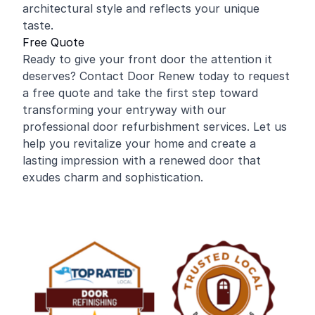
architectural style and reflects your unique
taste.
Free Quote
Ready to give your front door the attention it
deserves? Contact Door Renew today to request
a free quote and take the first step toward
transforming your entryway with our
professional door refurbishment services. Let us
help you revitalize your home and create a
lasting impression with a renewed door that
exudes charm and sophistication.