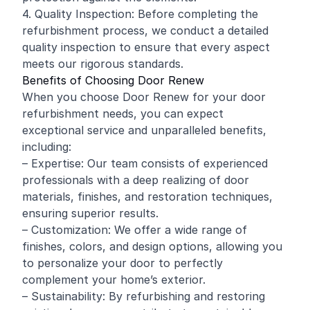
4. Quality Inspection: Before completing the
refurbishment process, we conduct a detailed
quality inspection to ensure that every aspect
meets our rigorous standards.
Benefits of Choosing Door Renew
When you choose Door Renew for your door
refurbishment needs, you can expect
exceptional service and unparalleled benefits,
including:
– Expertise: Our team consists of experienced
professionals with a deep realizing of door
materials, finishes, and restoration techniques,
ensuring superior results.
– Customization: We offer a wide range of
finishes, colors, and design options, allowing you
to personalize your door to perfectly
complement your home’s exterior.
– Sustainability: By refurbishing and restoring