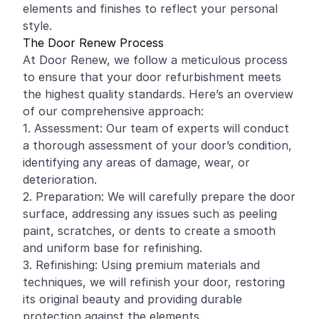
elements and finishes to reflect your personal
style.
The Door Renew Process
At Door Renew, we follow a meticulous process
to ensure that your door refurbishment meets
the highest quality standards. Here’s an overview
of our comprehensive approach:
1. Assessment: Our team of experts will conduct
a thorough assessment of your door’s condition,
identifying any areas of damage, wear, or
deterioration.
2. Preparation: We will carefully prepare the door
surface, addressing any issues such as peeling
paint, scratches, or dents to create a smooth
and uniform base for refinishing.
3. Refinishing: Using premium materials and
techniques, we will refinish your door, restoring
its original beauty and providing durable
protection against the elements.