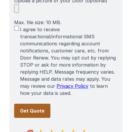
Upload a picture of your Door (optional)
Max. file size: 10 MB.
SMS
I agree to receive
Terms
transactional/informational SMS
communications regarding account
notifications, customer care, etc. from
Door Renew. You may opt out by replying
STOP or ask for more information by
replying HELP. Message frequency varies.
Message and data rates may apply. You
may review our
Privacy Policy
to learn
how your data is used.