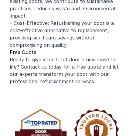
existing doors, we contribute to sustainable
practices, reducing waste and environmental
impact.
– Cost-Effective: Refurbishing your door is a
cost-effective alternative to replacement,
providing significant savings without
compromising on quality.
Free Quote
Ready to give your front door a new lease on
life? Contact us today for a free quote and let
our experts transform your door with our
professional refurbishment services.