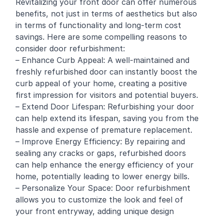
Revitalizing your front door can offer numerous
benefits, not just in terms of aesthetics but also
in terms of functionality and long-term cost
savings. Here are some compelling reasons to
consider door refurbishment:
– Enhance Curb Appeal: A well-maintained and
freshly refurbished door can instantly boost the
curb appeal of your home, creating a positive
first impression for visitors and potential buyers.
– Extend Door Lifespan: Refurbishing your door
can help extend its lifespan, saving you from the
hassle and expense of premature replacement.
– Improve Energy Efficiency: By repairing and
sealing any cracks or gaps, refurbished doors
can help enhance the energy efficiency of your
home, potentially leading to lower energy bills.
– Personalize Your Space: Door refurbishment
allows you to customize the look and feel of
your front entryway, adding unique design