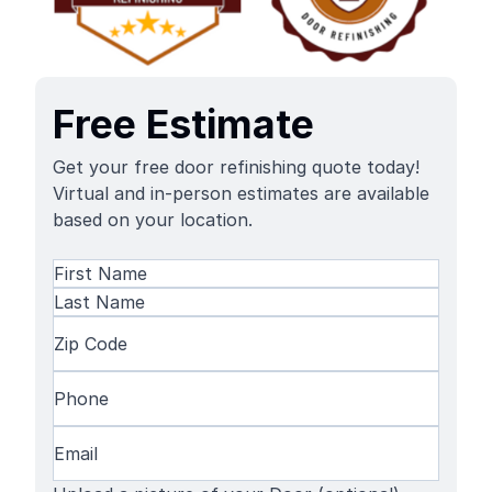
Free Estimate
Get your free door refinishing quote today!
Virtual and in-person estimates are available
based on your location.
Name
(Required)
First
Name
Last
Zip
Name
Code
(Required)
Phone
(Required)
Email
(Required)