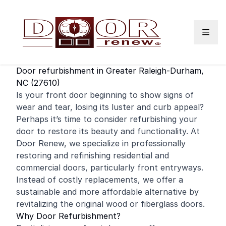
Skip to content
Door refurbishment in Greater Raleigh-Durham,
NC (27610)
Is your
front door
beginning to show signs of
wear and tear, losing its luster and curb appeal?
Perhaps it’s time to consider refurbishing your
door to restore its beauty and functionality. At
Door Renew, we specialize in professionally
restoring and
refinishing
residential
and
commercial
doors, particularly front entryways.
Instead of costly replacements, we offer a
sustainable and more affordable alternative by
revitalizing the original wood or fiberglass doors.
Why Door Refurbishment?