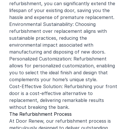
refurbishment, you can significantly extend the
lifespan of your existing door, saving you the
hassle and expense of premature replacement.
Environmental Sustainability: Choosing
refurbishment over replacement aligns with
sustainable practices, reducing the
environmental impact associated with
manufacturing and disposing of new doors.
Personalized Customization: Refurbishment
allows for personalized customization, enabling
you to select the ideal finish and design that
complements your home’s unique style.
Cost-Effective Solution: Refurbishing your front
door is a cost-effective alternative to
replacement, delivering remarkable results
without breaking the bank.
The Refurbishment Process
At Door Renew, our refurbishment process is
meticulously designed to deliver outstanding