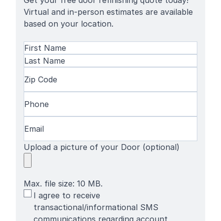
Get your free door refinishing quote today!
Virtual and in-person estimates are available
based on your location.
Name
(Required)
First
Name
Last
Zip
Name
Code
(Required)
Phone
(Required)
Email
(Required)
Upload a picture of your Door (optional)
Max. file size: 10 MB.
SMS
I agree to receive
Terms
transactional/informational SMS
communications regarding account