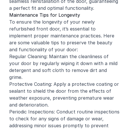
seamless reinstallation of the door, guaranteeing
a perfect fit and optimal functionality.
Maintenance Tips for Longevity
To ensure the longevity of your newly
refurbished front door, it’s essential to
implement proper maintenance practices. Here
are some valuable tips to preserve the beauty
and functionality of your door:
Regular Cleaning: Maintain the cleanliness of
your door by regularly wiping it down with a mild
detergent and soft cloth to remove dirt and
grime.
Protective Coating: Apply a protective coating or
sealant to shield the door from the effects of
weather exposure, preventing premature wear
and deterioration.
Periodic Inspections: Conduct routine inspections
to check for any signs of damage or wear,
addressing minor issues promptly to prevent