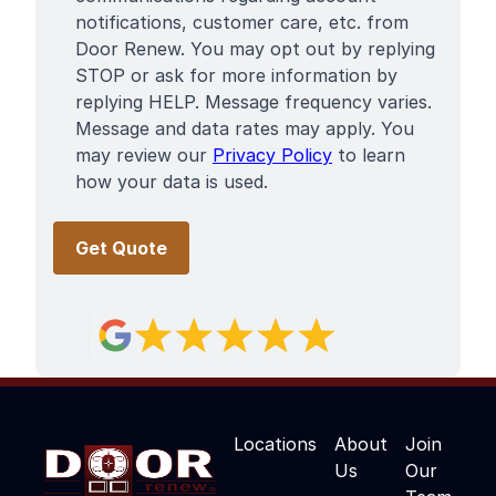
notifications, customer care, etc. from
Door Renew. You may opt out by replying
STOP or ask for more information by
replying HELP. Message frequency varies.
Message and data rates may apply. You
may review our
Privacy Policy
to learn
how your data is used.
Locations
About
Join
Us
Our