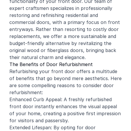
functionality of your front door. Our team of
expert craftsmen specializes in professionally
restoring and
refinishing
residential
and
commercial
doors, with a primary focus on front
entryways. Rather than resorting to costly door
replacements, we offer a more sustainable and
budget-friendly alternative by revitalizing the
original wood or fiberglass doors, bringing back
their natural charm and elegance.
The Benefits of Door Refurbishment
Refurbishing your front door offers a multitude
of benefits that go beyond mere aesthetics. Here
are some compelling reasons to consider door
refurbishment:
Enhanced Curb Appeal: A freshly refurbished
front door instantly enhances the visual appeal
of your home, creating a positive first impression
for visitors and passersby.
Extended Lifespan: By opting for door