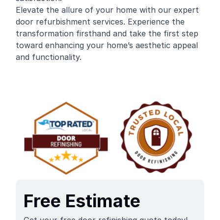
Elevate the allure of your home with our expert
door refurbishment services. Experience the
transformation firsthand and take the first step
toward enhancing your home’s aesthetic appeal
and functionality.
Free Estimate