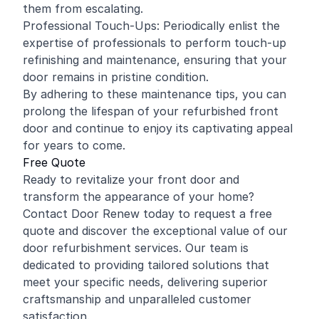
them from escalating.
Professional Touch-Ups: Periodically enlist the
expertise of professionals to perform touch-up
refinishing and maintenance, ensuring that your
door remains in pristine condition.
By adhering to these maintenance tips, you can
prolong the lifespan of your refurbished front
door and continue to enjoy its captivating appeal
for years to come.
Free Quote
Ready to revitalize your front door and
transform the appearance of your home?
Contact Door Renew today to request a free
quote and discover the exceptional value of our
door refurbishment services. Our team is
dedicated to providing tailored solutions that
meet your specific needs, delivering superior
craftsmanship and unparalleled customer
satisfaction.