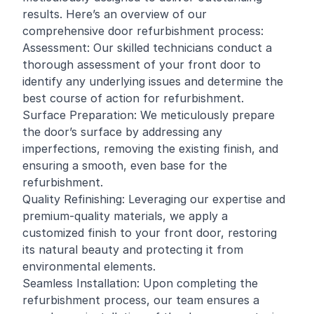
results. Here’s an overview of our
comprehensive door refurbishment process:
Assessment: Our skilled technicians conduct a
thorough assessment of your front door to
identify any underlying issues and determine the
best course of action for refurbishment.
Surface Preparation: We meticulously prepare
the door’s surface by addressing any
imperfections, removing the existing finish, and
ensuring a smooth, even base for the
refurbishment.
Quality Refinishing: Leveraging our expertise and
premium-quality materials, we apply a
customized finish to your front door, restoring
its natural beauty and protecting it from
environmental elements.
Seamless Installation: Upon completing the
refurbishment process, our team ensures a