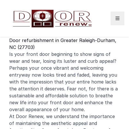
Skip to content
Door refurbishment in Greater Raleigh-Durham,
NC (27703)
Is your
front door
beginning to show signs of
wear and tear, losing its luster and curb appeal?
Perhaps your once vibrant and welcoming
entryway now looks tired and faded, leaving you
with the impression that your entire home lacks
the attention it deserves. Fear not, for there is a
sustainable and affordable solution to breathe
new life into your front door and enhance the
overall appearance of your home.
At Door Renew, we understand the importance
of maintaining the aesthetic appeal and