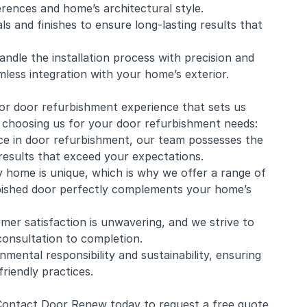
erences and home’s architectural style.
s and finishes to ensure long-lasting results that
handle the installation process with precision and
amless integration with your home’s exterior.
ior door refurbishment experience that sets us
f choosing us for your door refurbishment needs:
ce in door refurbishment, our team possesses the
 results that exceed your expectations.
 home is unique, which is why we offer a range of
bished door perfectly complements your home’s
er satisfaction is unwavering, and we strive to
consultation to completion.
mental responsibility and sustainability, ensuring
riendly practices.
 Contact Door Renew today to request a free quote