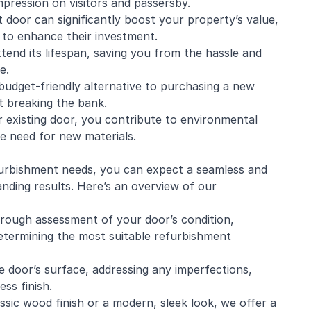
impression on visitors and passersby.
 door can significantly boost your property’s value,
 to enhance their investment.
tend its lifespan, saving you from the hassle and
e.
budget-friendly alternative to purchasing a new
t breaking the bank.
r existing door, you contribute to environmental
he need for new materials.
rbishment needs, you can expect a seamless and
nding results. Here’s an overview of our
horough assessment of your door’s condition,
determining the most suitable refurbishment
 door’s surface, addressing any imperfections,
ss finish.
sic wood finish or a modern, sleek look, we offer a