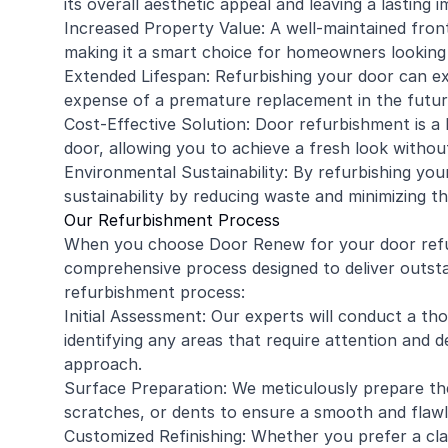
its overall aesthetic appeal and leaving a lasting 
Increased Property Value: A well-maintained front
making it a smart choice for homeowners looking
Extended Lifespan: Refurbishing your door can ex
expense of a premature replacement in the futur
Cost-Effective Solution: Door refurbishment is a 
door, allowing you to achieve a fresh look withou
Environmental Sustainability: By refurbishing you
sustainability by reducing waste and minimizing t
Our Refurbishment Process
When you choose Door Renew for your door refu
comprehensive process designed to deliver outsta
refurbishment process:
Initial Assessment: Our experts will conduct a t
identifying any areas that require attention and 
approach.
Surface Preparation: We meticulously prepare the
scratches, or dents to ensure a smooth and flawle
Customized Refinishing: Whether you prefer a clas