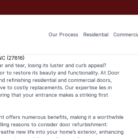
Our Process
Residential
Commerci
NC (27816)
 and tear, losing its luster and curb appeal?
or to restore its beauty and functionality. At Door
and
refinishing
residential
and
commercial
doors,
ive to costly replacements. Our expertise lies in
uring that your entrance makes a striking first
nt offers numerous benefits, making it a worthwhile
ing reasons to consider door refurbishment:
eathe new life into your home’s exterior, enhancing