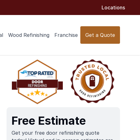
Locations
al
Wood Refinishing
Franchise
Get a Quote
Free Estimate
Get your free door refinishing quote