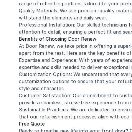
range of refinishing options tailored to your pref
Quality Materials: We use premium-quality material
withstand the elements and daily wear.
Professional Installation: Our skilled technicians 
attention to detail, ensuring a perfect fit and se
Benefits of Choosing Door Renew
At Door Renew, we take pride in offering a super
apart from the rest. Here are the key benefits o
Expertise and Experience: With years of experien
expertise and skills needed to deliver exceptional
Customization Options: We understand that every
customization options to ensure that your refur
style and character.
Customer Satisfaction: Our commitment to custom
provide a seamless, stress-free experience from 
Sustainable Practices: We are dedicated to environ
that our refurbishment processes align with eco-f
Free Quote
Ready to breathe new life into your front door?