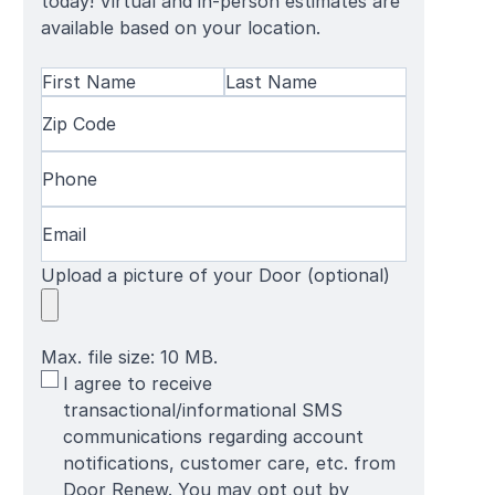
today! Virtual and in-person estimates are
available based on your location.
Name
(Required)
First
Zip
Last
Name
Code
(Required)
Name
Phone
(Required)
Email
(Required)
Upload a picture of your Door (optional)
Max. file size: 10 MB.
SMS
I agree to receive
Terms
transactional/informational SMS
communications regarding account
notifications, customer care, etc. from
Door Renew. You may opt out by