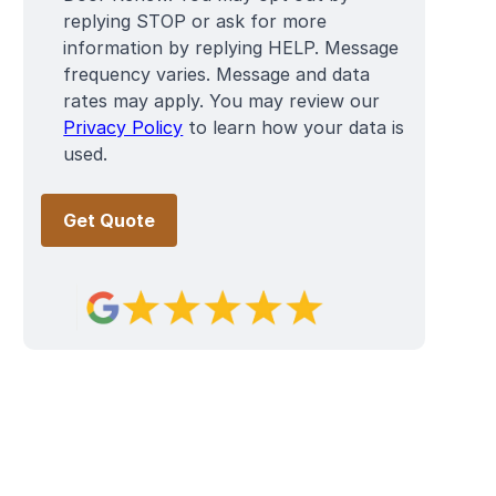
replying STOP or ask for more
information by replying HELP. Message
frequency varies. Message and data
rates may apply. You may review our
Privacy Policy
to learn how your data is
used.