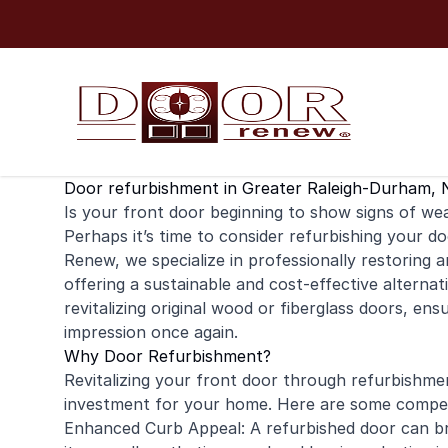
Skip to content
Door refurbishment in Greater Raleigh-Durham, 
Is your
front door
beginning to show signs of wear
Perhaps it’s time to consider refurbishing your do
Renew, we specialize in professionally restoring 
offering a sustainable and cost-effective alternat
revitalizing original wood or fiberglass doors, ens
impression once again.
Why Door Refurbishment?
Revitalizing your front door through refurbishme
investment for your home. Here are some compell
Enhanced Curb Appeal: A refurbished door can br