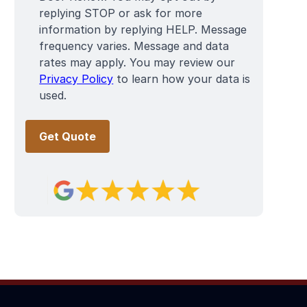
replying STOP or ask for more
information by replying HELP. Message
frequency varies. Message and data
rates may apply. You may review our
Privacy Policy
to learn how your data is
used.