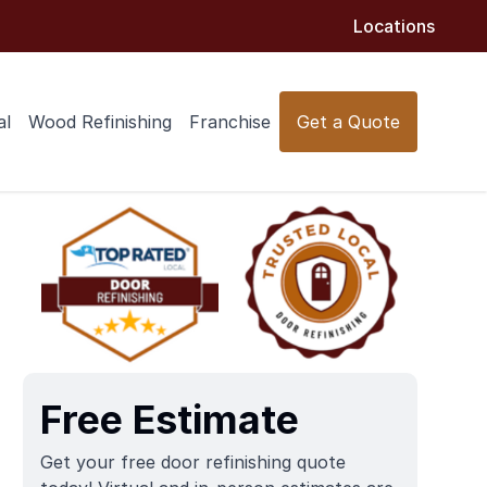
Locations
al
Wood Refinishing
Franchise
Get a Quote
Free Estimate
Get your free door refinishing quote