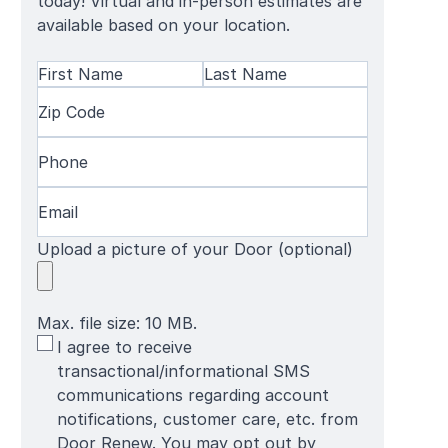
today! Virtual and in-person estimates are
available based on your location.
Name
(Required)
First
Zip
Last
Name
Code
(Required)
Name
Phone
(Required)
Email
(Required)
Upload a picture of your Door (optional)
Max. file size: 10 MB.
SMS
I agree to receive
Terms
transactional/informational SMS
communications regarding account
notifications, customer care, etc. from
Door Renew. You may opt out by