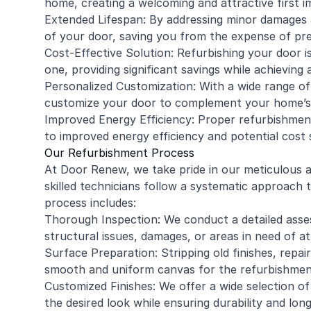
home, creating a welcoming and attractive first i
Extended Lifespan: By addressing minor damages 
of your door, saving you from the expense of p
Cost-Effective Solution: Refurbishing your door i
one, providing significant savings while achieving
Personalized Customization: With a wide range of
customize your door to complement your home’s 
Improved Energy Efficiency: Proper refurbishment 
to improved energy efficiency and potential cost 
Our Refurbishment Process
At Door Renew, we take pride in our meticulous
skilled technicians follow a systematic approach 
process includes:
Thorough Inspection: We conduct a detailed asses
structural issues, damages, or areas in need of at
Surface Preparation: Stripping old finishes, repa
smooth and uniform canvas for the refurbishmen
Customized Finishes: We offer a wide selection of 
the desired look while ensuring durability and long