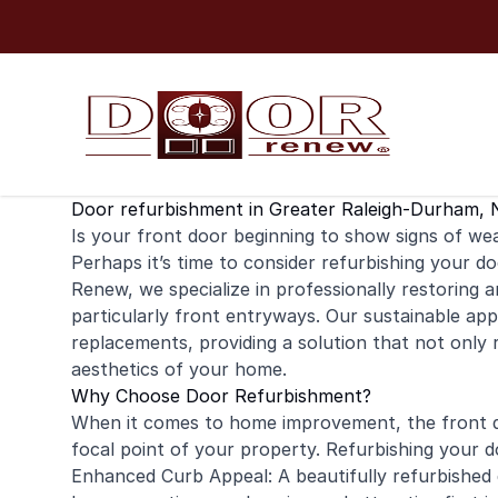
Skip to content
Door refurbishment in Greater Raleigh-Durham, 
Is your
front door
beginning to show signs of wear
Perhaps it’s time to consider refurbishing your do
Renew, we specialize in professionally restoring 
particularly front entryways. Our sustainable app
replacements, providing a solution that not only
aesthetics of your home.
Why Choose Door Refurbishment?
When it comes to home improvement, the front do
focal point of your property. Refurbishing your d
Enhanced Curb Appeal: A beautifully refurbished 