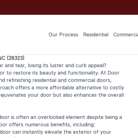
Our Process
Residential
Commerci
NC (28323)
 and tear, losing its luster and curb appeal?
or to restore its beauty and functionality. At Door
and
refinishing
residential
and
commercial
doors,
roach offers a more affordable alternative to costly
 rejuvenates your door but also enhances the overall
or is often an overlooked element despite being a
oor offers numerous benefits, including:
door can instantly elevate the exterior of your