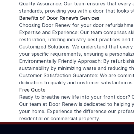
Quality Assurance: Our team ensures that every 
standards, providing you with a door that looks 
Benefits of Door Renew’s Services
Choosing Door Renew for your door refurbishmen
Expertise and Experience: Our team comprises skil
restoration, utilizing industry best practices and 
Customized Solutions: We understand that every d
your specific requirements, ensuring a personaliz
Environmentally Friendly Approach: By refurbishi
sustainability by minimizing waste and reducing t
Customer Satisfaction Guarantee: We are commit
dedication to quality and customer satisfaction is
Free Quote
Ready to breathe new life into your front door? 
Our team at Door Renew is dedicated to helping
your home. Experience the difference our profes
residential or commercial property.