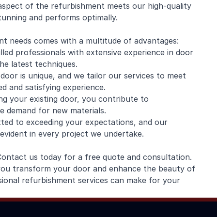
aspect of the refurbishment meets our high-quality
stunning and performs optimally.
t needs comes with a multitude of advantages:
led professionals with extensive experience in door
the latest techniques.
oor is unique, and we tailor our services to meet
ed and satisfying experience.
ng your existing door, you contribute to
he demand for new materials.
ted to exceeding your expectations, and our
 evident in every project we undertake.
Contact us today for a free quote and consultation.
 you transform your door and enhance the beauty of
sional refurbishment services can make for your