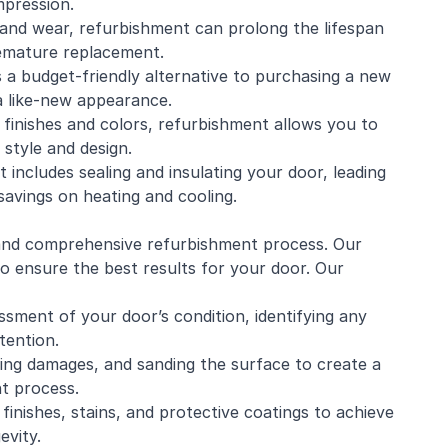
mpression.
and wear, refurbishment can prolong the lifespan
remature replacement.
s a budget-friendly alternative to purchasing a new
 a like-new appearance.
 finishes and colors, refurbishment allows you to
style and design.
includes sealing and insulating your door, leading
savings on heating and cooling.
 and comprehensive refurbishment process. Our
to ensure the best results for your door. Our
sment of your door’s condition, identifying any
tention.
iring damages, and sanding the surface to create a
t process.
finishes, stains, and protective coatings to achieve
evity.