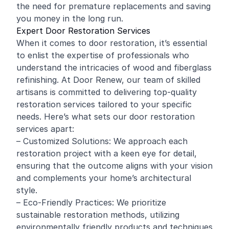
the need for premature replacements and saving
you money in the long run.
Expert Door Restoration Services
When it comes to door restoration, it’s essential
to enlist the expertise of professionals who
understand the intricacies of wood and fiberglass
refinishing. At Door Renew, our team of skilled
artisans is committed to delivering top-quality
restoration services tailored to your specific
needs. Here’s what sets our door restoration
services apart:
– Customized Solutions: We approach each
restoration project with a keen eye for detail,
ensuring that the outcome aligns with your vision
and complements your home’s architectural
style.
– Eco-Friendly Practices: We prioritize
sustainable restoration methods, utilizing
environmentally friendly products and techniques