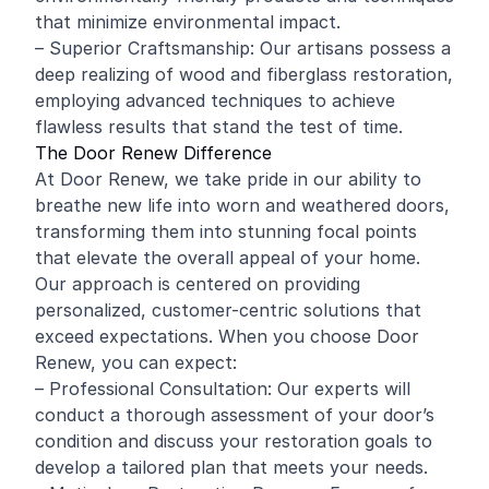
that minimize environmental impact.
– Superior Craftsmanship: Our artisans possess a
deep realizing of wood and fiberglass restoration,
employing advanced techniques to achieve
flawless results that stand the test of time.
The Door Renew Difference
At Door Renew, we take pride in our ability to
breathe new life into worn and weathered doors,
transforming them into stunning focal points
that elevate the overall appeal of your home.
Our approach is centered on providing
personalized, customer-centric solutions that
exceed expectations. When you choose Door
Renew, you can expect:
– Professional Consultation: Our experts will
conduct a thorough assessment of your door’s
condition and discuss your restoration goals to
develop a tailored plan that meets your needs.