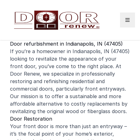
Skip to content
Door refurbishment in Indianapolis, IN (47405)
If you’re a homeowner in Indianapolis, IN (47405)
looking to revitalize the appearance of your
front door
, you’ve come to the right place. At
Door Renew, we specialize in professionally
restoring and
refinishing
residential
and
commercial
doors, particularly front entryways.
Our mission is to offer a sustainable and more
affordable alternative to costly replacements by
revitalizing the original wood or fiberglass doors.
Door Restoration
Your front door is more than just an entryway –
it’s the focal point of your home’s exterior,