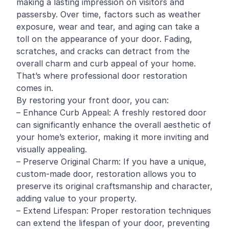
making a lasting impression on visitors and
passersby. Over time, factors such as weather
exposure, wear and tear, and aging can take a
toll on the appearance of your door. Fading,
scratches, and cracks can detract from the
overall charm and curb appeal of your home.
That’s where professional door restoration
comes in.
By restoring your front door, you can:
– Enhance Curb Appeal: A freshly restored door
can significantly enhance the overall aesthetic of
your home’s exterior, making it more inviting and
visually appealing.
– Preserve Original Charm: If you have a unique,
custom-made door, restoration allows you to
preserve its original craftsmanship and character,
adding value to your property.
– Extend Lifespan: Proper restoration techniques
can extend the lifespan of your door, preventing