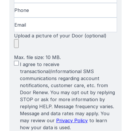
Phone
(Required)
Email
(Required)
Upload a picture of your Door (optional)
Max. file size: 10 MB.
SMS
I agree to receive
Terms
transactional/informational SMS
communications regarding account
notifications, customer care, etc. from
Door Renew. You may opt out by replying
STOP or ask for more information by
replying HELP. Message frequency varies.
Message and data rates may apply. You
may review our
Privacy Policy
to learn
how your data is used.