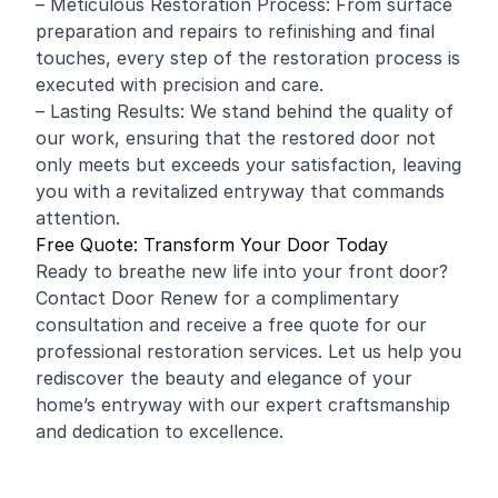
– Meticulous Restoration Process: From surface
preparation and repairs to refinishing and final
touches, every step of the restoration process is
executed with precision and care.
– Lasting Results: We stand behind the quality of
our work, ensuring that the restored door not
only meets but exceeds your satisfaction, leaving
you with a revitalized entryway that commands
attention.
Free Quote: Transform Your Door Today
Ready to breathe new life into your front door?
Contact Door Renew for a complimentary
consultation and receive a free quote for our
professional restoration services. Let us help you
rediscover the beauty and elegance of your
home’s entryway with our expert craftsmanship
and dedication to excellence.