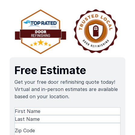
Free Estimate
Get your free door refinishing quote today!
Virtual and in-person estimates are available
based on your location.
Name
(Required)
First
Name
Last
Zip
Name
Code
(Required)