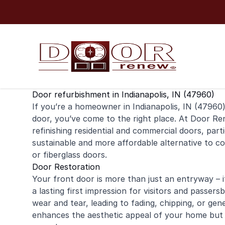
Skip to content
Door refurbishment in Indianapolis, IN (47960)
If you’re a homeowner in Indianapolis, IN (47960)
door
, you’ve come to the right place. At Door Ren
refinishing
residential
and
commercial
doors, parti
sustainable and more affordable alternative to co
or fiberglass doors.
Door Restoration
Your front door is more than just an entryway – it
a lasting first impression for visitors and passe
wear and tear, leading to fading, chipping, or gen
enhances the aesthetic appeal of your home but 