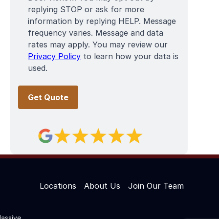
replying STOP or ask for more
information by replying HELP. Message
frequency varies. Message and data
rates may apply. You may review our
Privacy Policy
to learn how your data is
used.
Locations
About Us
Join Our Team
assive