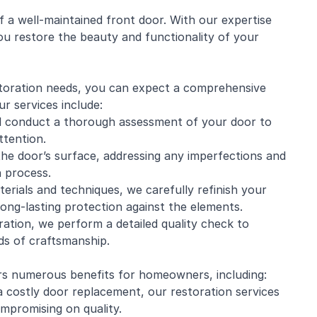
 a well-maintained front door. With our expertise
ou restore the beauty and functionality of your
oration needs, you can expect a comprehensive
ur services include:
ill conduct a thorough assessment of your door to
ttention.
he door’s surface, addressing any imperfections and
 process.
aterials and techniques, we carefully refinish your
long-lasting protection against the elements.
ation, we perform a detailed quality check to
ds of craftsmanship.
rs numerous benefits for homeowners, including:
 a costly door replacement, our restoration services
mpromising on quality.