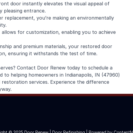
ont door instantly elevates the visual appeal of
y pleasing entrance.
er replacement, you’re making an environmentally
ty.
 allows for customization, enabling you to achieve
anship and premium materials, your restored door
on, ensuring it withstands the test of time.
deserves? Contact Door Renew today to schedule a
ed to helping homeowners in Indianapolis, IN (47960)
 restoration services. Experience the difference
yway.
ight © 2025 Door Renew | Door Refinishing |
Powered by ContentM