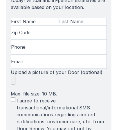
today! Virtual and in-person estimates are
available based on your location.
Name
(Required)
First
Zip
Last
Name
Code
(Required)
Name
Phone
(Required)
Email
(Required)
Upload a picture of your Door (optional)
Max. file size: 10 MB.
SMS
I agree to receive
Terms
transactional/informational SMS
communications regarding account
notifications, customer care, etc. from
Door Renew. You may opt out by