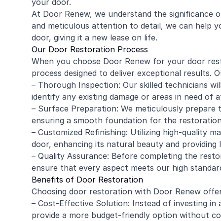
your door.
At Door Renew, we understand the significance of
and meticulous attention to detail, we can help y
door, giving it a new lease on life.
Our Door Restoration Process
When you choose Door Renew for your door rest
process designed to deliver exceptional results. O
– Thorough Inspection: Our skilled technicians w
identify any existing damage or areas in need of a
– Surface Preparation: We meticulously prepare t
ensuring a smooth foundation for the restoration
– Customized Refinishing: Utilizing high-quality m
door, enhancing its natural beauty and providing 
– Quality Assurance: Before completing the restor
ensure that every aspect meets our high standar
Benefits of Door Restoration
Choosing door restoration with Door Renew offe
– Cost-Effective Solution: Instead of investing in
provide a more budget-friendly option without co