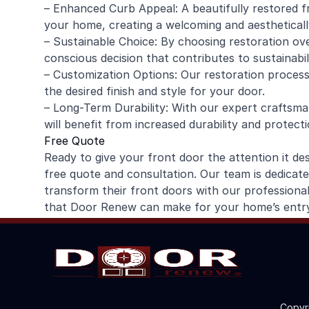
– Enhanced Curb Appeal: A beautifully restored fr
your home, creating a welcoming and aestheticall
– Sustainable Choice: By choosing restoration ov
conscious decision that contributes to sustainabili
– Customization Options: Our restoration process
the desired finish and style for your door.
– Long-Term Durability: With our expert craftsm
will benefit from increased durability and protecti
Free Quote
Ready to give your front door the attention it 
free quote and consultation. Our team is dedicat
transform their front doors with our professional
that Door Renew can make for your home’s entr
Copyr