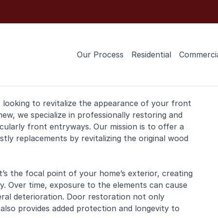
Our Process
Residential
Commerci
 looking to revitalize the appearance of your
front
ew, we specialize in professionally restoring and
cularly front entryways. Our mission is to offer a
stly replacements by revitalizing the original wood
’s the focal point of your home’s exterior, creating
rsby. Over time, exposure to the elements can cause
eral deterioration. Door restoration not only
also provides added protection and longevity to