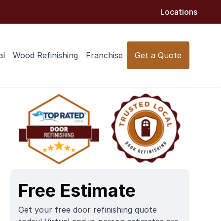
Locations
al
Wood Refinishing
Franchise
Get a Quote
Free Estimate
Get your free door refinishing quote