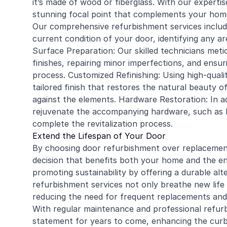
it’s made of
wood
or fiberglass. With our experti
stunning focal point that complements your home’
Our comprehensive refurbishment services includ
current condition of your door, identifying any ar
Surface Preparation: Our skilled technicians meti
finishes, repairing minor imperfections, and ensu
process. Customized Refinishing: Using high-qual
tailored finish that restores the natural beauty 
against the elements. Hardware Restoration: In add
rejuvenate the accompanying hardware, such as h
complete the revitalization process.
Extend the Lifespan of Your Door
By choosing door refurbishment over replacement
decision that benefits both your home and the 
promoting sustainability by offering a durable alt
refurbishment services not only breathe new life 
reducing the need for frequent replacements and
With regular maintenance and professional refur
statement for years to come, enhancing the curb