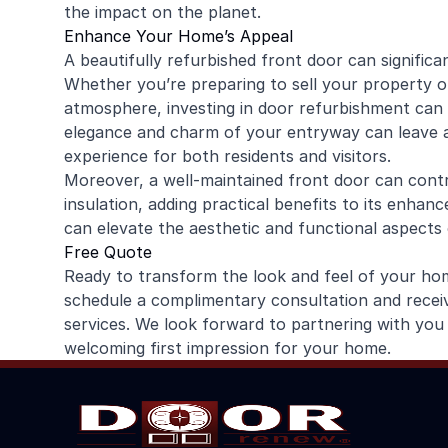
the impact on the planet.
Enhance Your Home’s Appeal
A beautifully refurbished front door can signific
Whether you’re preparing to sell your property o
atmosphere, investing in door refurbishment can
elegance and charm of your entryway can leave a l
experience for both residents and visitors.
Moreover, a well-maintained front door can contr
insulation, adding practical benefits to its enhan
can elevate the aesthetic and functional aspects
Free Quote
Ready to transform the look and feel of your h
schedule a complimentary consultation and recei
services. We look forward to partnering with you 
welcoming first impression for your home.