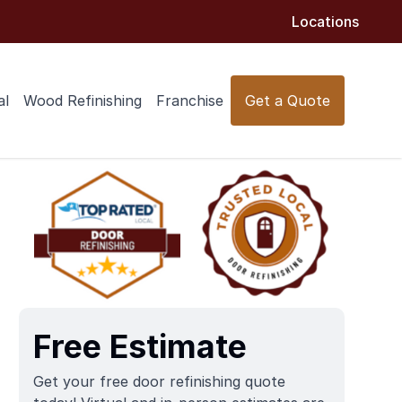
Locations
al
Wood Refinishing
Franchise
Get a Quote
Free Estimate
Get your free door refinishing quote