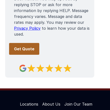
replying STOP or ask for more
information by replying HELP. Message
frequency varies. Message and data
rates may apply. You may review our
Privacy Policy
to learn how your data is
used.
Locations
About Us
Join Our Team