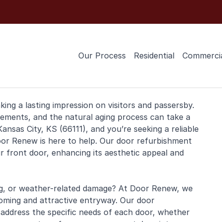
Our Process
Residential
Commerci
ng a lasting impression on visitors and passersby.
lements, and the natural aging process can take a
Kansas City, KS (66111), and you’re seeking a reliable
Door Renew is here to help. Our door refurbishment
ur front door, enhancing its aesthetic appeal and
ing, or weather-related damage? At Door Renew, we
oming and attractive entryway. Our door
 address the specific needs of each door, whether