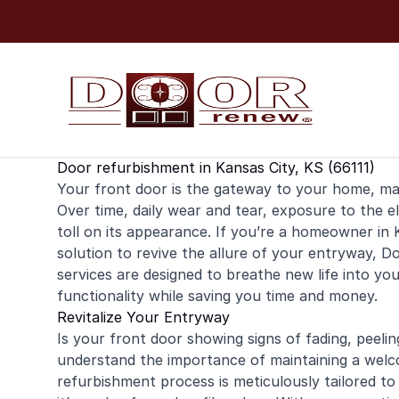
Skip to content
Door refurbishment in Kansas City, KS (66111)
Your
front door
is the gateway to your home, maki
Over time, daily wear and tear, exposure to the e
toll on its appearance. If you’re a
homeowner
in 
solution to revive the allure of your entryway, 
services are designed to breathe new life into yo
functionality while saving you time and money.
Revitalize Your Entryway
Is your front door showing signs of fading, peel
understand the importance of maintaining a welc
refurbishment process is meticulously tailored to