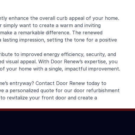
antly enhance the overall curb appeal of your home.
r simply want to create a warm and inviting
 make a remarkable difference. The renewed
asting impression, setting the tone for a positive
ibute to improved energy efficiency, security, and
ced visual appeal. With Door Renew’s expertise, you
 of your home with a single, impactful improvement.
ome’s entryway? Contact Door Renew today to
ve a personalized quote for our door refurbishment
to revitalize your front door and create a