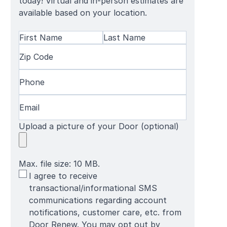
today! Virtual and in-person estimates are
available based on your location.
Name
(Required)
First
Zip
Last
Name
Code
(Required)
Name
Phone
(Required)
Email
(Required)
Upload a picture of your Door (optional)
Max. file size: 10 MB.
SMS
I agree to receive
Terms
transactional/informational SMS
communications regarding account
notifications, customer care, etc. from
Door Renew. You may opt out by