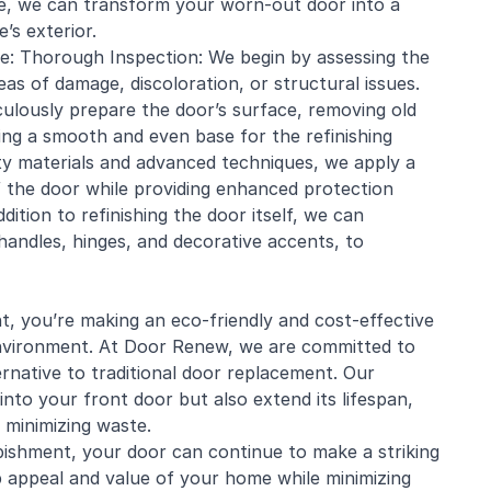
se, we can transform your worn-out door into a
s exterior.
e: Thorough Inspection: We begin by assessing the
eas of damage, discoloration, or structural issues.
culously prepare the door’s surface, removing old
ring a smooth and even base for the refinishing
ity materials and advanced techniques, we apply a
of the door while providing enhanced protection
ition to refinishing the door itself, we can
andles, hinges, and decorative accents, to
, you’re making an eco-friendly and cost-effective
environment. At Door Renew, we are committed to
ernative to traditional door replacement. Our
into your front door but also extend its lifespan,
 minimizing waste.
bishment, your door can continue to make a striking
 appeal and value of your home while minimizing