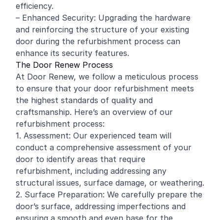
efficiency.
– Enhanced Security: Upgrading the hardware
and reinforcing the structure of your existing
door during the refurbishment process can
enhance its security features.
The Door Renew Process
At Door Renew, we follow a meticulous process
to ensure that your door refurbishment meets
the highest standards of quality and
craftsmanship. Here’s an overview of our
refurbishment process:
1. Assessment: Our experienced team will
conduct a comprehensive assessment of your
door to identify areas that require
refurbishment, including addressing any
structural issues, surface damage, or weathering.
2. Surface Preparation: We carefully prepare the
door’s surface, addressing imperfections and
ensuring a smooth and even base for the