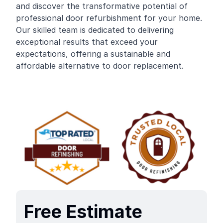
and discover the transformative potential of
professional door refurbishment for your home.
Our skilled team is dedicated to delivering
exceptional results that exceed your
expectations, offering a sustainable and
affordable alternative to door replacement.
Free Estimate