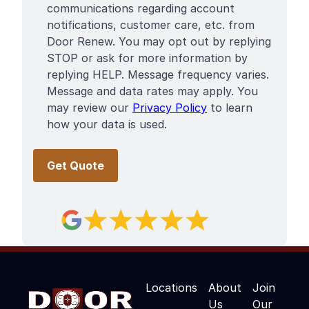
communications regarding account
notifications, customer care, etc. from
Door Renew. You may opt out by replying
STOP or ask for more information by
replying HELP. Message frequency varies.
Message and data rates may apply. You
may review our
Privacy Policy
to learn
how your data is used.
Locations
About
Join
Us
Our