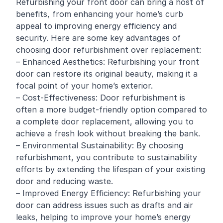
Refurbishing your front door can bring a host of
benefits, from enhancing your home’s curb
appeal to improving energy efficiency and
security. Here are some key advantages of
choosing door refurbishment over replacement:
– Enhanced Aesthetics: Refurbishing your front
door can restore its original beauty, making it a
focal point of your home’s exterior.
– Cost-Effectiveness: Door refurbishment is
often a more budget-friendly option compared to
a complete door replacement, allowing you to
achieve a fresh look without breaking the bank.
– Environmental Sustainability: By choosing
refurbishment, you contribute to sustainability
efforts by extending the lifespan of your existing
door and reducing waste.
– Improved Energy Efficiency: Refurbishing your
door can address issues such as drafts and air
leaks, helping to improve your home’s energy