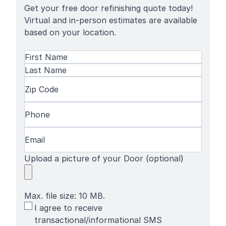
Get your free door refinishing quote today!
Virtual and in-person estimates are available
based on your location.
Name
(Required)
First
Name
Last
Zip
Name
Code
(Required)
Phone
(Required)
Email
(Required)
Upload a picture of your Door (optional)
Max. file size: 10 MB.
SMS
I agree to receive
Terms
transactional/informational SMS