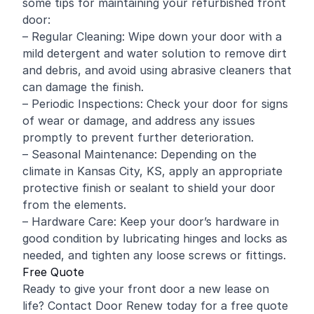
some tips for maintaining your refurbished front
door:
– Regular Cleaning: Wipe down your door with a
mild detergent and water solution to remove dirt
and debris, and avoid using abrasive cleaners that
can damage the finish.
– Periodic Inspections: Check your door for signs
of wear or damage, and address any issues
promptly to prevent further deterioration.
– Seasonal Maintenance: Depending on the
climate in Kansas City, KS, apply an appropriate
protective finish or sealant to shield your door
from the elements.
– Hardware Care: Keep your door’s hardware in
good condition by lubricating hinges and locks as
needed, and tighten any loose screws or fittings.
Free Quote
Ready to give your front door a new lease on
life? Contact Door Renew today for a free quote