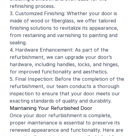
refinishing
process.
3. Customized Finishing: Whether your door is
made of wood or fiberglass, we offer tailored
finishing solutions to revitalize its appearance,
from restaining and varnishing to painting and
sealing.
4. Hardware Enhancement: As part of the
refurbishment, we can upgrade your door’s
hardware, including handles, locks, and hinges,
for improved functionality and aesthetics.
5. Final Inspection: Before the completion of the
refurbishment, our team conducts a thorough
inspection to ensure that your door meets our
exacting standards of quality and durability.
Maintaining Your Refurbished Door
Once your door refurbishment is complete,
proper maintenance is essential to preserve its
renewed appearance and functionality. Here are