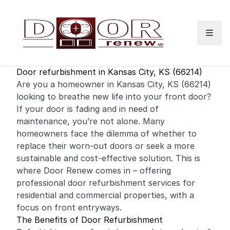
Skip to content
Door refurbishment in Kansas City, KS (66214)
Are you a homeowner in Kansas City, KS (66214)
looking to breathe new life into your
front door
?
If your door is fading and in need of
maintenance, you’re not alone. Many
homeowners face the dilemma of whether to
replace their worn-out doors or seek a more
sustainable and cost-effective solution. This is
where Door Renew comes in – offering
professional door refurbishment services for
residential
and
commercial
properties, with a
focus on front entryways.
The Benefits of Door Refurbishment