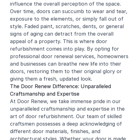
influence the overall perception of the space.
Over time, doors can succumb to wear and tear,
exposure to the elements, or simply fall out of
style. Faded paint, scratches, dents, or general
signs of aging can detract from the overall
appeal of a property. This is where door
refurbishment comes into play. By opting for
professional door renewal services, homeowners
and businesses can breathe new life into their
doors, restoring them to their original glory or
giving them a fresh, updated look.
The Door Renew Difference: Unparalleled
Craftsmanship and Expertise
At Door Renew, we take immense pride in our
unparalleled craftsmanship and expertise in the
art of door refurbishment. Our team of skilled
craftsmen possesses a deep acknowledging of
different door materials, finishes, and
architectural styles. Whether your door is made