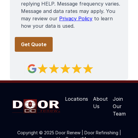
replying HELP. Message frequency varies.
Message and data rates may apply. You
may review our
Privacy Policy
to learn
how your data is used.
Locations
About
Join
Us
Our
Team
Copyright © 2025 Door Renew | Door Refinishing |