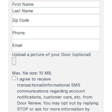
Name
(Required)
First
Name
Last
Zip
Name
Code
(Required)
Phone
(Required)
Email
(Required)
Upload a picture of your Door (optional)
Max. file size: 10 MB.
SMS
I agree to receive
Terms
transactional/informational SMS
communications regarding account
notifications, customer care, etc. from
Door Renew. You may opt out by replying
STOP or ask for more information by