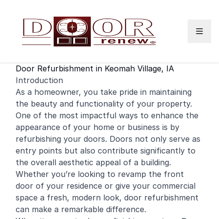
Skip to content
Door Refurbishment in Keomah Village, IA
Introduction
As a
homeowner
, you take pride in maintaining
the beauty and functionality of your property.
One of the most impactful ways to enhance the
appearance of your home or business is by
refurbishing your doors. Doors not only serve as
entry points but also contribute significantly to
the overall aesthetic appeal of a building.
Whether you’re looking to revamp the
front
door
of your residence or give your
commercial
space a fresh, modern look, door refurbishment
can make a remarkable difference.