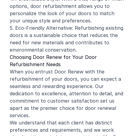
options, door refurbishment allows you to
personalize the look of your doors to match
your unique style and preferences.
5. Eco-Friendly Alternative: Refurbishing existing
doors is a sustainable choice that reduces the
need for new materials and contributes to
environmental conservation.
Choosing Door Renew for Your Door
Refurbishment Needs
When you entrust Door Renew with the
refurbishment of your doors, you can expect a
seamless and rewarding experience. Our
dedication to excellence, attention to detail, and
commitment to customer satisfaction set us
apart as the premier choice for door renewal
services.
We understand that each client has distinct
preferences and requirements, and we work