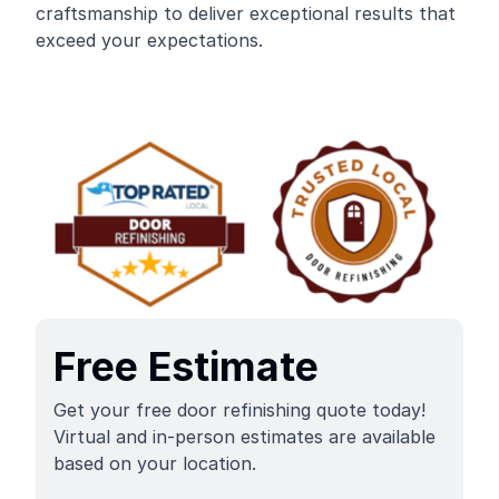
craftsmanship to deliver exceptional results that
exceed your expectations.
Free Estimate
Get your free door refinishing quote today!
Virtual and in-person estimates are available
based on your location.