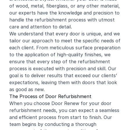
of wood, metal, fiberglass, or any other material,
our experts have the knowledge and precision to
handle the refurbishment process with utmost
care and attention to detail.
We understand that every door is unique, and we
tailor our approach to meet the specific needs of
each client. From meticulous surface preparation
to the application of high-quality finishes, we
ensure that every step of the refurbishment
process is executed with precision and skill. Our
goal is to deliver results that exceed our clients’
expectations, leaving them with doors that look
as good as new.
The Process of Door Refurbishment
When you choose Door Renew for your door
refurbishment needs, you can expect a seamless
and efficient process from start to finish. Our
team begins by conducting a thorough