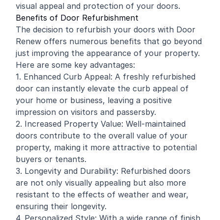
visual appeal and protection of your doors.
Benefits of Door Refurbishment
The decision to refurbish your doors with Door
Renew offers numerous benefits that go beyond
just improving the appearance of your property.
Here are some key advantages:
1. Enhanced Curb Appeal: A freshly refurbished
door can instantly elevate the curb appeal of
your home or business, leaving a positive
impression on visitors and passersby.
2. Increased Property Value: Well-maintained
doors contribute to the overall value of your
property, making it more attractive to potential
buyers or tenants.
3. Longevity and Durability: Refurbished doors
are not only visually appealing but also more
resistant to the effects of weather and wear,
ensuring their longevity.
4. Personalized Style: With a wide range of finish