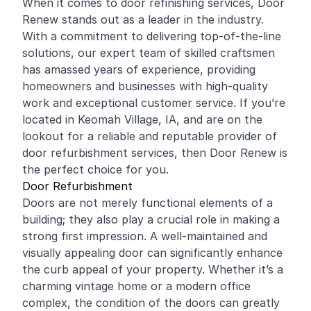
When it comes to door
refinishing
services, Door
Renew stands out as a leader in the industry.
With a commitment to delivering top-of-the-line
solutions, our expert team of skilled craftsmen
has amassed years of experience, providing
homeowners and businesses with high-quality
work and exceptional customer service. If you’re
located in Keomah Village, IA, and are on the
lookout for a reliable and reputable provider of
door refurbishment services, then Door Renew is
the perfect choice for you.
Door Refurbishment
Doors are not merely functional elements of a
building; they also play a crucial role in making a
strong first impression. A well-maintained and
visually appealing door can significantly enhance
the curb appeal of your property. Whether it’s a
charming vintage home or a modern office
complex, the condition of the doors can greatly