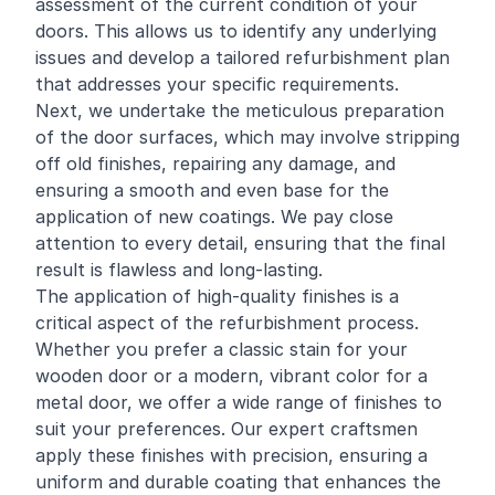
assessment of the current condition of your
doors. This allows us to identify any underlying
issues and develop a tailored refurbishment plan
that addresses your specific requirements.
Next, we undertake the meticulous preparation
of the door surfaces, which may involve stripping
off old finishes, repairing any damage, and
ensuring a smooth and even base for the
application of new coatings. We pay close
attention to every detail, ensuring that the final
result is flawless and long-lasting.
The application of high-quality finishes is a
critical aspect of the refurbishment process.
Whether you prefer a classic stain for your
wooden door or a modern, vibrant color for a
metal door, we offer a wide range of finishes to
suit your preferences. Our expert craftsmen
apply these finishes with precision, ensuring a
uniform and durable coating that enhances the