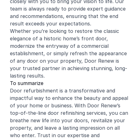
closely with you to bring your vision to life. Our
team is always ready to provide expert guidance
and recommendations, ensuring that the end
result exceeds your expectations.
Whether you’re looking to restore the classic
elegance of a historic home’s front door,
modernize the entryway of a commercial
establishment, or simply refresh the appearance
of any door on your property, Door Renew is
your trusted partner in achieving stunning, long-
lasting results.
To summarize
Door refurbishment is a transformative and
impactful way to enhance the beauty and appeal
of your home or business. With Door Renew’s
top-of-the-line door refinishing services, you can
breathe new life into your doors, revitalize your
property, and leave a lasting impression on all
who enter. Trust in our expertise and