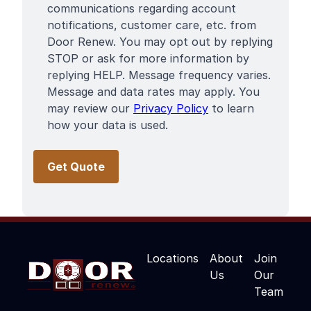
communications regarding account
notifications, customer care, etc. from
Door Renew. You may opt out by replying
STOP or ask for more information by
replying HELP. Message frequency varies.
Message and data rates may apply. You
may review our
Privacy Policy
to learn
how your data is used.
Locations
About
Join
Us
Our
Team