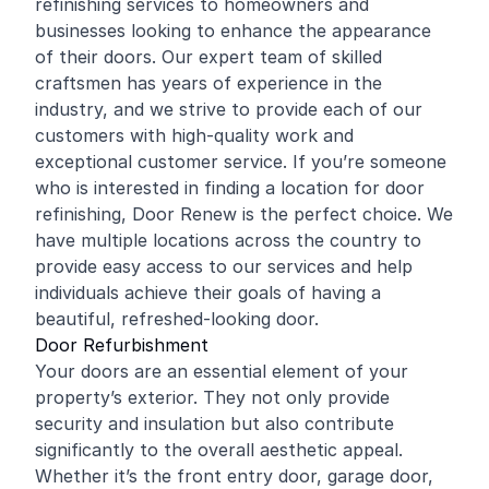
refinishing
services to homeowners and
businesses looking to enhance the appearance
of their doors. Our expert team of skilled
craftsmen has years of experience in the
industry, and we strive to provide each of our
customers with high-quality work and
exceptional customer service. If you’re someone
who is interested in finding a location for door
refinishing, Door Renew is the perfect choice. We
have multiple locations across the country to
provide easy access to our services and help
individuals achieve their goals of having a
beautiful, refreshed-looking door.
Door Refurbishment
Your doors are an essential element of your
property’s exterior. They not only provide
security and insulation but also contribute
significantly to the overall aesthetic appeal.
Whether it’s the front entry door, garage door,