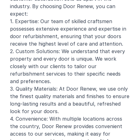
industry. By choosing Door Renew, you can
expect:
1. Expertise: Our team of skilled craftsmen
possesses extensive experience and expertise in
door refurbishment, ensuring that your doors
receive the highest level of care and attention.
2. Custom Solutions: We understand that every
property and every door is unique. We work
closely with our clients to tailor our
refurbishment services to their specific needs
and preferences.
3. Quality Materials: At Door Renew, we use only
the finest quality materials and finishes to ensure
long-lasting results and a beautiful, refreshed
look for your doors.
4. Convenience: With multiple locations across
the country, Door Renew provides convenient
access to our services, making it easy for