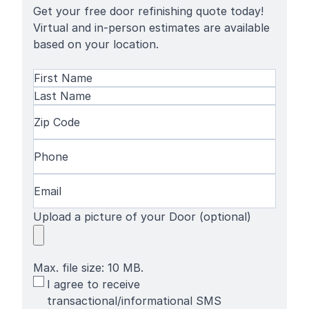
Get your free door refinishing quote today!
Virtual and in-person estimates are available
based on your location.
Name
(Required)
First
Name
Last
Zip
Name
Code
(Required)
Phone
(Required)
Email
(Required)
Upload a picture of your Door (optional)
Max. file size: 10 MB.
SMS
I agree to receive
Terms
transactional/informational SMS