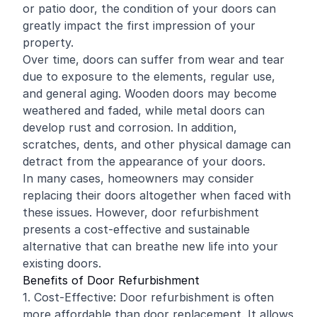
or patio door, the condition of your doors can
greatly impact the first impression of your
property.
Over time, doors can suffer from wear and tear
due to exposure to the elements, regular use,
and general aging. Wooden doors may become
weathered and faded, while metal doors can
develop rust and corrosion. In addition,
scratches, dents, and other physical damage can
detract from the appearance of your doors.
In many cases, homeowners may consider
replacing their doors altogether when faced with
these issues. However, door refurbishment
presents a cost-effective and sustainable
alternative that can breathe new life into your
existing doors.
Benefits of Door Refurbishment
1. Cost-Effective: Door refurbishment is often
more affordable than door replacement. It allows