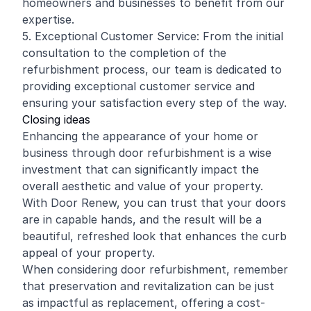
homeowners and businesses to benefit from our
expertise.
5. Exceptional Customer Service: From the initial
consultation to the completion of the
refurbishment process, our team is dedicated to
providing exceptional customer service and
ensuring your satisfaction every step of the way.
Closing ideas
Enhancing the appearance of your home or
business through door refurbishment is a wise
investment that can significantly impact the
overall aesthetic and value of your property.
With Door Renew, you can trust that your doors
are in capable hands, and the result will be a
beautiful, refreshed look that enhances the curb
appeal of your property.
When considering door refurbishment, remember
that preservation and revitalization can be just
as impactful as replacement, offering a cost-