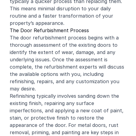
typically a quicker process than replacing them.
This means minimal disruption to your daily
routine and a faster transformation of your
property’s appearance.
The Door Refurbishment Process
The door refurbishment process begins with a
thorough assessment of the existing doors to
identify the extent of wear, damage, and any
underlying issues. Once the assessment is
complete, the refurbishment experts will discuss
the available options with you, including
refinishing, repairs, and any customization you
may desire.
Refinishing typically involves sanding down the
existing finish, repairing any surface
imperfections, and applying a new coat of paint,
stain, or protective finish to restore the
appearance of the door. For metal doors, rust
removal, priming, and painting are key steps in