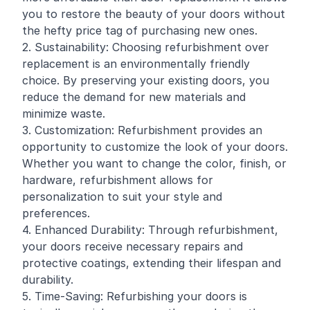
you to restore the beauty of your doors without
the hefty price tag of purchasing new ones.
2. Sustainability: Choosing refurbishment over
replacement is an environmentally friendly
choice. By preserving your existing doors, you
reduce the demand for new materials and
minimize waste.
3. Customization: Refurbishment provides an
opportunity to customize the look of your doors.
Whether you want to change the color, finish, or
hardware, refurbishment allows for
personalization to suit your style and
preferences.
4. Enhanced Durability: Through refurbishment,
your doors receive necessary repairs and
protective coatings, extending their lifespan and
durability.
5. Time-Saving: Refurbishing your doors is