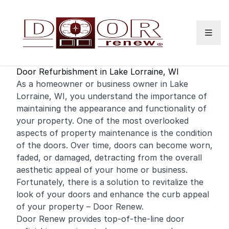
Skip to content
Door Refurbishment in Lake Lorraine, WI
As a
homeowner
or
business
owner in Lake
Lorraine, WI, you understand the importance of
maintaining the appearance and functionality of
your property. One of the most overlooked
aspects of property maintenance is the condition
of the doors. Over time, doors can become worn,
faded, or damaged, detracting from the overall
aesthetic appeal of your
home
or business.
Fortunately, there is a solution to revitalize the
look of your doors and enhance the curb appeal
of your property – Door Renew.
Door Renew provides top-of-the-line door