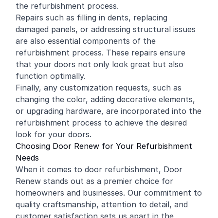
the refurbishment process.
Repairs such as filling in dents, replacing
damaged panels, or addressing structural issues
are also essential components of the
refurbishment process. These repairs ensure
that your doors not only look great but also
function optimally.
Finally, any customization requests, such as
changing the color, adding decorative elements,
or upgrading hardware, are incorporated into the
refurbishment process to achieve the desired
look for your doors.
Choosing Door Renew for Your Refurbishment
Needs
When it comes to door refurbishment, Door
Renew stands out as a premier choice for
homeowners and businesses. Our commitment to
quality craftsmanship, attention to detail, and
customer satisfaction sets us apart in the