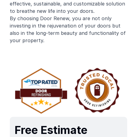
effective, sustainable, and customizable solution
to breathe new life into your doors.
By choosing Door Renew, you are not only
investing in the rejuvenation of your doors but
also in the long-term beauty and functionality of
your property.
Free Estimate