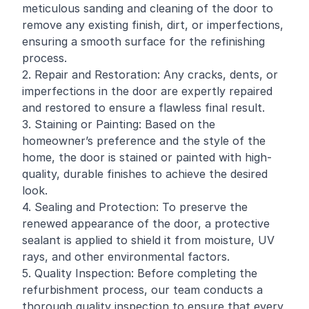
meticulous sanding and cleaning of the door to
remove any existing finish, dirt, or imperfections,
ensuring a smooth surface for the refinishing
process.
2. Repair and Restoration: Any cracks, dents, or
imperfections in the door are expertly repaired
and restored to ensure a flawless final result.
3. Staining or Painting: Based on the
homeowner
’s preference and the style of the
home, the door is stained or painted with high-
quality, durable finishes to achieve the desired
look.
4. Sealing and Protection: To preserve the
renewed appearance of the door, a protective
sealant is applied to shield it from moisture, UV
rays, and other environmental factors.
5. Quality Inspection: Before completing the
refurbishment process, our team conducts a
thorough quality inspection to ensure that every