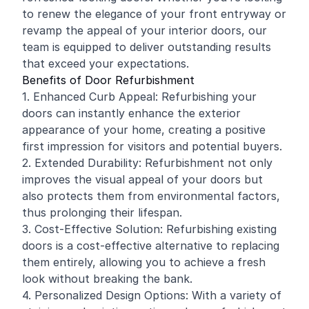
to renew the elegance of your front entryway or
revamp the appeal of your interior doors, our
team is equipped to deliver outstanding results
that exceed your expectations.
Benefits of Door Refurbishment
1. Enhanced Curb Appeal: Refurbishing your
doors can instantly enhance the exterior
appearance of your home, creating a positive
first impression for visitors and potential buyers.
2. Extended Durability: Refurbishment not only
improves the visual appeal of your doors but
also protects them from environmental factors,
thus prolonging their lifespan.
3. Cost-Effective Solution: Refurbishing existing
doors is a cost-effective alternative to replacing
them entirely, allowing you to achieve a fresh
look without breaking the bank.
4. Personalized Design Options: With a variety of