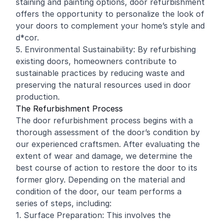
staining and painting options, door refurbishment
offers the opportunity to personalize the look of
your doors to complement your home’s style and
d*cor.
5. Environmental Sustainability: By refurbishing
existing doors, homeowners contribute to
sustainable practices by reducing waste and
preserving the natural resources used in door
production.
The Refurbishment Process
The door refurbishment process begins with a
thorough assessment of the door’s condition by
our experienced craftsmen. After evaluating the
extent of wear and damage, we determine the
best course of action to restore the door to its
former glory. Depending on the material and
condition of the door, our team performs a
series of steps, including:
1. Surface Preparation: This involves the