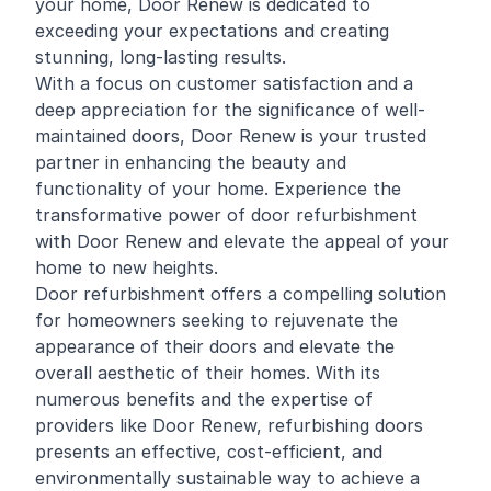
your home, Door Renew is dedicated to
exceeding your expectations and creating
stunning, long-lasting results.
With a focus on customer satisfaction and a
deep appreciation for the significance of well-
maintained doors, Door Renew is your trusted
partner in enhancing the beauty and
functionality of your home. Experience the
transformative power of door refurbishment
with Door Renew and elevate the appeal of your
home to new heights.
Door refurbishment offers a compelling solution
for homeowners seeking to rejuvenate the
appearance of their doors and elevate the
overall aesthetic of their homes. With its
numerous benefits and the expertise of
providers like Door Renew, refurbishing doors
presents an effective, cost-efficient, and
environmentally sustainable way to achieve a