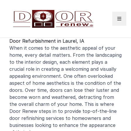
Skip to content
Door Refurbishment in Laurel, IA
When it comes to the aesthetic appeal of your
home
, every detail matters. From the landscaping
to the interior design, each element plays a
crucial role in creating a welcoming and visually
appealing environment. One often overlooked
aspect of home aesthetics is the condition of the
doors. Over time, doors can lose their luster and
become worn and weathered, detracting from
the overall charm of your home. This is where
Door Renew steps in to provide top-of-the-line
door
refinishing
services to homeowners and
businesses looking to enhance the appearance