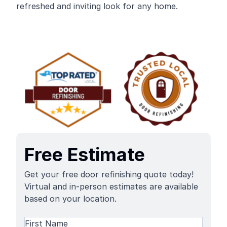
refreshed and inviting look for any home.
Free Estimate
Get your free door refinishing quote today!
Virtual and in-person estimates are available
based on your location.
Name
(Required)