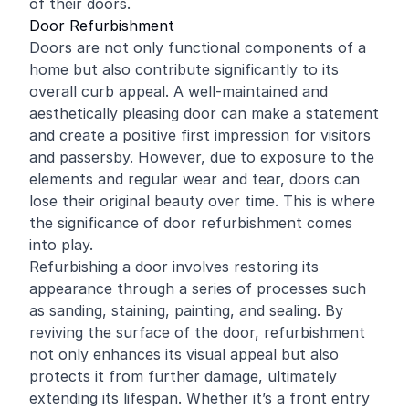
of their doors.
Door Refurbishment
Doors are not only functional components of a
home but also contribute significantly to its
overall curb appeal. A well-maintained and
aesthetically pleasing door can make a statement
and create a positive first impression for visitors
and passersby. However, due to exposure to the
elements and regular wear and tear, doors can
lose their original beauty over time. This is where
the significance of door refurbishment comes
into play.
Refurbishing a door involves restoring its
appearance through a series of processes such
as sanding, staining, painting, and sealing. By
reviving the surface of the door, refurbishment
not only enhances its visual appeal but also
protects it from further damage, ultimately
extending its lifespan. Whether it’s a front entry