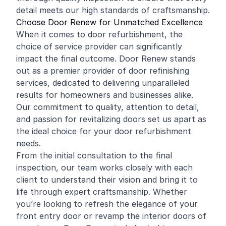
detail meets our high standards of craftsmanship.
Choose Door Renew for Unmatched Excellence
When it comes to door refurbishment, the
choice of service provider can significantly
impact the final outcome. Door Renew stands
out as a premier provider of door refinishing
services, dedicated to delivering unparalleled
results for homeowners and businesses alike.
Our commitment to quality, attention to detail,
and passion for revitalizing doors set us apart as
the ideal choice for your door refurbishment
needs.
From the initial consultation to the final
inspection, our team works closely with each
client to understand their vision and bring it to
life through expert craftsmanship. Whether
you’re looking to refresh the elegance of your
front entry door or revamp the interior doors of