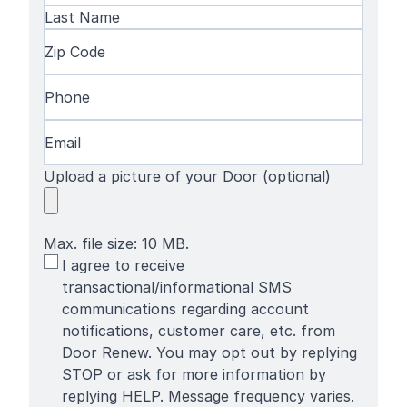
First
Name
Last
Zip
Name
Code
(Required)
Phone
(Required)
Email
(Required)
Upload a picture of your Door (optional)
Max. file size: 10 MB.
SMS
I agree to receive
Terms
transactional/informational SMS
communications regarding account
notifications, customer care, etc. from
Door Renew. You may opt out by replying
STOP or ask for more information by
replying HELP. Message frequency varies.