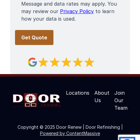
Message and data rates may apply. You
may review our
Privacy Policy
to learn
how your data is used.
Locations
About
Join
Us
Our
Team
Copyright © 2025 Door Renew | Door Refinishing |
Powered by ContentMassive