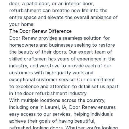
door, a patio door, or an interior door,
refurbishment can breathe new life into the
entire space and elevate the overall ambiance of
your home.
The Door Renew Difference
Door Renew provides a seamless solution for
homeowners and businesses seeking to restore
the beauty of their doors. Our expert team of
skilled craftsmen has years of experience in the
industry, and we strive to provide each of our
customers with high-quality work and
exceptional customer service. Our commitment
to excellence and attention to detail set us apart
in the door refurbishment industry.
With multiple locations across the country,
including one in Laurel, IA, Door Renew ensures
easy access to our services, helping individuals
achieve their goals of having beautiful,
refreshed-looking doors. Whether you’re looking