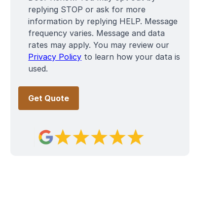
replying STOP or ask for more
information by replying HELP. Message
frequency varies. Message and data
rates may apply. You may review our
Privacy Policy
to learn how your data is
used.