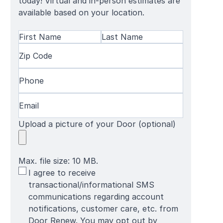
today! Virtual and in-person estimates are
available based on your location.
Name
(Required)
First
Zip
Last
Name
Code
(Required)
Name
Phone
(Required)
Email
(Required)
Upload a picture of your Door (optional)
Max. file size: 10 MB.
SMS
I agree to receive
Terms
transactional/informational SMS
communications regarding account
notifications, customer care, etc. from
Door Renew. You may opt out by