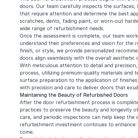
doors. Our team carefully inspects the surfaces, h
that require attention and determine the best ap
scratches, dents, fading paint, or worn-out hard
wide range of refurbishment needs.
Once the assessment is complete, our team work
understand their preferences and vision for the re
finish, or style, we provide personalized recomm
doors align seamlessly with the overall aesthetic 
With meticulous attention to detail and precisio
process, utilizing premium-quality materials and 
surface preparation to the application of finishes
with precision and care to deliver doors that ex
Maintaining the Beauty of Refurbished Doors
After the door refurbishment process is complete
practices to preserve the beauty and longevity of
care, and periodic inspections can help keep the 
refurbishment investment continues to enhance t
come.