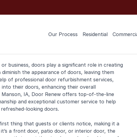
Our Process
Residential
Commerci
or
business
, doors play a significant role in creating
n diminish the appearance of doors, leaving them
elp of professional door refurbishment services,
nto their doors, enhancing their overall
n Manson, IA, Door Renew offers top-of-the-line
manship and exceptional customer service to help
, refreshed-looking doors.
rst thing that guests or clients notice, making it a
t’s a front door, patio door, or interior door, the