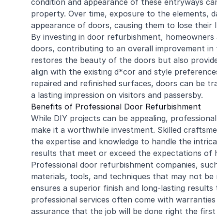
condition and appearance of these entryways can
property. Over time, exposure to the elements, da
appearance of doors, causing them to lose their 
By investing in door refurbishment, homeowners a
doors, contributing to an overall improvement in 
restores the beauty of the doors but also provid
align with the existing d*cor and style preferenc
repaired and refinished surfaces, doors can be tr
a lasting impression on visitors and passersby.
Benefits of Professional Door Refurbishment
While DIY projects can be appealing, professional
make it a worthwhile investment. Skilled craftsme
the expertise and knowledge to handle the intrica
results that meet or exceed the expectations of
Professional door refurbishment companies, suc
materials, tools, and techniques that may not be 
ensures a superior finish and long-lasting results 
professional services often come with warranties
assurance that the job will be done right the first