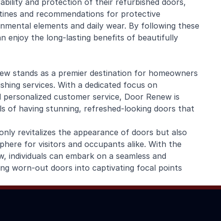
ability and protection of their refurbished doors,
ines and recommendations for protective
nmental elements and daily wear. By following these
enjoy the long-lasting benefits of beautifully
new stands as a premier destination for homeowners
ishing services. With a dedicated focus on
d personalized customer service, Door Renew is
als of having stunning, refreshed-looking doors that
only revitalizes the appearance of doors but also
here for visitors and occupants alike. With the
, individuals can embark on a seamless and
ing worn-out doors into captivating focal points