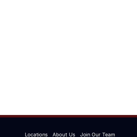
Locations
About Us
Join Our Team