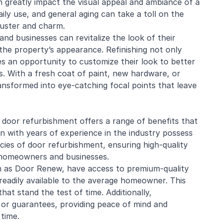
 greatly impact the visual appeal and ambiance of a
ily use, and general aging can take a toll on the
luster and charm.
nd businesses can revitalize the look of their
the property’s appearance. Refinishing not only
es an opportunity to customize their look to better
es. With a fresh coat of paint, new hardware, or
ansformed into eye-catching focal points that leave
 door refurbishment offers a range of benefits that
n with years of experience in the industry possess
cies of door refurbishment, ensuring high-quality
 homeowners and businesses.
h as Door Renew, have access to premium-quality
readily available to the average
homeowner
. This
that stand the test of time. Additionally,
 or guarantees, providing peace of mind and
 time.