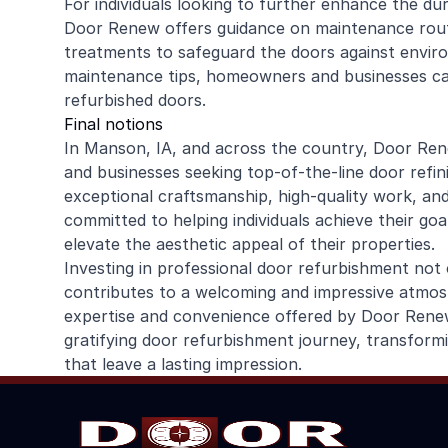
For individuals looking to further enhance the dur
Door Renew offers guidance on maintenance rout
treatments to safeguard the doors against enviro
maintenance tips, homeowners and businesses can 
refurbished doors.
Final notions
In Manson, IA, and across the country, Door Re
and businesses seeking top-of-the-line door refin
exceptional craftsmanship, high-quality work, an
committed to helping individuals achieve their go
elevate the aesthetic appeal of their properties.
Investing in professional door refurbishment not 
contributes to a welcoming and impressive atmosp
expertise and convenience offered by Door Renew
gratifying door refurbishment journey, transform
that leave a lasting impression.