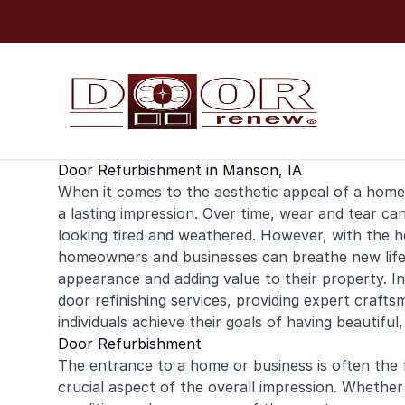
Skip to content
Door Refurbishment in Manson, IA
When it comes to the aesthetic appeal of a
home
a lasting impression. Over time, wear and tear ca
looking tired and weathered. However, with the h
homeowners and businesses can breathe new life i
appearance and adding value to their property. I
door
refinishing
services, providing expert crafts
individuals achieve their goals of having beautiful
Door Refurbishment
The entrance to a home or business is often the fi
crucial aspect of the overall impression. Whether i