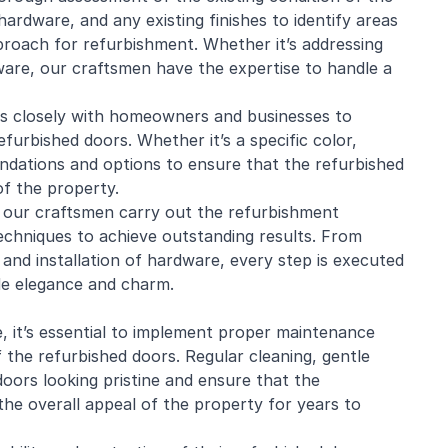
ardware, and any existing finishes to identify areas
proach for refurbishment. Whether it’s addressing
ware, our craftsmen have the expertise to handle a
s closely with homeowners and businesses to
furbished doors. Whether it’s a specific color,
endations and options to ensure that the refurbished
of the property.
n, our craftsmen carry out the refurbishment
techniques to achieve outstanding results. From
 and installation of hardware, every step is executed
ude elegance and charm.
, it’s essential to implement proper maintenance
 the refurbished doors. Regular cleaning, gentle
doors looking pristine and ensure that the
he overall appeal of the property for years to