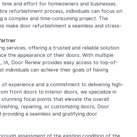
 time and effort for homeowners and businesses.
tire refurbishment process, individuals can focus on
ing a complex and time-consuming project. The
ces make door refurbishment a seamless and stress-
Partner
g services, offering a trusted and reliable solution
e the appearance of their doors. With multiple
n, IA, Door Renew provides easy access to top-of-
t individuals can achieve their goals of having
s of experience and a commitment to delivering high-
om front doors to interior doors, we specialize in
tunning focal points that elevate the overall
inishing, repairing, or customizing doors, Door
 providing a seamless and gratifying door
orough assessment of the existing condition of the