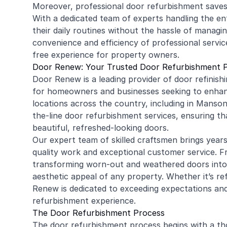
Moreover, professional door refurbishment saves
With a dedicated team of experts handling the en
their daily routines without the hassle of manag
convenience and efficiency of professional servi
free experience for property owners.
Door Renew: Your Trusted Door Refurbishment 
Door Renew is a leading provider of door refinishin
for homeowners and businesses seeking to enhanc
locations across the country, including in Manso
the-line door refurbishment services, ensuring tha
beautiful, refreshed-looking doors.
Our expert team of skilled craftsmen brings year
quality work and exceptional customer service. Fr
transforming worn-out and weathered doors into s
aesthetic appeal of any property. Whether it’s ref
Renew is dedicated to exceeding expectations and
refurbishment experience.
The Door Refurbishment Process
The door refurbishment process begins with a th