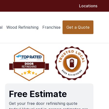
Locations
al
Wood Refinishing
Franchise
Get a Quote
Free Estimate
Get your free door refinishing quote