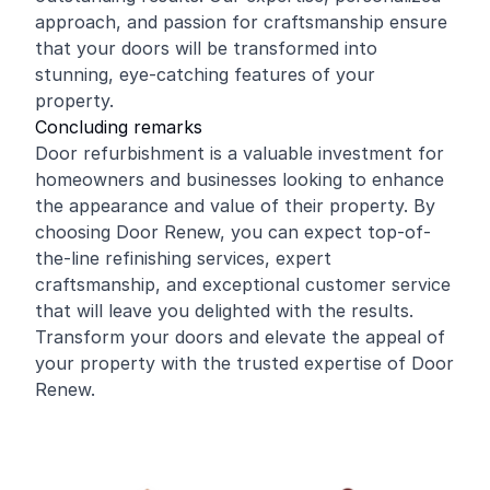
approach, and passion for craftsmanship ensure
that your doors will be transformed into
stunning, eye-catching features of your
property.
Concluding remarks
Door refurbishment is a valuable investment for
homeowners and businesses looking to enhance
the appearance and value of their property. By
choosing Door Renew, you can expect top-of-
the-line refinishing services, expert
craftsmanship, and exceptional customer service
that will leave you delighted with the results.
Transform your doors and elevate the appeal of
your property with the trusted expertise of Door
Renew.