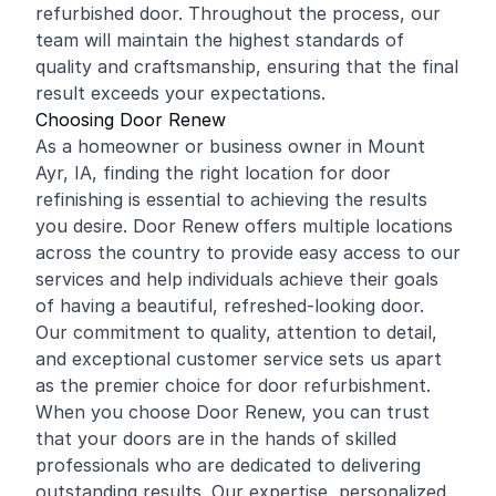
refurbished door. Throughout the process, our
team will maintain the highest standards of
quality and craftsmanship, ensuring that the final
result exceeds your expectations.
Choosing Door Renew
As a homeowner or business owner in Mount
Ayr, IA, finding the right location for door
refinishing is essential to achieving the results
you desire. Door Renew offers multiple locations
across the country to provide easy access to our
services and help individuals achieve their goals
of having a beautiful, refreshed-looking door.
Our commitment to quality, attention to detail,
and exceptional customer service sets us apart
as the premier choice for door refurbishment.
When you choose Door Renew, you can trust
that your doors are in the hands of skilled
professionals who are dedicated to delivering
outstanding results. Our expertise, personalized