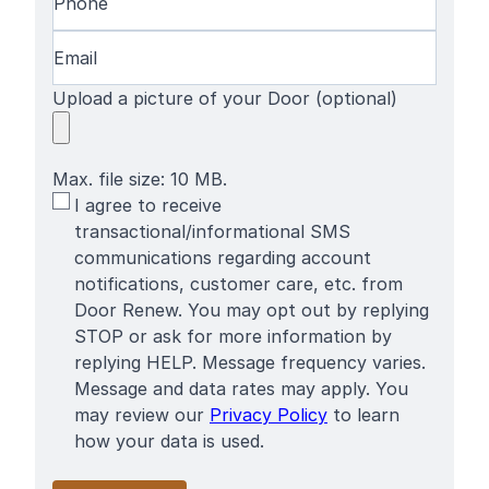
Email
(Required)
Upload a picture of your Door (optional)
Max. file size: 10 MB.
SMS
I agree to receive
Terms
transactional/informational SMS
communications regarding account
notifications, customer care, etc. from
Door Renew. You may opt out by replying
STOP or ask for more information by
replying HELP. Message frequency varies.
Message and data rates may apply. You
may review our
Privacy Policy
to learn
how your data is used.