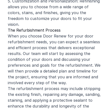
5. Customization and Personalization: Refinishing
allows you to choose from a wide range of
colors, stains, and finishes, giving you the
freedom to customize your doors to fit your
vision.
The Refurbishment Process
When you choose Door Renew for your door
refurbishment needs, you can expect a seamless
and efficient process that delivers exceptional
results. Our team will start by assessing the
condition of your doors and discussing your
preferences and goals for the refurbishment. We
will then provide a detailed plan and timeline for
the project, ensuring that you are informed and
involved every step of the way.
The refurbishment process may include stripping
the existing finish, repairing any damage, sanding,
staining, and applying a protective sealant to
enhance the durability and longevity of the