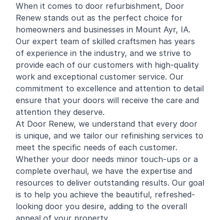
When it comes to door refurbishment, Door
Renew stands out as the perfect choice for
homeowners and businesses in Mount Ayr, IA.
Our expert team of skilled craftsmen has years
of experience in the industry, and we strive to
provide each of our customers with high-quality
work and exceptional customer service. Our
commitment to excellence and attention to detail
ensure that your doors will receive the care and
attention they deserve.
At Door Renew, we understand that every door
is unique, and we tailor our refinishing services to
meet the specific needs of each customer.
Whether your door needs minor touch-ups or a
complete overhaul, we have the expertise and
resources to deliver outstanding results. Our goal
is to help you achieve the beautiful, refreshed-
looking door you desire, adding to the overall
appeal of your property.