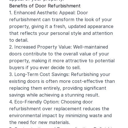
Benefits of Door Refurbishment
1. Enhanced Aesthetic Appeal: Door
refurbishment can transform the look of your
property, giving it a fresh, updated appearance
that reflects your personal style and attention
to detail.
2. Increased Property Value: Well-maintained
doors contribute to the overall value of your
property, making it more attractive to potential
buyers if you ever decide to sell.
3. Long-Term Cost Savings: Refurbishing your
existing doors is often more cost-effective than
replacing them entirely, providing significant
savings while achieving a stunning result.
4. Eco-Friendly Option: Choosing door
refurbishment over replacement reduces the
environmental impact by minimizing waste and
the need for new materials.