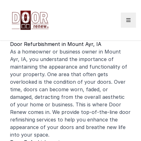
Skip to content
Door Refurbishment in Mount Ayr, IA
As a
homeowner
or
business
owner in Mount
Ayr, IA, you understand the importance of
maintaining the appearance and functionality of
your property. One area that often gets
overlooked is the condition of your doors. Over
time, doors can become worn, faded, or
damaged, detracting from the overall aesthetic
of your
home
or business. This is where Door
Renew comes in. We provide top-of-the-line door
refinishing
services to help you enhance the
appearance of your doors and breathe new life
into your space.