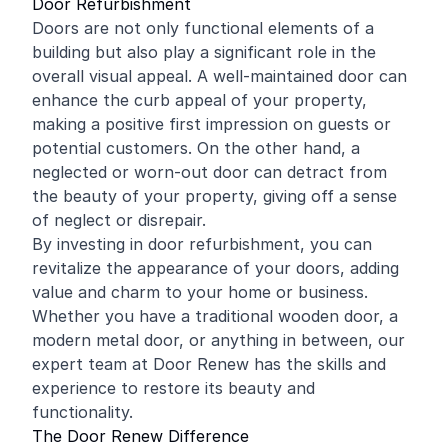
Door Refurbishment
Doors are not only functional elements of a
building but also play a significant role in the
overall visual appeal. A well-maintained door can
enhance the curb appeal of your property,
making a positive first impression on guests or
potential customers. On the other hand, a
neglected or worn-out door can detract from
the beauty of your property, giving off a sense
of neglect or disrepair.
By investing in door refurbishment, you can
revitalize the appearance of your doors, adding
value and charm to your home or business.
Whether you have a traditional wooden door, a
modern metal door, or anything in between, our
expert team at Door Renew has the skills and
experience to restore its beauty and
functionality.
The Door Renew Difference