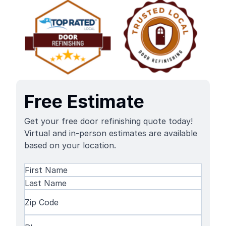
Free Estimate
Get your free door refinishing quote today!
Virtual and in-person estimates are available
based on your location.
Name
(Required)
First
Name
Last
Zip
Name
Code
(Required)
Phone
(Required)