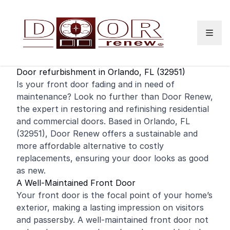
Skip to content
Door refurbishment in Orlando, FL (32951)
Is your
front door
fading and in need of
maintenance? Look no further than Door Renew,
the expert in restoring and
refinishing
residential
and
commercial
doors. Based in Orlando, FL
(32951), Door Renew offers a sustainable and
more affordable alternative to costly
replacements, ensuring your door looks as good
as new.
A Well-Maintained Front Door
Your front door is the focal point of your home’s
exterior, making a lasting impression on visitors
and passersby. A well-maintained front door not