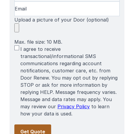
Email
(Required)
Upload a picture of your Door (optional)
Max. file size: 10 MB.
SMS
I agree to receive
Terms
transactional/informational SMS
communications regarding account
notifications, customer care, etc. from
Door Renew. You may opt out by replying
STOP or ask for more information by
replying HELP. Message frequency varies.
Message and data rates may apply. You
may review our
Privacy Policy
to learn
how your data is used.