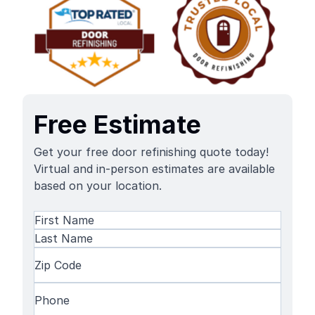
Free Estimate
Get your free door refinishing quote today!
Virtual and in-person estimates are available
based on your location.
Name
(Required)
First
Name
Last
Zip
Name
Code
(Required)
Phone
(Required)