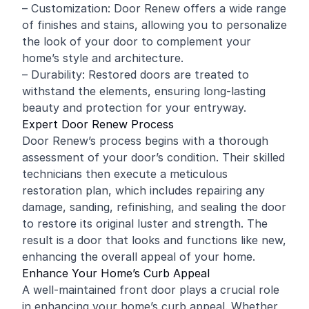
– Customization: Door Renew offers a wide range
of finishes and stains, allowing you to personalize
the look of your door to complement your
home’s style and architecture.
– Durability: Restored doors are treated to
withstand the elements, ensuring long-lasting
beauty and protection for your entryway.
Expert Door Renew Process
Door Renew’s process begins with a thorough
assessment of your door’s condition. Their skilled
technicians then execute a meticulous
restoration plan, which includes repairing any
damage, sanding, refinishing, and sealing the door
to restore its original luster and strength. The
result is a door that looks and functions like new,
enhancing the overall appeal of your home.
Enhance Your Home’s Curb Appeal
A well-maintained front door plays a crucial role
in enhancing your home’s curb appeal. Whether