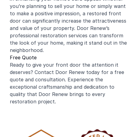
you’re planning to sell your home or simply want
to make a positive impression, a restored front
door can significantly increase the attractiveness
and value of your property. Door Renew’s
professional restoration services can transform
the look of your home, making it stand out in the
neighborhood.
Free Quote
Ready to give your front door the attention it
deserves? Contact Door Renew today for a free
quote and consultation. Experience the
exceptional craftsmanship and dedication to
quality that Door Renew brings to every
restoration project.