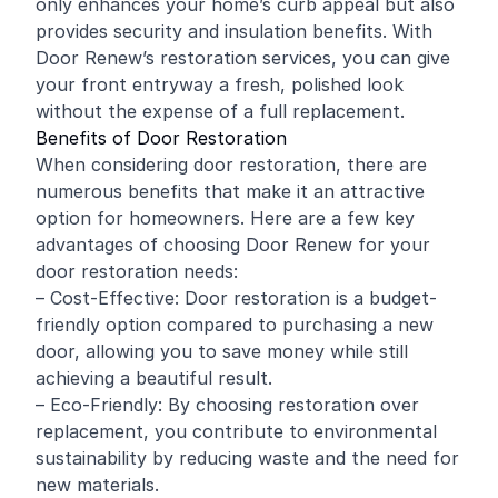
only enhances your home’s curb appeal but also
provides security and insulation benefits. With
Door Renew’s restoration services, you can give
your front entryway a fresh, polished look
without the expense of a full replacement.
Benefits of Door Restoration
When considering door restoration, there are
numerous benefits that make it an attractive
option for homeowners. Here are a few key
advantages of choosing Door Renew for your
door restoration needs:
– Cost-Effective: Door restoration is a budget-
friendly option compared to purchasing a new
door, allowing you to save money while still
achieving a beautiful result.
– Eco-Friendly: By choosing restoration over
replacement, you contribute to environmental
sustainability by reducing waste and the need for
new materials.