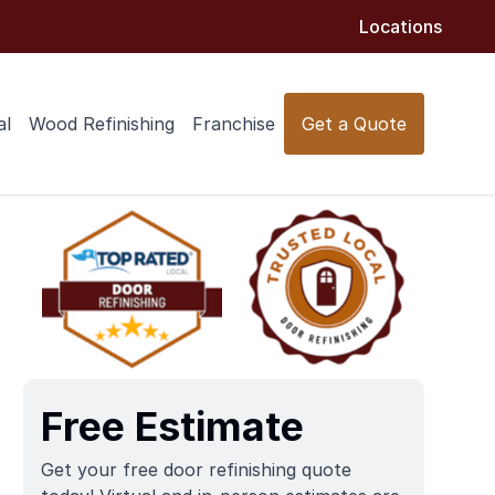
Locations
al
Wood Refinishing
Franchise
Get a Quote
Free Estimate
Get your free door refinishing quote