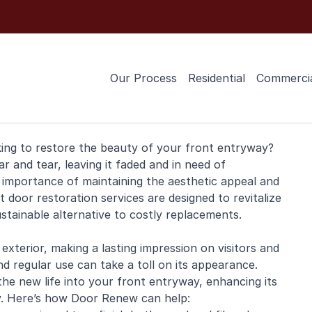
Our Process
Residential
Commerci
king to restore the beauty of your front entryway?
and tear, leaving it faded and in need of
importance of maintaining the aesthetic appeal and
 door restoration services are designed to revitalize
ustainable alternative to costly replacements.
exterior, making a lasting impression on visitors and
 regular use can take a toll on its appearance.
he new life into your front entryway, enhancing its
ty. Here’s how Door Renew can help: