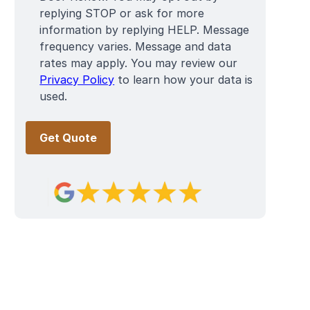
replying STOP or ask for more
information by replying HELP. Message
frequency varies. Message and data
rates may apply. You may review our
Privacy Policy
to learn how your data is
used.