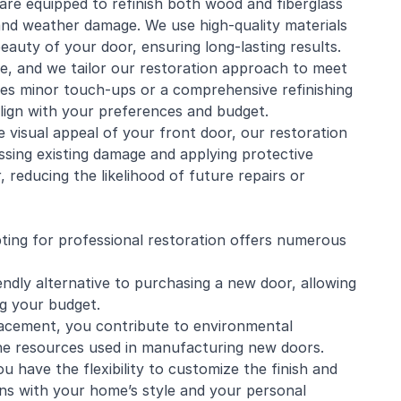
s are equipped to refinish both wood and fiberglass
 and weather damage. We use high-quality materials
eauty of your door, ensuring long-lasting results.
ue, and we tailor our restoration approach to meet
ires minor touch-ups or a comprehensive refinishing
align with your preferences and budget.
e visual appeal of your front door, our restoration
ressing existing damage and applying protective
, reducing the likelihood of future repairs or
ting for professional restoration offers numerous
endly alternative to purchasing a new door, allowing
g your budget.
lacement, you contribute to environmental
the resources used in manufacturing new doors.
u have the flexibility to customize the finish and
igns with your home’s style and your personal