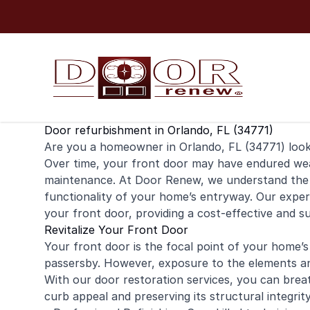
Skip to content
Door refurbishment in Orlando, FL (34771)
Are you a
homeowner
in Orlando, FL (34771) loo
Over time, your
front door
may have endured wear 
maintenance. At Door Renew, we understand the 
functionality of your home’s entryway. Our expert
your front door, providing a cost-effective and s
Revitalize Your Front Door
Your front door is the focal point of your home’s 
passersby. However, exposure to the elements and
With our door restoration services, you can breat
curb appeal and preserving its structural integri