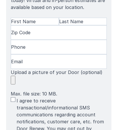
today! Virtual and in-person estimates are
available based on your location.
Name
(Required)
First
Zip
Last
Name
Code
(Required)
Name
Phone
(Required)
Email
(Required)
Upload a picture of your Door (optional)
Max. file size: 10 MB.
SMS
I agree to receive
Terms
transactional/informational SMS
communications regarding account
notifications, customer care, etc. from
Door Renew. You may opt out by