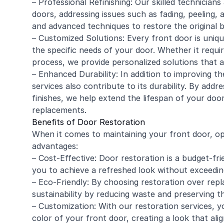
– Professional
Refinishing
: Our skilled technician
doors, addressing issues such as fading, peeling,
and advanced techniques to restore the original b
– Customized Solutions: Every front door is uniq
the specific needs of your door. Whether it requ
process, we provide personalized solutions that 
– Enhanced Durability: In addition to improving th
services also contribute to its durability. By add
finishes, we help extend the lifespan of your door
replacements.
Benefits of Door Restoration
When it comes to maintaining your front door, op
advantages:
– Cost-Effective: Door restoration is a budget-fri
you to achieve a refreshed look without exceedin
– Eco-Friendly: By choosing restoration over rep
sustainability by reducing waste and preserving 
– Customization: With our restoration services, yo
color of your front door, creating a look that al