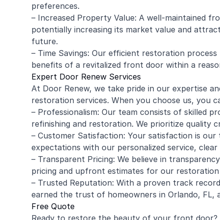
preferences.
– Increased Property Value: A well-maintained fr
potentially increasing its market value and attract
future.
– Time Savings: Our efficient restoration process
benefits of a revitalized front door within a reas
Expert Door Renew Services
At Door Renew, we take pride in our expertise an
restoration services. When you choose us, you c
– Professionalism: Our team consists of skilled pr
refinishing and restoration. We prioritize quality 
– Customer Satisfaction: Your satisfaction is our 
expectations with our personalized service, clear
– Transparent Pricing: We believe in transparency
pricing and upfront estimates for our restoration 
– Trusted Reputation: With a proven track record
earned the trust of homeowners in Orlando, FL, 
Free Quote
Ready to restore the beauty of your front door