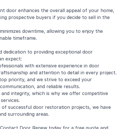
ont door enhances the overall appeal of your home,
ing prospective buyers if you decide to sell in the
 minimizes downtime, allowing you to enjoy the
onable timeframe.
d dedication to providing exceptional door
an expect:
ofessionals with extensive experience in door
craftsmanship and attention to detail in every project.
top priority, and we strive to exceed your
 communication, and reliable results.
 and integrity, which is why we offer competitive
services.
 of successful door restoration projects, we have
and surrounding areas.
? Contact Door Renew today for a free quote and